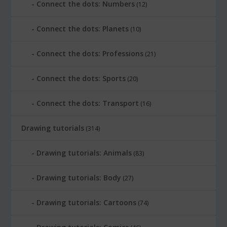
Connect the dots: Numbers
(12)
Connect the dots: Planets
(10)
Connect the dots: Professions
(21)
Connect the dots: Sports
(20)
Connect the dots: Transport
(16)
Drawing tutorials
(314)
Drawing tutorials: Animals
(83)
Drawing tutorials: Body
(27)
Drawing tutorials: Cartoons
(74)