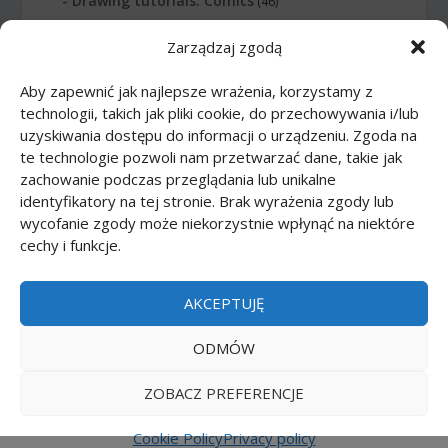
Drawing tutorials: Comics
(46)
Zarządzaj zgodą
Drawing tutorials: Food
(10)
Aby zapewnić jak najlepsze wrażenia, korzystamy z
Drawing tutorials: Transport
(62)
technologii, takich jak pliki cookie, do przechowywania i/lub
uzyskiwania dostępu do informacji o urządzeniu. Zgoda na
Drawing tutorials: Weapon
(12)
te technologie pozwoli nam przetwarzać dane, takie jak
zachowanie podczas przeglądania lub unikalne
Paper models
(48)
identyfikatory na tej stronie. Brak wyrażenia zgody lub
wycofanie zgody może niekorzystnie wpłynąć na niektóre
cechy i funkcje.
Paper models: Cars
(23)
Paper models: Cartoons
(24)
AKCEPTUJĘ
Paper models: Scale 1:1
(1)
ODMÓW
ZOBACZ PREFERENCJE
Printmania
|
Privacy policy PL
|
Privacy policy EN
|
Privacy policy DE
|
Privacy policy FR
|
Privacy
Cookie Policy
Privacy policy