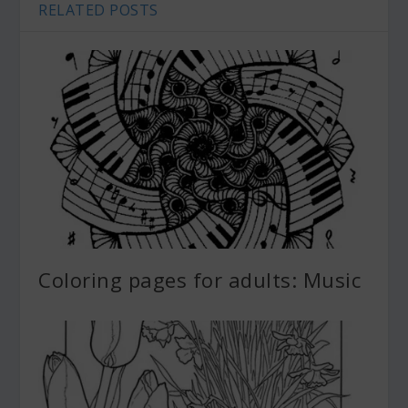
RELATED POSTS
Coloring pages for adults: Music