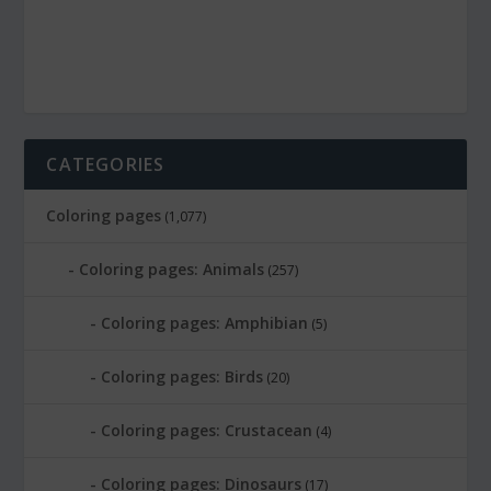
CATEGORIES
Coloring pages
(1,077)
Coloring pages: Animals
(257)
Coloring pages: Amphibian
(5)
Coloring pages: Birds
(20)
Coloring pages: Crustacean
(4)
Coloring pages: Dinosaurs
(17)