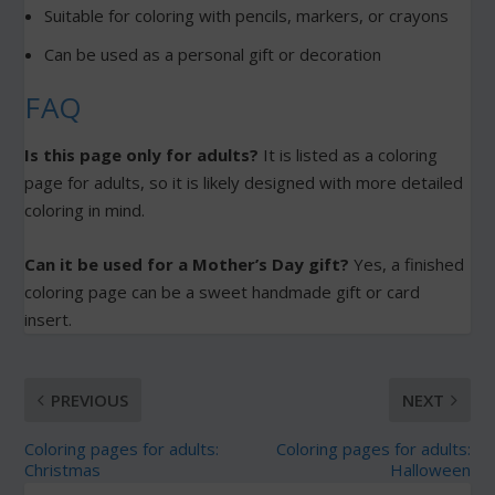
Suitable for coloring with pencils, markers, or crayons
Can be used as a personal gift or decoration
FAQ
Is this page only for adults?
It is listed as a coloring
page for adults, so it is likely designed with more detailed
coloring in mind.
Can it be used for a Mother’s Day gift?
Yes, a finished
coloring page can be a sweet handmade gift or card
insert.
PREVIOUS
NEXT
Coloring pages for adults:
Coloring pages for adults:
Christmas
Halloween