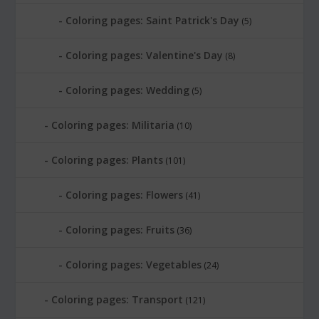
Coloring pages: Saint Patrick's Day
(5)
Coloring pages: Valentine's Day
(8)
Coloring pages: Wedding
(5)
Coloring pages: Militaria
(10)
Coloring pages: Plants
(101)
Coloring pages: Flowers
(41)
Coloring pages: Fruits
(36)
Coloring pages: Vegetables
(24)
Coloring pages: Transport
(121)