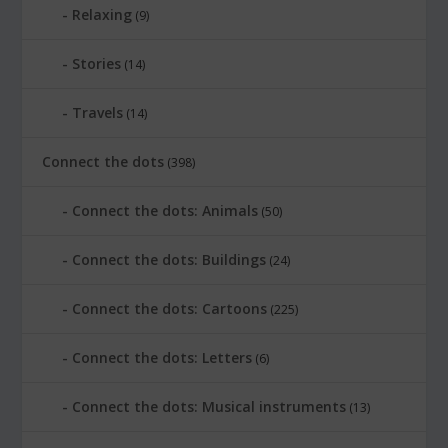
Relaxing
(9)
Stories
(14)
Travels
(14)
Connect the dots
(398)
Connect the dots: Animals
(50)
Connect the dots: Buildings
(24)
Connect the dots: Cartoons
(225)
Connect the dots: Letters
(6)
Connect the dots: Musical instruments
(13)