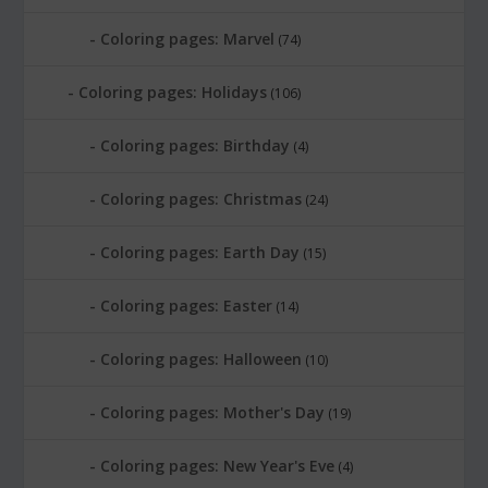
Coloring pages: Marvel
(74)
Coloring pages: Holidays
(106)
Coloring pages: Birthday
(4)
Coloring pages: Christmas
(24)
Coloring pages: Earth Day
(15)
Coloring pages: Easter
(14)
Coloring pages: Halloween
(10)
Coloring pages: Mother's Day
(19)
Coloring pages: New Year's Eve
(4)