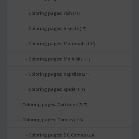
Coloring pages: Fish
(48)
Coloring pages: Insects
(17)
Coloring pages: Mammals
(107)
Coloring pages: Mollusks
(11)
Coloring pages: Reptiles
(24)
Coloring pages: Spiders
(3)
Coloring pages: Cartoons
(317)
Coloring pages: Comics
(106)
Coloring pages: DC Comics
(20)