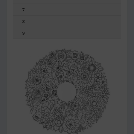
7
8
9