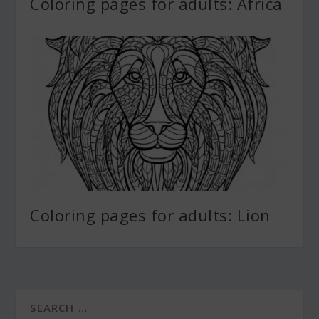
Coloring pages for adults: Africa
Coloring pages for adults: Lion