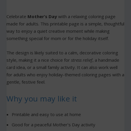
Celebrate
Mother’s Day
with a relaxing coloring page
made for adults. This printable page is a simple, thoughtful
way to enjoy a quiet creative moment while making
something special for mom or for the holiday itself.
The design is likely suited to a calm, decorative coloring
style, making it a nice choice for
stress relief
, a handmade
card idea, or a small family activity. It can also work well
for adults who enjoy holiday-themed coloring pages with a
gentle, festive feel.
Why you may like it
Printable and easy to use at home
Good for a peaceful Mother’s Day activity