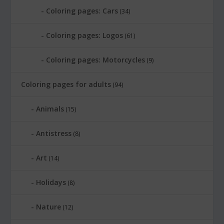
Coloring pages: Cars
(34)
Coloring pages: Logos
(61)
Coloring pages: Motorcycles
(9)
Coloring pages for adults
(94)
Animals
(15)
Antistress
(8)
Art
(14)
Holidays
(8)
Nature
(12)