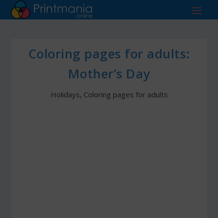
Coloring pages for adults:
Mother’s Day
Holidays
,
Coloring pages for adults