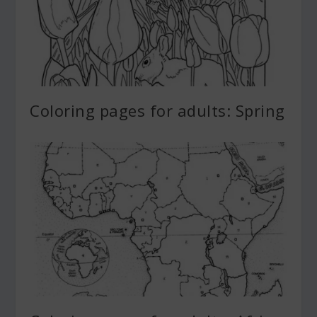
Coloring pages for adults: Spring