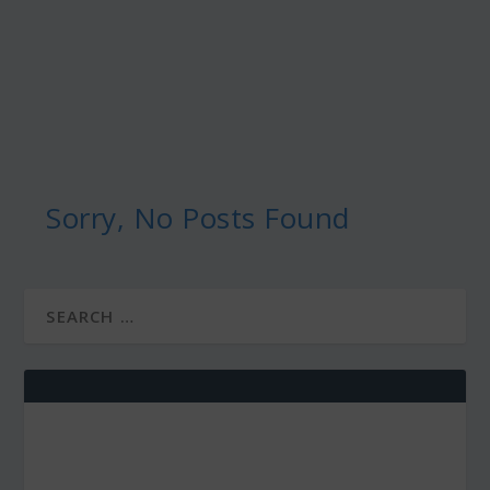
Sorry, No Posts Found