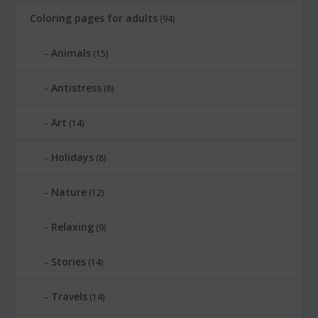
Coloring pages for adults
(94)
Animals
(15)
Antistress
(8)
Art
(14)
Holidays
(8)
Nature
(12)
Relaxing
(9)
Stories
(14)
Travels
(14)