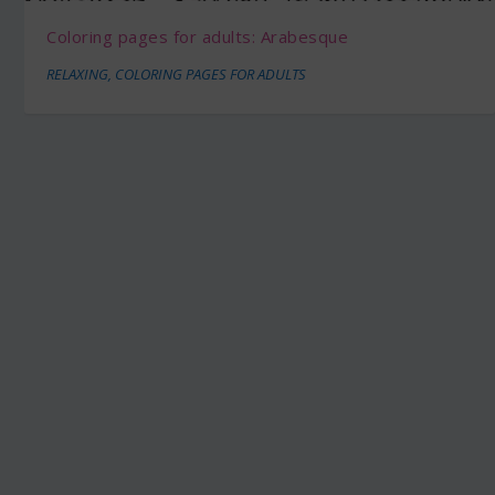
Coloring pages for adults: Arabesque
RELAXING
,
COLORING PAGES FOR ADULTS