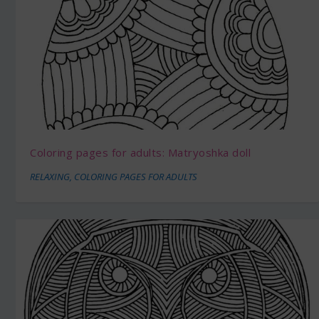
Coloring pages for adults: Matryoshka doll
RELAXING
,
COLORING PAGES FOR ADULTS