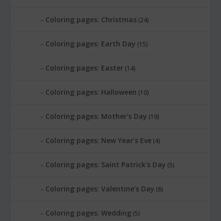
Coloring pages: Christmas
(24)
Coloring pages: Earth Day
(15)
Coloring pages: Easter
(14)
Coloring pages: Halloween
(10)
Coloring pages: Mother's Day
(19)
Coloring pages: New Year's Eve
(4)
Coloring pages: Saint Patrick's Day
(5)
Coloring pages: Valentine's Day
(8)
Coloring pages: Wedding
(5)