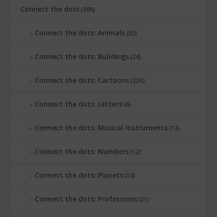
Connect the dots
(398)
Connect the dots: Animals
(50)
Connect the dots: Buildings
(24)
Connect the dots: Cartoons
(225)
Connect the dots: Letters
(6)
Connect the dots: Musical instruments
(13)
Connect the dots: Numbers
(12)
Connect the dots: Planets
(10)
Connect the dots: Professions
(21)