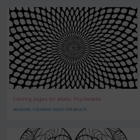
Coloring pages for adults: Psychedelia
RELAXING
,
COLORING PAGES FOR ADULTS