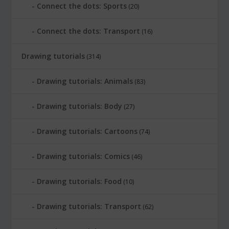
Connect the dots: Sports
(20)
Connect the dots: Transport
(16)
Drawing tutorials
(314)
Drawing tutorials: Animals
(83)
Drawing tutorials: Body
(27)
Drawing tutorials: Cartoons
(74)
Drawing tutorials: Comics
(46)
Drawing tutorials: Food
(10)
Drawing tutorials: Transport
(62)