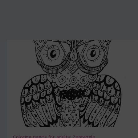
Coloring pages for adults: Zentangle