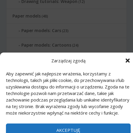
Drawing tutorials: Weapon
(12)
Paper models
(48)
Paper models: Cars
(23)
Paper models: Cartoons
(24)
Paper models: Scale 1:1
(1)
Zarządzaj zgodą
Aby zapewnić jak najlepsze wrażenia, korzystamy z
Printmania
|
Privacy policy PL
|
Privacy
technologii, takich jak pliki cookie, do przechowywania i/lub
policy EN
|
Privacy policy DE
|
Privacy policy
uzyskiwania dostępu do informacji o urządzeniu. Zgoda na te
technologie pozwoli nam przetwarzać dane, takie jak
FR
|
Privacy policy ES
|
Privacy policy IT
|
zachowanie podczas przeglądania lub unikalne identyfikatory
Contact us
na tej stronie. Brak wyrażenia zgody lub wycofanie zgody
może niekorzystnie wpłynąć na niektóre cechy i funkcje.
AKCEPTUJĘ