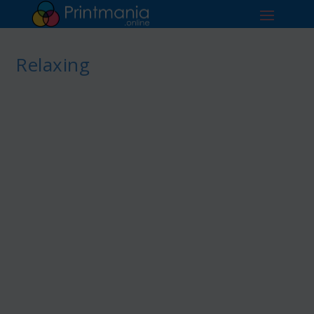
Relaxing