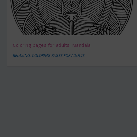
Coloring pages for adults: Mandala
RELAXING
,
COLORING PAGES FOR ADULTS