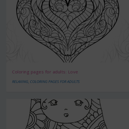
Coloring pages for adults: Love
RELAXING
,
COLORING PAGES FOR ADULTS