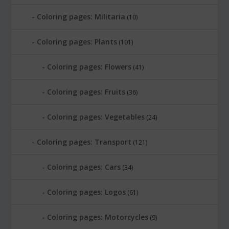
Coloring pages: Militaria
(10)
Coloring pages: Plants
(101)
Coloring pages: Flowers
(41)
Coloring pages: Fruits
(36)
Coloring pages: Vegetables
(24)
Coloring pages: Transport
(121)
Coloring pages: Cars
(34)
Coloring pages: Logos
(61)
Coloring pages: Motorcycles
(9)