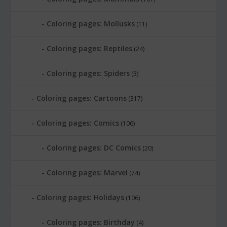
Coloring pages: Mollusks
(11)
Coloring pages: Reptiles
(24)
Coloring pages: Spiders
(3)
Coloring pages: Cartoons
(317)
Coloring pages: Comics
(106)
Coloring pages: DC Comics
(20)
Coloring pages: Marvel
(74)
Coloring pages: Holidays
(106)
Coloring pages: Birthday
(4)