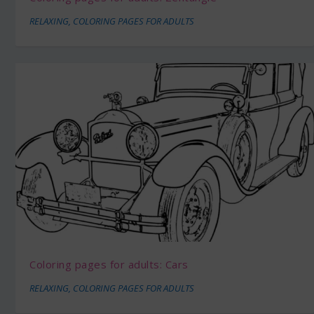
RELAXING
,
COLORING PAGES FOR ADULTS
Coloring pages for adults: Cars
RELAXING
,
COLORING PAGES FOR ADULTS