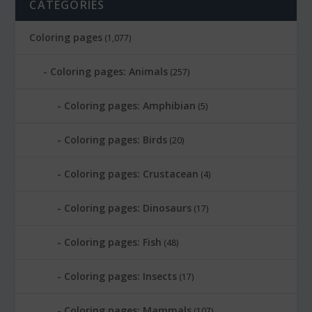
CATEGORIES
Coloring pages
(1,077)
Coloring pages: Animals
(257)
Coloring pages: Amphibian
(5)
Coloring pages: Birds
(20)
Coloring pages: Crustacean
(4)
Coloring pages: Dinosaurs
(17)
Coloring pages: Fish
(48)
Coloring pages: Insects
(17)
Coloring pages: Mammals
(107)