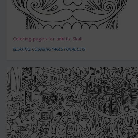
Coloring pages for adults: Skull
RELAXING
,
COLORING PAGES FOR ADULTS