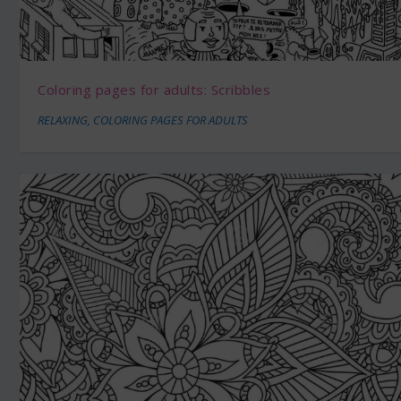
Coloring pages for adults: Scribbles
RELAXING
,
COLORING PAGES FOR ADULTS