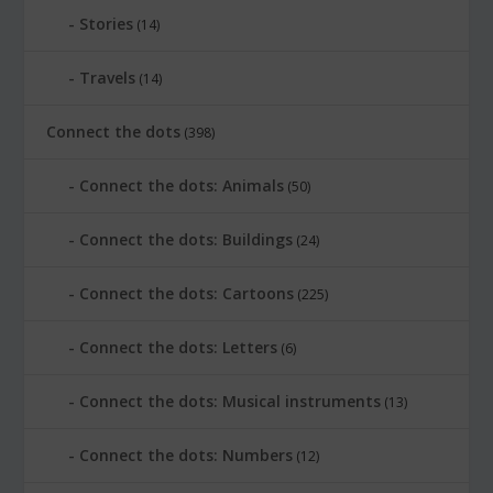
Stories
(14)
Travels
(14)
Connect the dots
(398)
Connect the dots: Animals
(50)
Connect the dots: Buildings
(24)
Connect the dots: Cartoons
(225)
Connect the dots: Letters
(6)
Connect the dots: Musical instruments
(13)
Connect the dots: Numbers
(12)