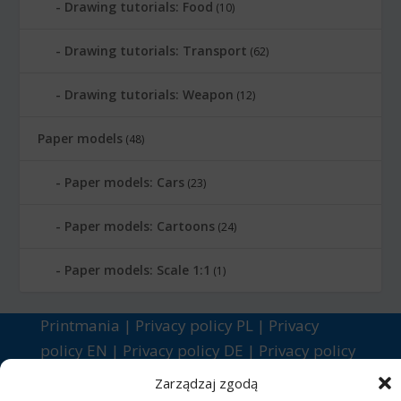
Drawing tutorials: Food
(10)
Drawing tutorials: Transport
(62)
Drawing tutorials: Weapon
(12)
Paper models
(48)
Paper models: Cars
(23)
Paper models: Cartoons
(24)
Paper models: Scale 1:1
(1)
Printmania
|
Privacy policy PL
|
Privacy
policy EN
|
Privacy policy DE
|
Privacy policy
FR
|
Privacy policy ES
|
Privacy policy IT
|
Zarządzaj zgodą
Contact us