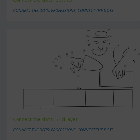
CONNECT THE DOTS: PROFESSIONS
,
CONNECT THE DOTS
Connect the dots: Bricklayer
CONNECT THE DOTS: PROFESSIONS
,
CONNECT THE DOTS