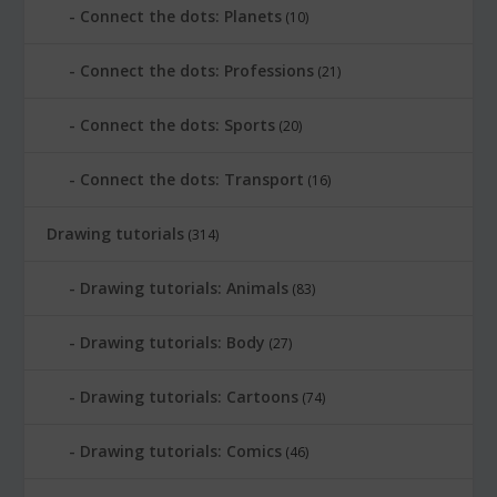
Connect the dots: Planets
(10)
Connect the dots: Professions
(21)
Connect the dots: Sports
(20)
Connect the dots: Transport
(16)
Drawing tutorials
(314)
Drawing tutorials: Animals
(83)
Drawing tutorials: Body
(27)
Drawing tutorials: Cartoons
(74)
Drawing tutorials: Comics
(46)