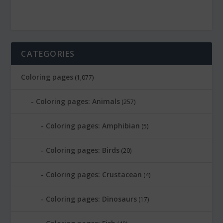
CATEGORIES
Coloring pages
(1,077)
Coloring pages: Animals
(257)
Coloring pages: Amphibian
(5)
Coloring pages: Birds
(20)
Coloring pages: Crustacean
(4)
Coloring pages: Dinosaurs
(17)