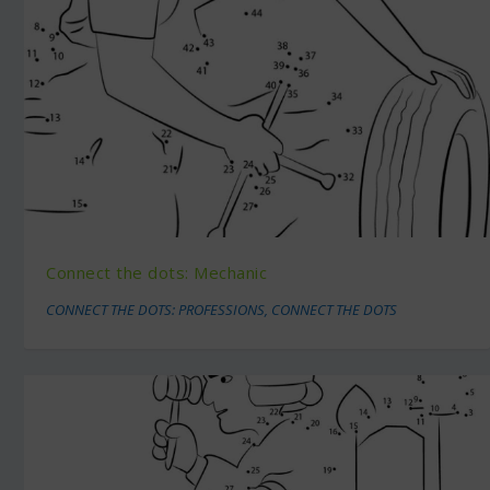
Connect the dots: Mechanic
CONNECT THE DOTS: PROFESSIONS
,
CONNECT THE DOTS