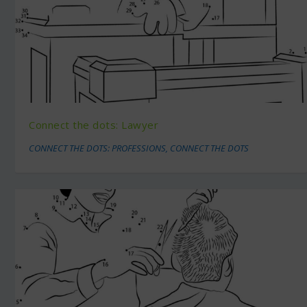
Connect the dots: Lawyer
CONNECT THE DOTS: PROFESSIONS
,
CONNECT THE DOTS