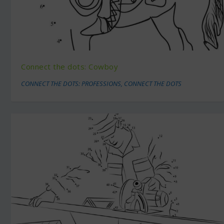
Connect the dots: Cowboy
CONNECT THE DOTS: PROFESSIONS
,
CONNECT THE DOTS