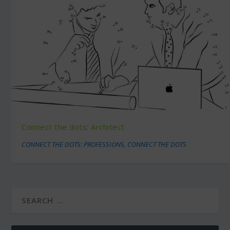
Connect the dots: Architect
CONNECT THE DOTS: PROFESSIONS
,
CONNECT THE DOTS