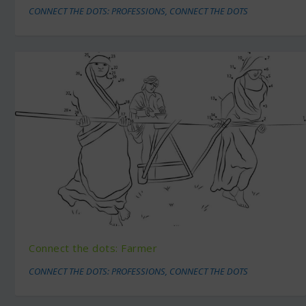
CONNECT THE DOTS: PROFESSIONS
,
CONNECT THE DOTS
Connect the dots: Farmer
CONNECT THE DOTS: PROFESSIONS
,
CONNECT THE DOTS