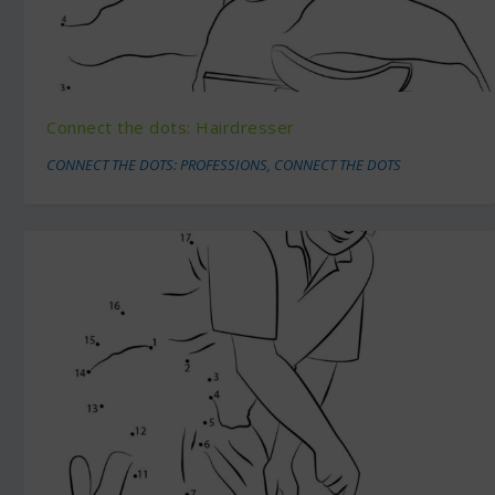
Connect the dots: Hairdresser
CONNECT THE DOTS: PROFESSIONS
,
CONNECT THE DOTS