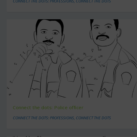
CONNECT THE DOTS: PROFESSIONS
,
CONNECT THE DOTS
Connect the dots: Police officer
CONNECT THE DOTS: PROFESSIONS
,
CONNECT THE DOTS