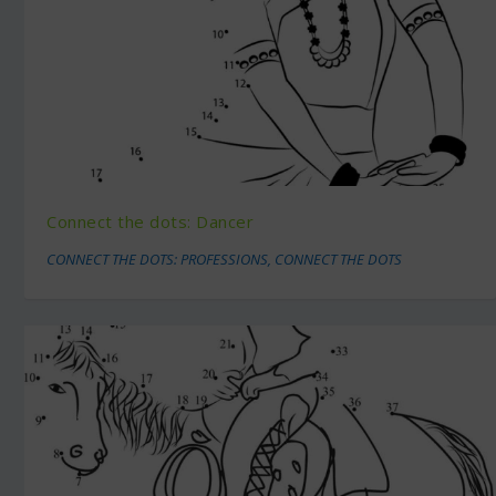
Connect the dots: Dancer
CONNECT THE DOTS: PROFESSIONS
,
CONNECT THE DOTS