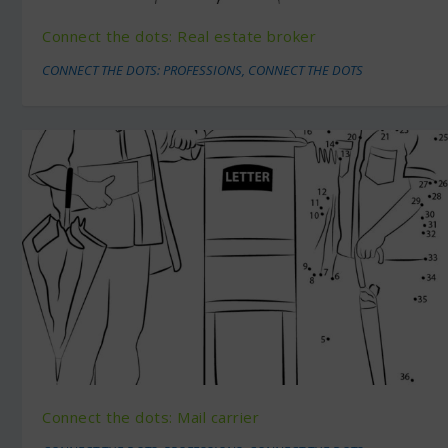
Connect the dots: Real estate broker
CONNECT THE DOTS: PROFESSIONS
,
CONNECT THE DOTS
Connect the dots: Mail carrier