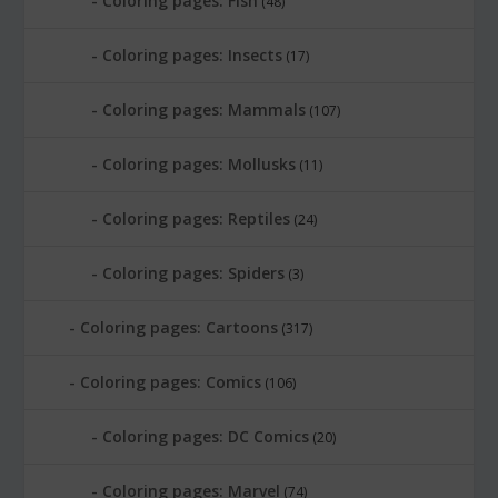
Coloring pages: Fish
(48)
Coloring pages: Insects
(17)
Coloring pages: Mammals
(107)
Coloring pages: Mollusks
(11)
Coloring pages: Reptiles
(24)
Coloring pages: Spiders
(3)
Coloring pages: Cartoons
(317)
Coloring pages: Comics
(106)
Coloring pages: DC Comics
(20)
Coloring pages: Marvel
(74)