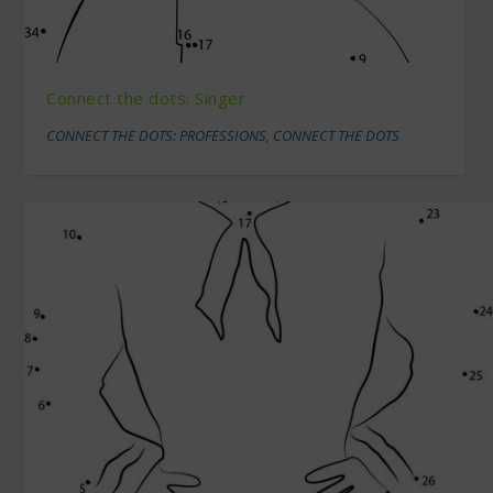
Connect the dots: Singer
CONNECT THE DOTS: PROFESSIONS
,
CONNECT THE DOTS