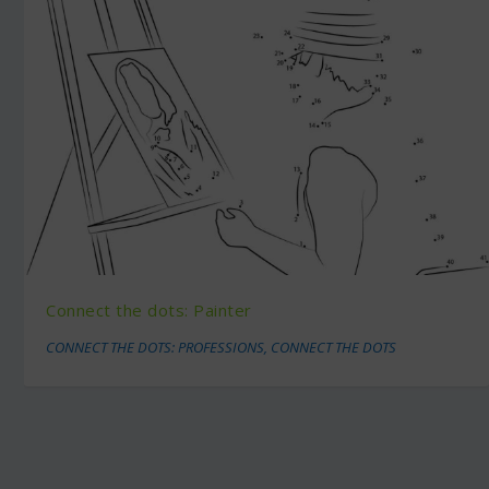
Connect the dots: Painter
CONNECT THE DOTS: PROFESSIONS
,
CONNECT THE DOTS