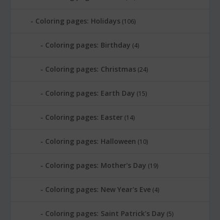
Coloring pages: Holidays
(106)
Coloring pages: Birthday
(4)
Coloring pages: Christmas
(24)
Coloring pages: Earth Day
(15)
Coloring pages: Easter
(14)
Coloring pages: Halloween
(10)
Coloring pages: Mother's Day
(19)
Coloring pages: New Year's Eve
(4)
Coloring pages: Saint Patrick's Day
(5)