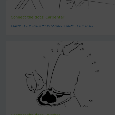
Connect the dots: Carpenter
CONNECT THE DOTS: PROFESSIONS
,
CONNECT THE DOTS
Connect the dots: Butcher