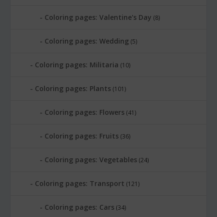
Coloring pages: Valentine's Day
(8)
Coloring pages: Wedding
(5)
Coloring pages: Militaria
(10)
Coloring pages: Plants
(101)
Coloring pages: Flowers
(41)
Coloring pages: Fruits
(36)
Coloring pages: Vegetables
(24)
Coloring pages: Transport
(121)
Coloring pages: Cars
(34)