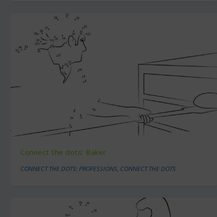
Connect the dots: Baker
CONNECT THE DOTS: PROFESSIONS
,
CONNECT THE DOTS