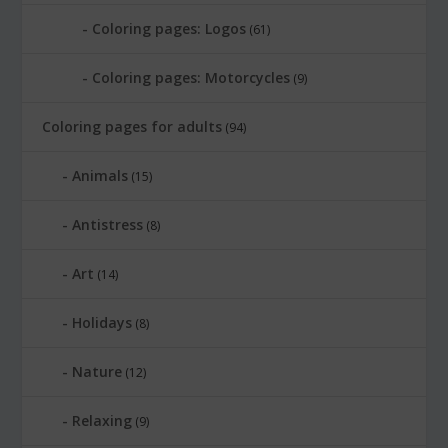
Coloring pages: Logos
(61)
Coloring pages: Motorcycles
(9)
Coloring pages for adults
(94)
Animals
(15)
Antistress
(8)
Art
(14)
Holidays
(8)
Nature
(12)
Relaxing
(9)