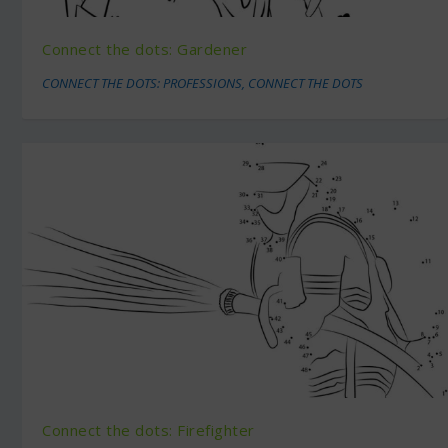
Connect the dots: Gardener
CONNECT THE DOTS: PROFESSIONS
,
CONNECT THE DOTS
Connect the dots: Firefighter