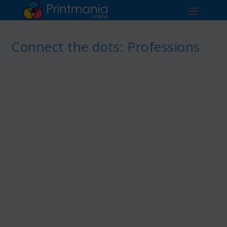
Connect the dots: Professions