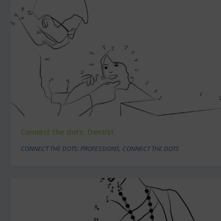
Connect the dots: Dentist
CONNECT THE DOTS: PROFESSIONS
,
CONNECT THE DOTS