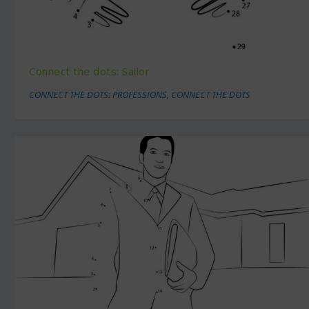
Connect the dots: Sailor
CONNECT THE DOTS: PROFESSIONS
,
CONNECT THE DOTS