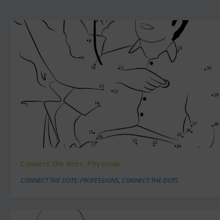
Connect the dots: Physician
CONNECT THE DOTS: PROFESSIONS
,
CONNECT THE DOTS