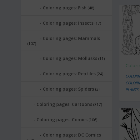
Coloring pages: Fish
(48)
Coloring pages: Insects
(17)
Coloring pages: Mammals
(107)
Coloring pages: Mollusks
(11)
Color
Coloring pages: Reptiles
(24)
COLORI
COLORI
Coloring pages: Spiders
(3)
PLANTS
Coloring pages: Cartoons
(317)
Coloring pages: Comics
(106)
Coloring pages: DC Comics