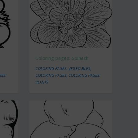
Coloring pages: Spinach
COLORING PAGES: VEGETABLES
,
GES:
COLORING PAGES
,
COLORING PAGES:
PLANTS