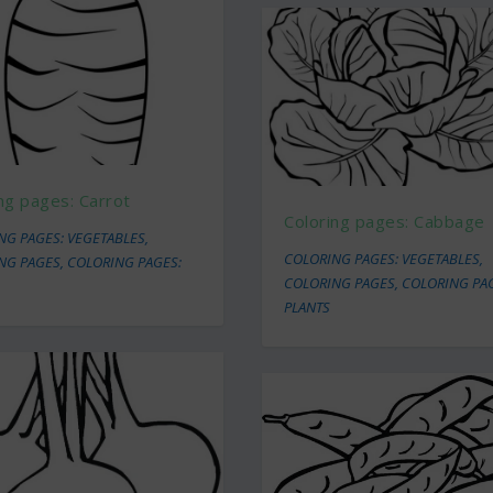
ng pages: Carrot
Coloring pages: Cabbage
NG PAGES: VEGETABLES
,
COLORING PAGES: VEGETABLES
,
NG PAGES
,
COLORING PAGES:
COLORING PAGES
,
COLORING PA
PLANTS