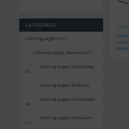
CATEGORIES
Colori
COLORI
Coloring pages
(1,077)
COLORI
PLANTS
Coloring pages: Animals
(257)
Coloring pages: Amphibian
(5)
Coloring pages: Birds
(20)
Coloring pages: Crustacean
(4)
Coloring pages: Dinosaurs
(17)