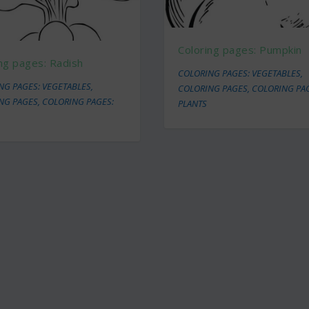
Coloring pages: Pumpkin
ng pages: Radish
COLORING PAGES: VEGETABLES
,
NG PAGES: VEGETABLES
,
COLORING PAGES
,
COLORING PA
NG PAGES
,
COLORING PAGES:
PLANTS