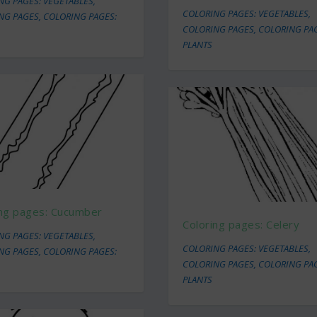
NG PAGES: VEGETABLES
,
COLORING PAGES: VEGETABLES
,
NG PAGES
,
COLORING PAGES:
COLORING PAGES
,
COLORING PA
PLANTS
ing pages: Cucumber
Coloring pages: Celery
NG PAGES: VEGETABLES
,
COLORING PAGES: VEGETABLES
,
NG PAGES
,
COLORING PAGES:
COLORING PAGES
,
COLORING PA
PLANTS