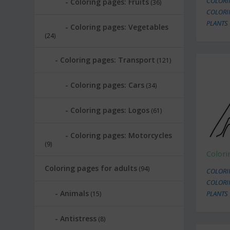
COLORI
Coloring pages: Fruits
(36)
COLORI
PLANTS
Coloring pages: Vegetables
(24)
Coloring pages: Transport
(121)
Coloring pages: Cars
(34)
Coloring pages: Logos
(61)
Coloring pages: Motorcycles
(9)
Color
Coloring pages for adults
(94)
COLORI
COLORI
Animals
PLANTS
(15)
Antistress
(8)