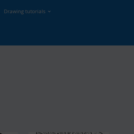
Drawing tutorials