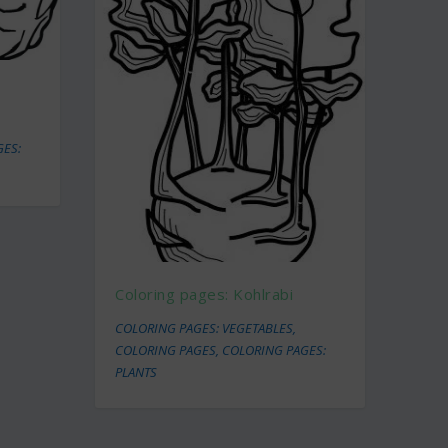
GES:
Coloring pages: Kohlrabi
COLORING PAGES: VEGETABLES
,
COLORING PAGES
,
COLORING PAGES:
PLANTS