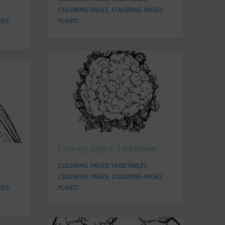
COLORING PAGES
,
COLORING PAGES:
GES:
PLANTS
Coloring pages: Cauliflower
COLORING PAGES: VEGETABLES
,
COLORING PAGES
,
COLORING PAGES:
GES:
PLANTS