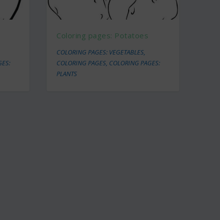
Coloring pages: Potatoes
COLORING PAGES: VEGETABLES
,
GES:
COLORING PAGES
,
COLORING PAGES:
PLANTS