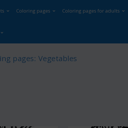
ts
Coloring pages
Coloring pages for adults
ing pages: Vegetables