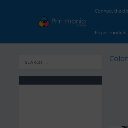
Connect the do
Paper models
Color