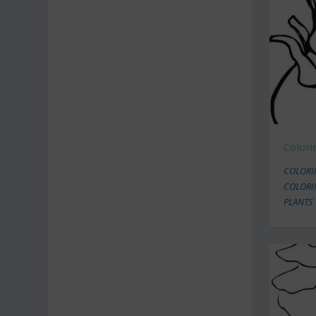
Colori
COLORI
COLORI
PLANTS