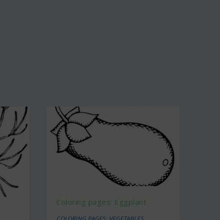
Coloring pages: Eggplant
COLORING PAGES: VEGETABLES
,