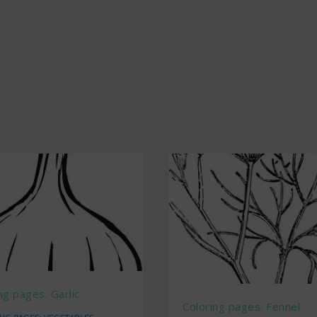
ng pages: Garlic
Coloring pages: Fennel