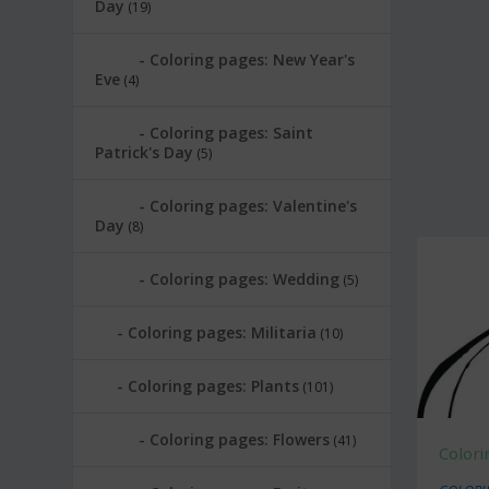
Day
(19)
Coloring pages: New Year's
Eve
(4)
Coloring pages: Saint
Patrick's Day
(5)
Coloring pages: Valentine's
Day
(8)
Coloring pages: Wedding
(5)
Coloring pages: Militaria
(10)
Coloring pages: Plants
(101)
Coloring pages: Flowers
(41)
Colori