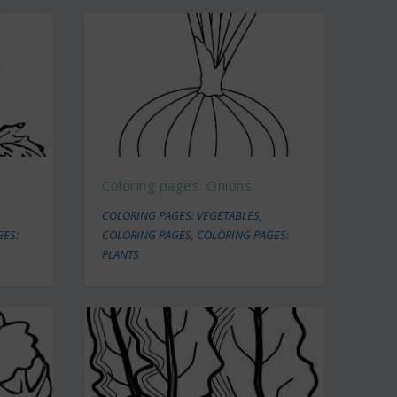
Coloring pages: Onions
COLORING PAGES: VEGETABLES
,
GES:
COLORING PAGES
,
COLORING PAGES:
PLANTS