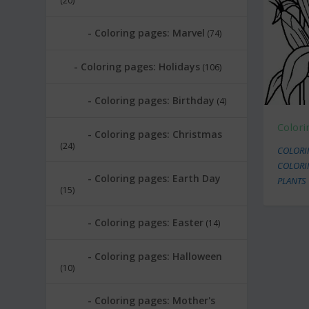
(20)
Coloring pages: Marvel
(74)
Coloring pages: Holidays
(106)
Coloring pages: Birthday
(4)
Colori
Coloring pages: Christmas
(24)
COLORI
COLORI
Coloring pages: Earth Day
PLANTS
(15)
Coloring pages: Easter
(14)
Coloring pages: Halloween
(10)
Coloring pages: Mother's