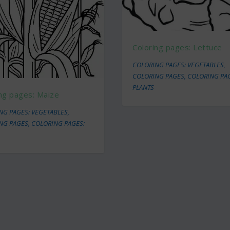
Coloring pages: Lettuce
COLORING PAGES: VEGETABLES
,
COLORING PAGES
,
COLORING PA
PLANTS
ng pages: Maize
NG PAGES: VEGETABLES
,
NG PAGES
,
COLORING PAGES: