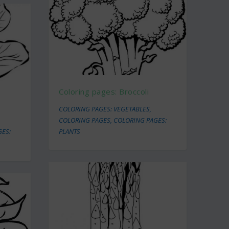
Coloring pages: Broccoli
COLORING PAGES: VEGETABLES
,
COLORING PAGES
,
COLORING PAGES:
GES:
PLANTS