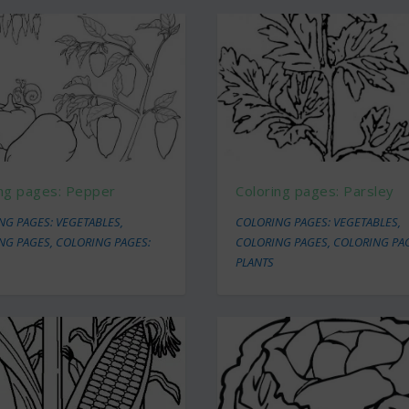
ing pages: Pepper
Coloring pages: Parsley
NG PAGES: VEGETABLES
,
COLORING PAGES: VEGETABLES
,
NG PAGES
,
COLORING PAGES:
COLORING PAGES
,
COLORING PA
PLANTS