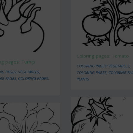
Coloring pages: Tomato
ng pages: Turnip
COLORING PAGES: VEGETABLES
,
NG PAGES: VEGETABLES
,
COLORING PAGES
,
COLORING PA
NG PAGES
,
COLORING PAGES:
PLANTS