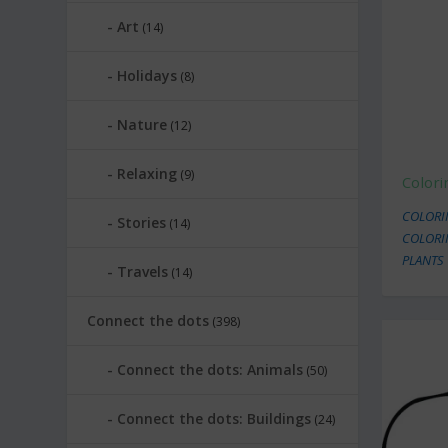
Art
(14)
Holidays
(8)
Nature
(12)
Relaxing
(9)
Colori
COLORI
Stories
(14)
COLORI
PLANTS
Travels
(14)
Connect the dots
(398)
Connect the dots: Animals
(50)
Connect the dots: Buildings
(24)