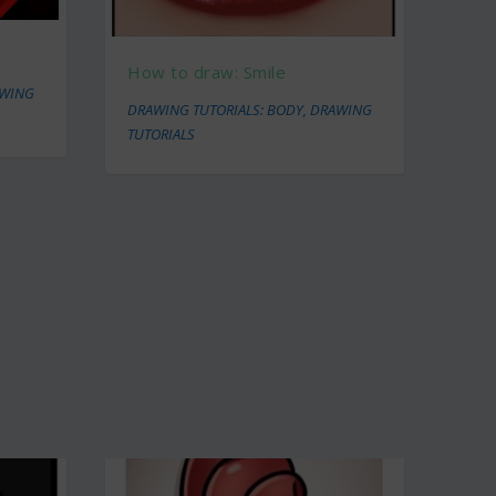
How to draw: Smile
WING
DRAWING TUTORIALS: BODY
,
DRAWING
TUTORIALS