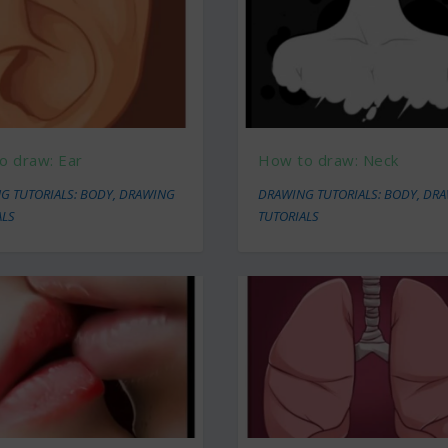
o draw: Ear
How to draw: Neck
G TUTORIALS: BODY
,
DRAWING
DRAWING TUTORIALS: BODY
,
DRA
ALS
TUTORIALS