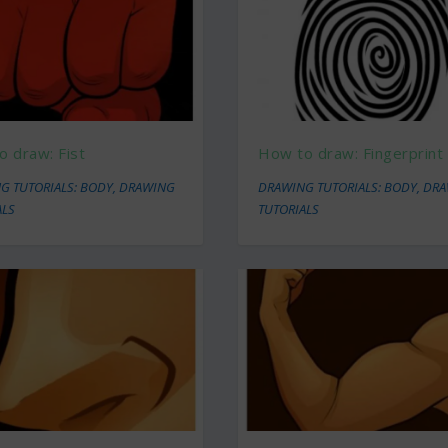
o draw: Fist
How to draw: Fingerprint
G TUTORIALS: BODY
,
DRAWING
DRAWING TUTORIALS: BODY
,
DRA
ALS
TUTORIALS