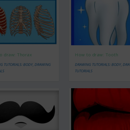
o draw: Thorax
How to draw: Tooth
G TUTORIALS: BODY
,
DRAWING
DRAWING TUTORIALS: BODY
,
DRA
ALS
TUTORIALS