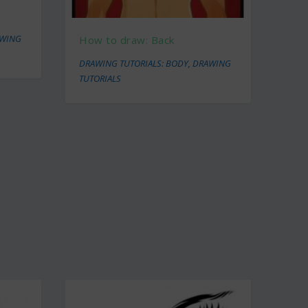
WING
How to draw: Back
DRAWING TUTORIALS: BODY
,
DRAWING
TUTORIALS