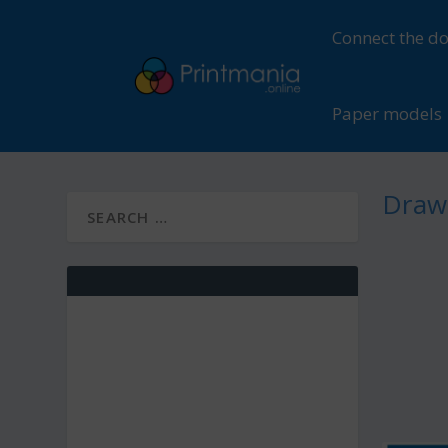
Connect the do
Paper models
Drawi