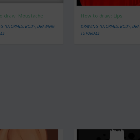
o draw: Moustache
How to draw: Lips
G TUTORIALS: BODY
,
DRAWING
DRAWING TUTORIALS: BODY
,
DRA
ALS
TUTORIALS