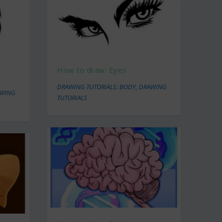
How to draw: Eyes
DRAWING TUTORIALS: BODY
,
DRAWING
WING
TUTORIALS