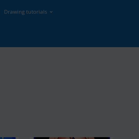
Drawing tutorials