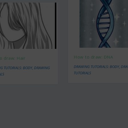
How to draw: DNA
o draw: Hair
DRAWING TUTORIALS: BODY
,
DRA
G TUTORIALS: BODY
,
DRAWING
TUTORIALS
ALS