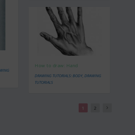
How to draw: Hand
WING
DRAWING TUTORIALS: BODY
,
DRAWING
TUTORIALS
1
2