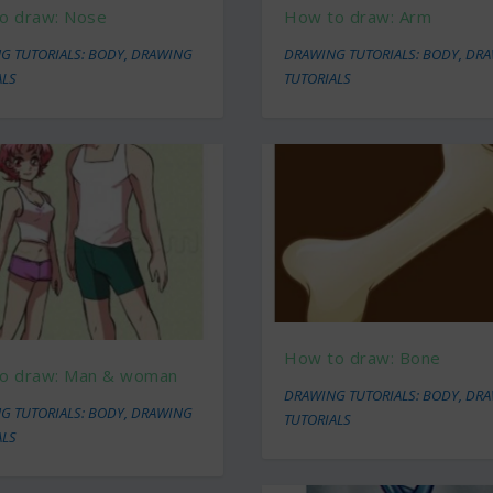
o draw: Nose
How to draw: Arm
G TUTORIALS: BODY
,
DRAWING
DRAWING TUTORIALS: BODY
,
DRA
ALS
TUTORIALS
How to draw: Bone
o draw: Man & woman
DRAWING TUTORIALS: BODY
,
DRA
G TUTORIALS: BODY
,
DRAWING
TUTORIALS
ALS