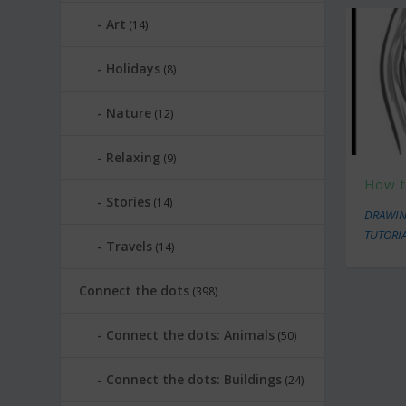
Art
(14)
Holidays
(8)
Nature
(12)
Relaxing
(9)
How t
Stories
(14)
DRAWIN
TUTORI
Travels
(14)
Connect the dots
(398)
Connect the dots: Animals
(50)
Connect the dots: Buildings
(24)