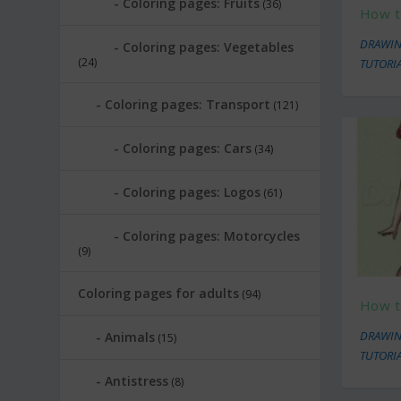
Coloring pages: Fruits
(36)
How t
DRAWIN
Coloring pages: Vegetables
(24)
TUTORI
Coloring pages: Transport
(121)
Coloring pages: Cars
(34)
Coloring pages: Logos
(61)
Coloring pages: Motorcycles
(9)
Coloring pages for adults
(94)
How t
DRAWIN
Animals
(15)
TUTORI
Antistress
(8)