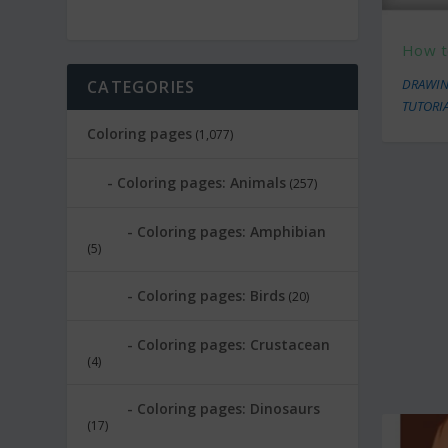
How t
DRAWIN
CATEGORIES
TUTORI
Coloring pages
(1,077)
Coloring pages: Animals
(257)
Coloring pages: Amphibian
(5)
Coloring pages: Birds
(20)
Coloring pages: Crustacean
(4)
Coloring pages: Dinosaurs
(17)