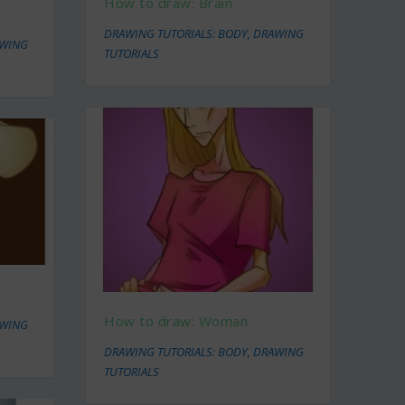
How to draw: Brain
DRAWING TUTORIALS: BODY
,
DRAWING
WING
TUTORIALS
How to draw: Woman
WING
DRAWING TUTORIALS: BODY
,
DRAWING
TUTORIALS