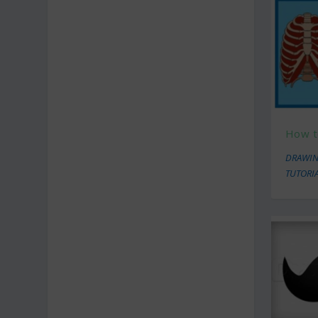
How t
DRAWIN
TUTORI