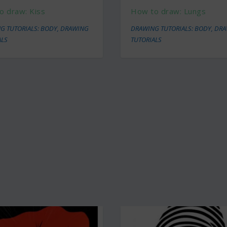
o draw: Kiss
How to draw: Lungs
G TUTORIALS: BODY
,
DRAWING
DRAWING TUTORIALS: BODY
,
DRA
ALS
TUTORIALS