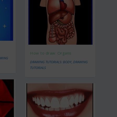
How to draw: Organs
WING
DRAWING TUTORIALS: BODY
,
DRAWING
TUTORIALS