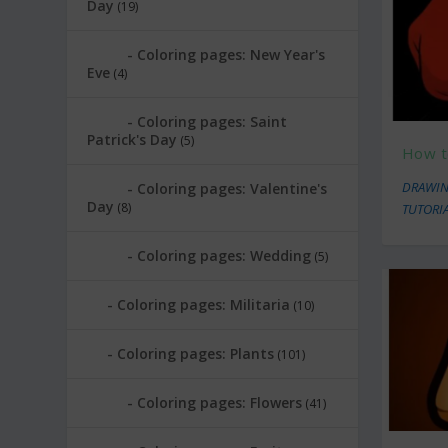
Day
(19)
Coloring pages: New Year's
Eve
(4)
Coloring pages: Saint
Patrick's Day
(5)
How t
DRAWIN
Coloring pages: Valentine's
Day
(8)
TUTORI
Coloring pages: Wedding
(5)
Coloring pages: Militaria
(10)
Coloring pages: Plants
(101)
Coloring pages: Flowers
(41)