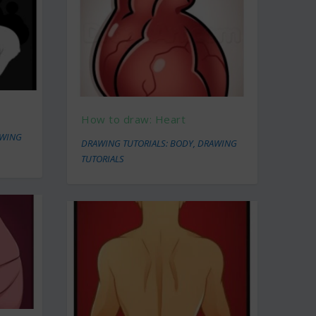
How to draw: Heart
WING
DRAWING TUTORIALS: BODY
,
DRAWING
TUTORIALS