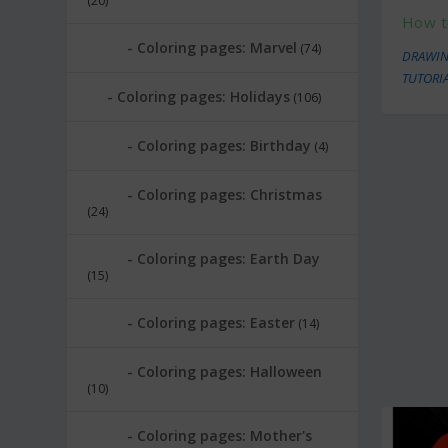
(20)
How t
Coloring pages: Marvel
(74)
DRAWIN
TUTORI
Coloring pages: Holidays
(106)
Coloring pages: Birthday
(4)
Coloring pages: Christmas
(24)
Coloring pages: Earth Day
(15)
Coloring pages: Easter
(14)
Coloring pages: Halloween
(10)
Coloring pages: Mother's