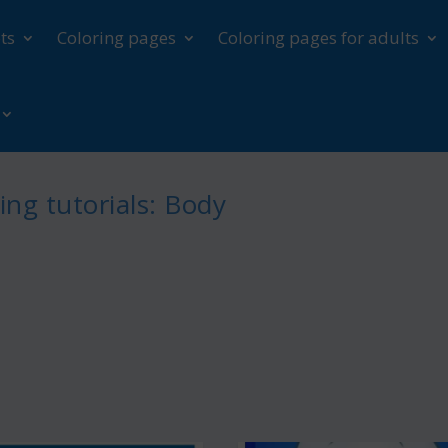
ts
Coloring pages
Coloring pages for adults
ng tutorials: Body