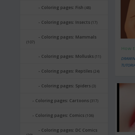
Coloring pages: Fish
(48)
Coloring pages: Insects
(17)
Coloring pages: Mammals
(107)
How t
Coloring pages: Mollusks
(11)
DRAWIN
TUTORI
Coloring pages: Reptiles
(24)
Coloring pages: Spiders
(3)
Coloring pages: Cartoons
(317)
Coloring pages: Comics
(106)
Coloring pages: DC Comics