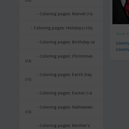
(20)
Coloring pages: Marvel
(74)
Coloring pages: Holidays
(106)
How t
Coloring pages: Birthday
(4)
DRAWIN
DRAWIN
Coloring pages: Christmas
(24)
Coloring pages: Earth Day
(15)
Coloring pages: Easter
(14)
Coloring pages: Halloween
(10)
Coloring pages: Mother's