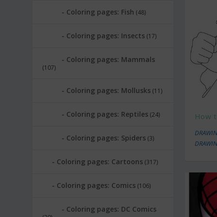
Coloring pages: Fish
(48)
Coloring pages: Insects
(17)
Coloring pages: Mammals
(107)
Coloring pages: Mollusks
(11)
Coloring pages: Reptiles
(24)
How t
DRAWIN
Coloring pages: Spiders
(3)
DRAWIN
Coloring pages: Cartoons
(317)
Coloring pages: Comics
(106)
Coloring pages: DC Comics