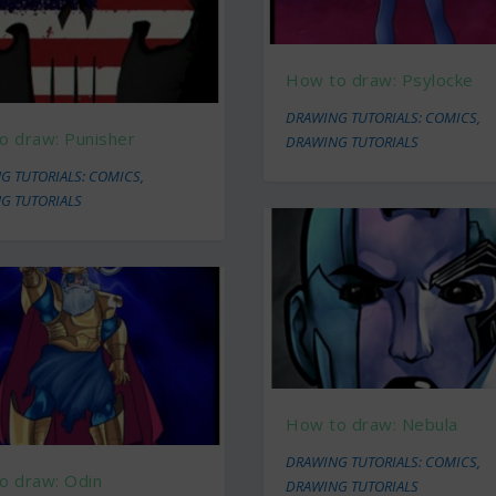
How to draw: Psylocke
DRAWING TUTORIALS: COMICS
,
o draw: Punisher
DRAWING TUTORIALS
G TUTORIALS: COMICS
,
G TUTORIALS
How to draw: Nebula
DRAWING TUTORIALS: COMICS
,
o draw: Odin
DRAWING TUTORIALS