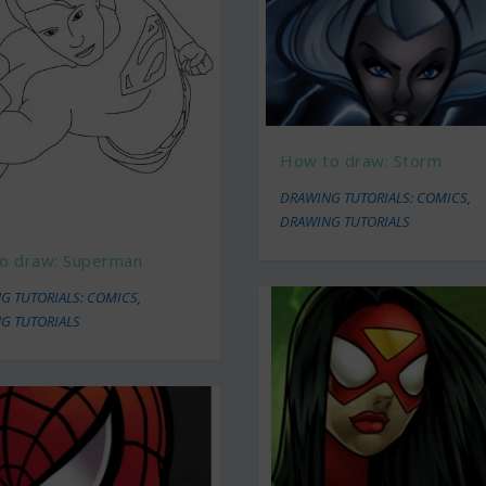
How to draw: Storm
DRAWING TUTORIALS: COMICS
,
DRAWING TUTORIALS
o draw: Superman
G TUTORIALS: COMICS
,
G TUTORIALS