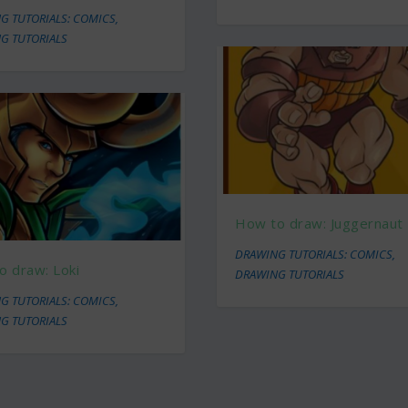
G TUTORIALS: COMICS
,
G TUTORIALS
How to draw: Juggernaut
DRAWING TUTORIALS: COMICS
,
o draw: Loki
DRAWING TUTORIALS
G TUTORIALS: COMICS
,
G TUTORIALS