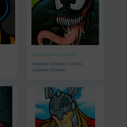
How to draw: Venom
DRAWING TUTORIALS: COMICS
,
DRAWING TUTORIALS