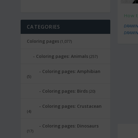
How t
DRAWIN
CATEGORIES
DRAWIN
Coloring pages
(1,077)
Coloring pages: Animals
(257)
Coloring pages: Amphibian
(5)
Coloring pages: Birds
(20)
Coloring pages: Crustacean
(4)
Coloring pages: Dinosaurs
(17)