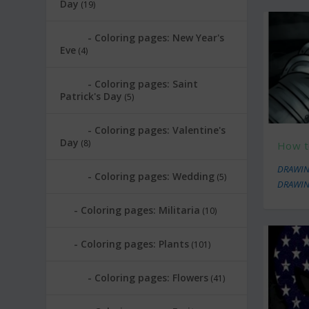
Day
(19)
Coloring pages: New Year's
Eve
(4)
Coloring pages: Saint
Patrick's Day
(5)
Coloring pages: Valentine's
Day
(8)
How to
DRAWIN
Coloring pages: Wedding
(5)
DRAWIN
Coloring pages: Militaria
(10)
Coloring pages: Plants
(101)
Coloring pages: Flowers
(41)