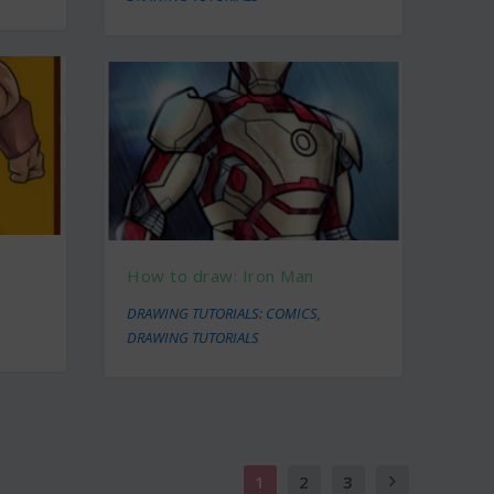
How to draw: Iron Man
DRAWING TUTORIALS: COMICS
,
DRAWING TUTORIALS
1
2
3