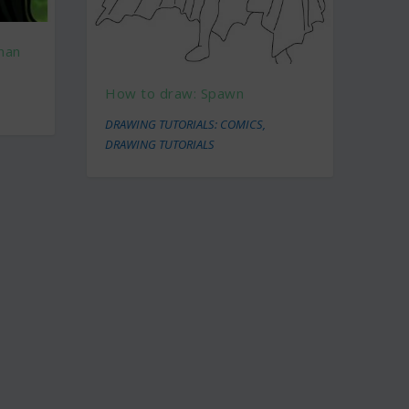
man
How to draw: Spawn
DRAWING TUTORIALS: COMICS
,
DRAWING TUTORIALS