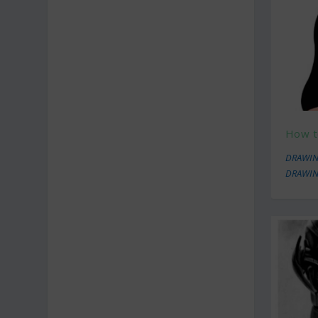
How t
DRAWIN
DRAWIN