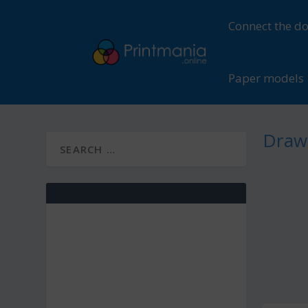
Connect the do
Paper models
Drawi