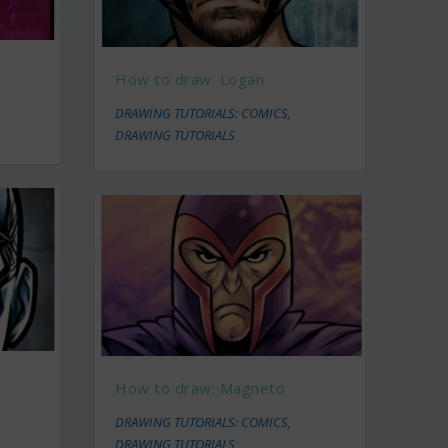
How to draw: Logan
DRAWING TUTORIALS: COMICS
,
DRAWING TUTORIALS
How to draw: Magneto
DRAWING TUTORIALS: COMICS
,
DRAWING TUTORIALS