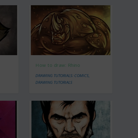
How to draw: Rhino
DRAWING TUTORIALS: COMICS
,
DRAWING TUTORIALS