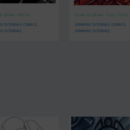
o draw: Ultron
How to draw: Tony Stark
G TUTORIALS: COMICS
,
DRAWING TUTORIALS: COMICS
,
G TUTORIALS
DRAWING TUTORIALS