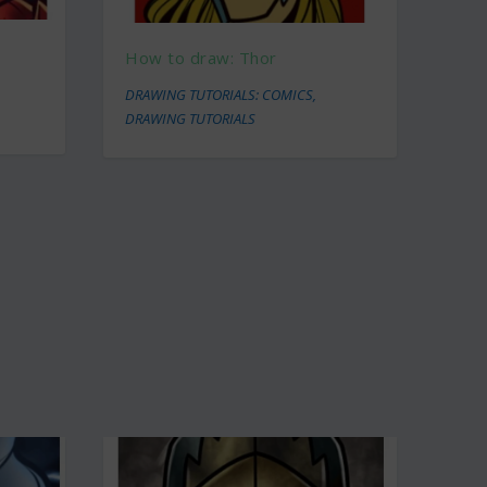
How to draw: Thor
DRAWING TUTORIALS: COMICS
,
DRAWING TUTORIALS