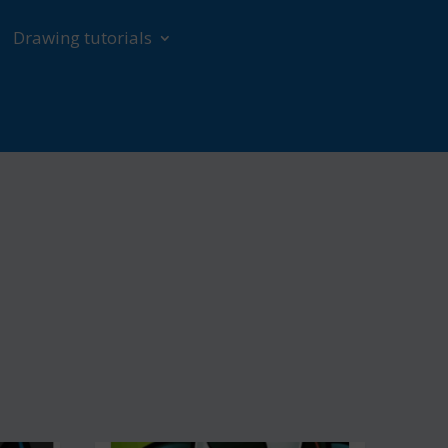
Drawing tutorials