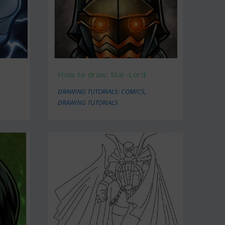
How to draw: Star-Lord
DRAWING TUTORIALS: COMICS
,
DRAWING TUTORIALS