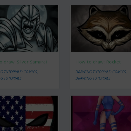
 draw: Silver Samurai
How to draw: Rocket
G TUTORIALS: COMICS
,
DRAWING TUTORIALS: COMICS
,
G TUTORIALS
DRAWING TUTORIALS