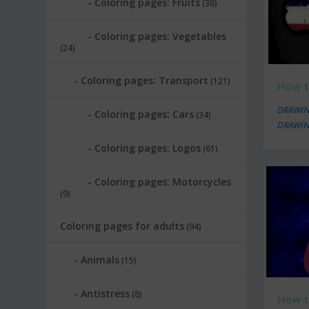
Coloring pages: Fruits
(36)
Coloring pages: Vegetables
(24)
Coloring pages: Transport
(121)
How t
DRAWIN
Coloring pages: Cars
(34)
DRAWIN
Coloring pages: Logos
(61)
Coloring pages: Motorcycles
(9)
Coloring pages for adults
(94)
Animals
(15)
Antistress
(8)
How t