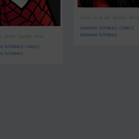
How to draw: Spider-Wo
DRAWING TUTORIALS: COMICS
,
DRAWING TUTORIALS
o draw: Spider-Man
G TUTORIALS: COMICS
,
G TUTORIALS