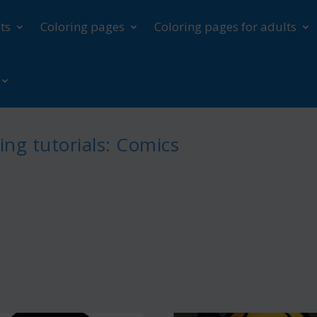
ts
Coloring pages
Coloring pages for adults
ng tutorials: Comics