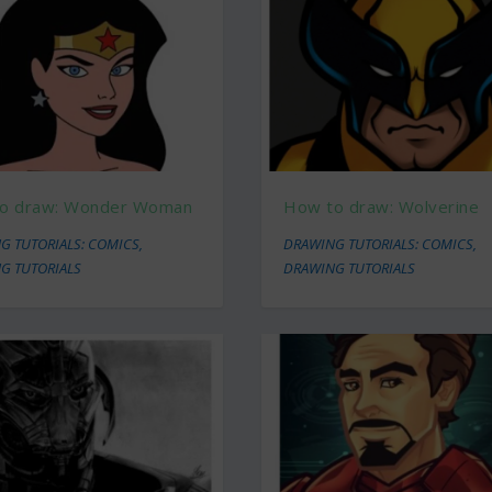
o draw: Wonder Woman
How to draw: Wolverine
G TUTORIALS: COMICS
,
DRAWING TUTORIALS: COMICS
,
G TUTORIALS
DRAWING TUTORIALS