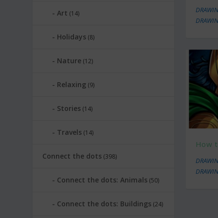
DRAWIN
Art
(14)
DRAWIN
Holidays
(8)
Nature
(12)
Relaxing
(9)
Stories
(14)
Travels
(14)
How t
Connect the dots
(398)
DRAWIN
DRAWIN
Connect the dots: Animals
(50)
Connect the dots: Buildings
(24)