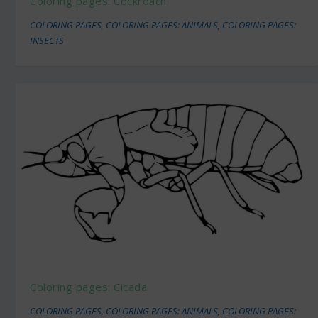
Coloring pages: Cockroach
COLORING PAGES
,
COLORING PAGES: ANIMALS
,
COLORING PAGES:
INSECTS
Coloring pages: Cicada
COLORING PAGES
,
COLORING PAGES: ANIMALS
,
COLORING PAGES: