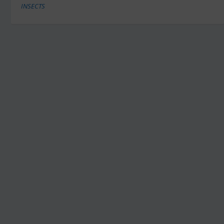
INSECTS