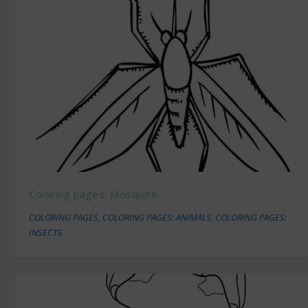
Coloring pages: Mosquito
COLORING PAGES
,
COLORING PAGES: ANIMALS
,
COLORING PAGES:
INSECTS