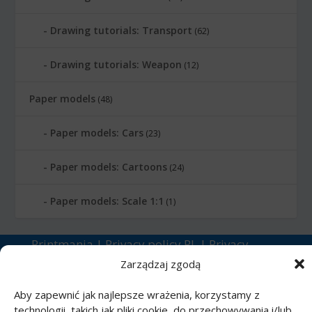
Drawing tutorials: Transport
(62)
Drawing tutorials: Weapon
(12)
Paper models
(48)
Paper models: Cars
(23)
Paper models: Cartoons
(24)
Paper models: Scale 1:1
(1)
Printmania
|
Privacy policy PL
|
Privacy
policy EN
|
Privacy policy DE
|
Privacy policy
Zarządzaj zgodą
FR
|
Privacy policy ES
|
Privacy policy IT
|
Aby zapewnić jak najlepsze wrażenia, korzystamy z
Contact us
technologii, takich jak pliki cookie, do przechowywania i/lub