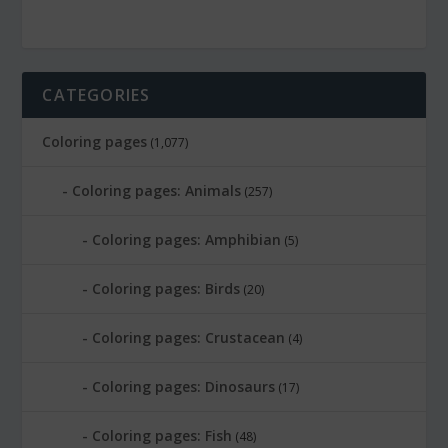
CATEGORIES
Coloring pages
(1,077)
Coloring pages: Animals
(257)
Coloring pages: Amphibian
(5)
Coloring pages: Birds
(20)
Coloring pages: Crustacean
(4)
Coloring pages: Dinosaurs
(17)
Coloring pages: Fish
(48)