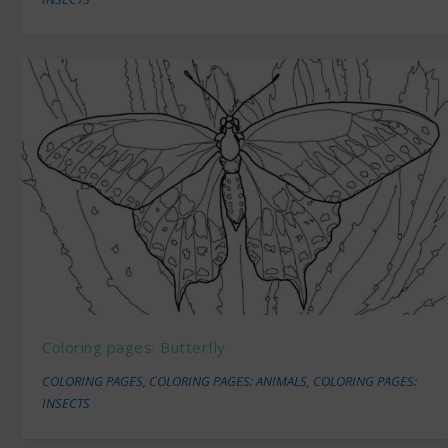
Coloring pages: Butterfly
COLORING PAGES
,
COLORING PAGES: ANIMALS
,
COLORING PAGES:
INSECTS