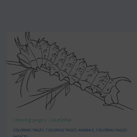
Coloring pages: Caterpillar
COLORING PAGES
,
COLORING PAGES: ANIMALS
,
COLORING PAGES:
INSECTS