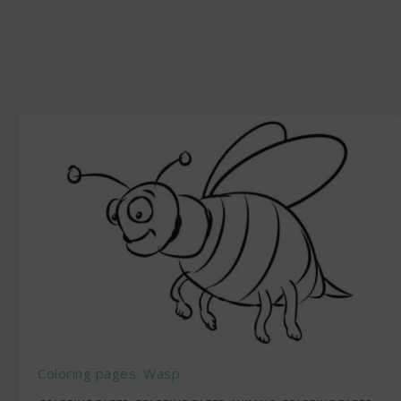
Coloring pages: Wasp