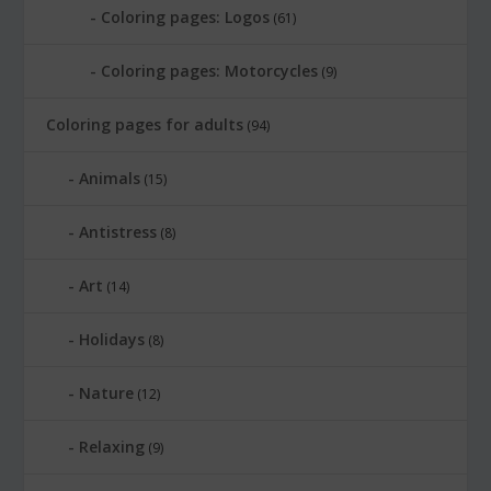
Coloring pages: Logos
(61)
Coloring pages: Motorcycles
(9)
Coloring pages for adults
(94)
Animals
(15)
Antistress
(8)
Art
(14)
Holidays
(8)
Nature
(12)
Relaxing
(9)