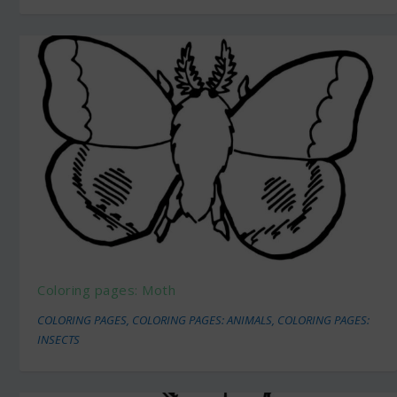
Coloring pages: Moth
COLORING PAGES
,
COLORING PAGES: ANIMALS
,
COLORING PAGES:
INSECTS