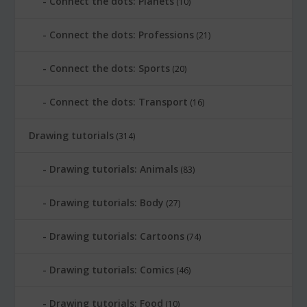
Connect the dots: Planets
(10)
Connect the dots: Professions
(21)
Connect the dots: Sports
(20)
Connect the dots: Transport
(16)
Drawing tutorials
(314)
Drawing tutorials: Animals
(83)
Drawing tutorials: Body
(27)
Drawing tutorials: Cartoons
(74)
Drawing tutorials: Comics
(46)
Drawing tutorials: Food
(10)