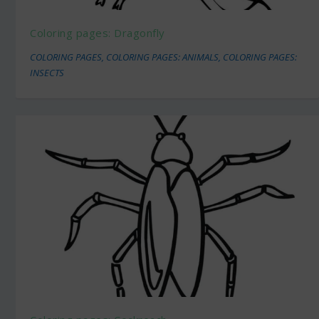
Coloring pages: Dragonfly
COLORING PAGES
,
COLORING PAGES: ANIMALS
,
COLORING PAGES:
INSECTS