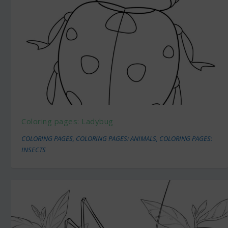
Coloring pages: Ladybug
COLORING PAGES
,
COLORING PAGES: ANIMALS
,
COLORING PAGES:
INSECTS