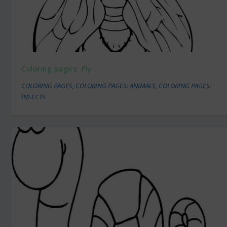
Coloring pages: Fly
COLORING PAGES
,
COLORING PAGES: ANIMALS
,
COLORING PAGES:
INSECTS