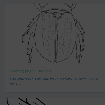
Coloring pages: Beetles
COLORING PAGES
,
COLORING PAGES: ANIMALS
,
COLORING PAGES:
INSECTS