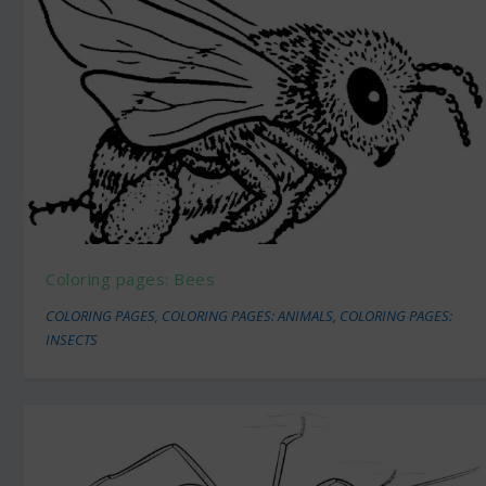
Coloring pages: Bees
COLORING PAGES
,
COLORING PAGES: ANIMALS
,
COLORING PAGES:
INSECTS