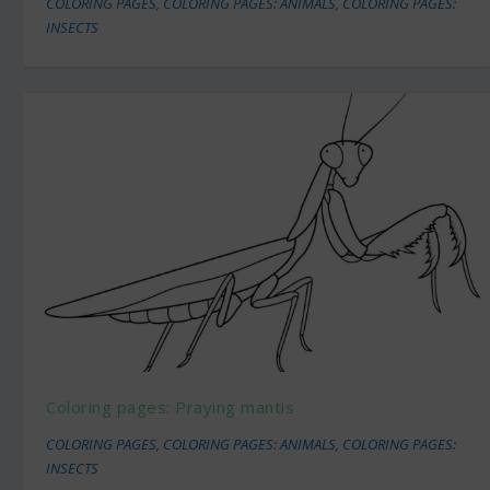
COLORING PAGES
,
COLORING PAGES: ANIMALS
,
COLORING PAGES:
INSECTS
Coloring pages: Praying mantis
COLORING PAGES
,
COLORING PAGES: ANIMALS
,
COLORING PAGES:
INSECTS