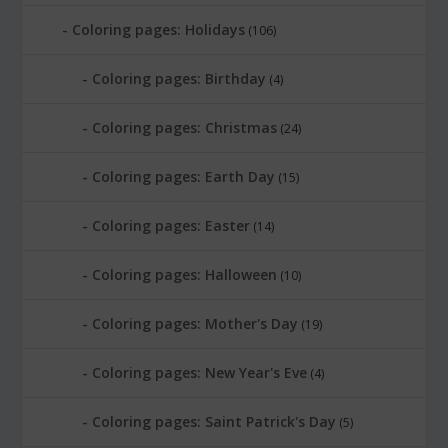
Coloring pages: Holidays
(106)
Coloring pages: Birthday
(4)
Coloring pages: Christmas
(24)
Coloring pages: Earth Day
(15)
Coloring pages: Easter
(14)
Coloring pages: Halloween
(10)
Coloring pages: Mother's Day
(19)
Coloring pages: New Year's Eve
(4)
Coloring pages: Saint Patrick's Day
(5)