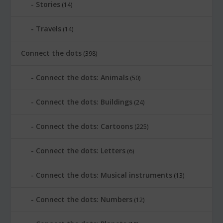
Stories
(14)
Travels
(14)
Connect the dots
(398)
Connect the dots: Animals
(50)
Connect the dots: Buildings
(24)
Connect the dots: Cartoons
(225)
Connect the dots: Letters
(6)
Connect the dots: Musical instruments
(13)
Connect the dots: Numbers
(12)