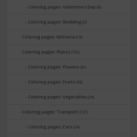
Coloring pages: Valentine's Day
(8)
Coloring pages: Wedding
(5)
Coloring pages: Militaria
(10)
Coloring pages: Plants
(101)
Coloring pages: Flowers
(41)
Coloring pages: Fruits
(36)
Coloring pages: Vegetables
(24)
Coloring pages: Transport
(121)
Coloring pages: Cars
(34)