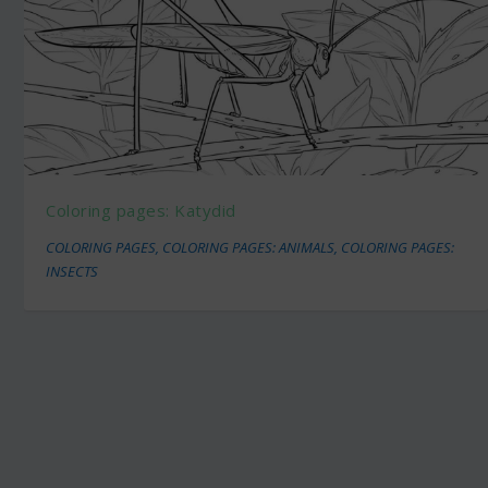
Coloring pages: Katydid
COLORING PAGES
,
COLORING PAGES: ANIMALS
,
COLORING PAGES:
INSECTS