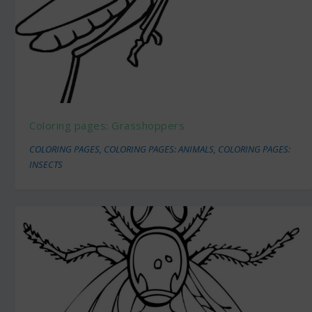
Coloring pages: Grasshoppers
COLORING PAGES
,
COLORING PAGES: ANIMALS
,
COLORING PAGES:
INSECTS