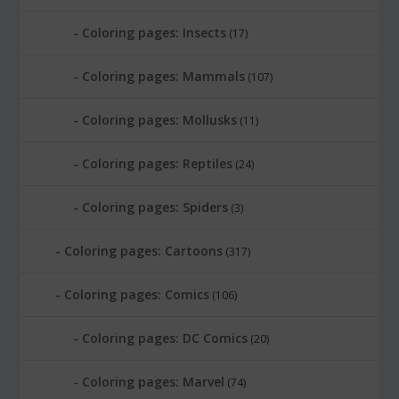
Coloring pages: Insects
(17)
Coloring pages: Mammals
(107)
Coloring pages: Mollusks
(11)
Coloring pages: Reptiles
(24)
Coloring pages: Spiders
(3)
Coloring pages: Cartoons
(317)
Coloring pages: Comics
(106)
Coloring pages: DC Comics
(20)
Coloring pages: Marvel
(74)