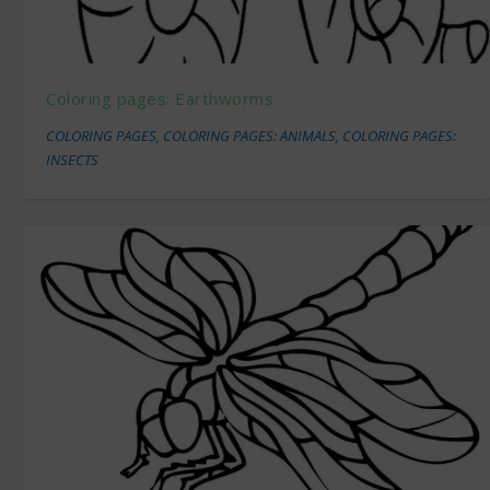
Coloring pages: Earthworms
COLORING PAGES
,
COLORING PAGES: ANIMALS
,
COLORING PAGES:
INSECTS