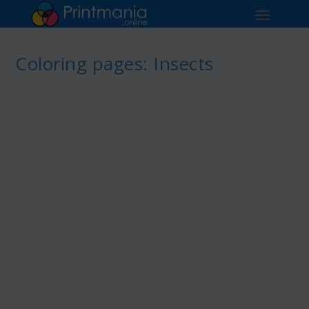
Coloring pages: Insects