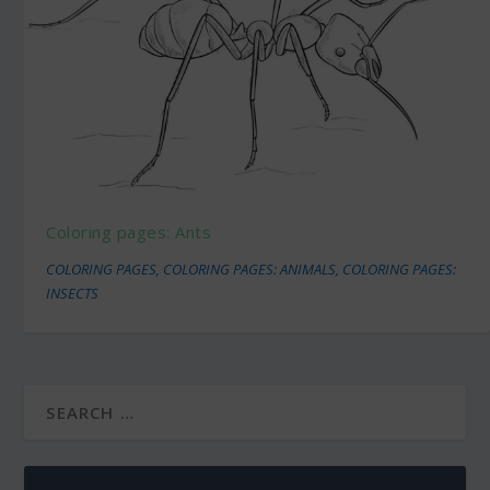
Coloring pages: Ants
COLORING PAGES
,
COLORING PAGES: ANIMALS
,
COLORING PAGES:
INSECTS