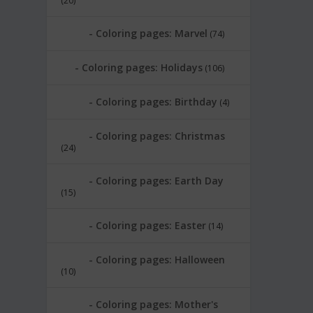
(20)
Coloring pages: Marvel
(74)
Coloring pages: Holidays
(106)
Coloring pages: Birthday
(4)
Coloring pages: Christmas
(24)
Coloring pages: Earth Day
(15)
Coloring pages: Easter
(14)
Coloring pages: Halloween
(10)
Coloring pages: Mother's