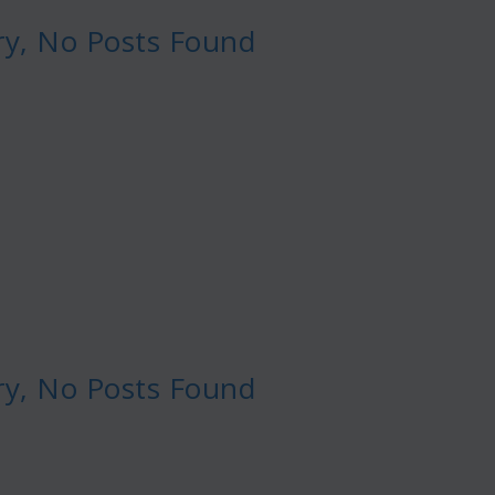
ry, No Posts Found
ry, No Posts Found