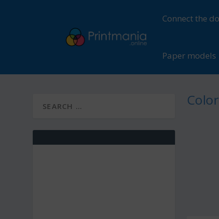
Connect the do
Paper models
Color