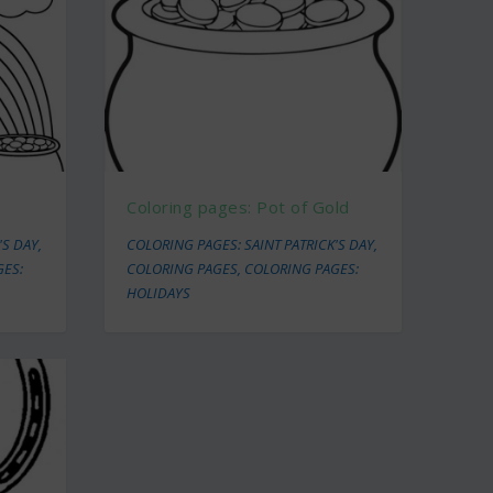
Coloring pages: Pot of Gold
'S DAY
,
COLORING PAGES: SAINT PATRICK'S DAY
,
GES:
COLORING PAGES
,
COLORING PAGES:
HOLIDAYS