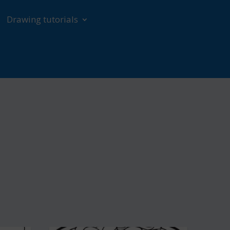
Drawing tutorials