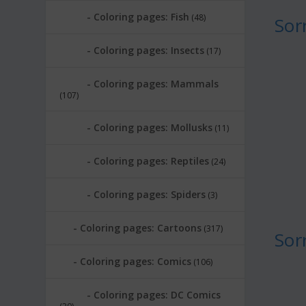
Coloring pages: Fish
(48)
Sor
Coloring pages: Insects
(17)
Coloring pages: Mammals
(107)
Coloring pages: Mollusks
(11)
Coloring pages: Reptiles
(24)
Coloring pages: Spiders
(3)
Coloring pages: Cartoons
(317)
Sor
Coloring pages: Comics
(106)
Coloring pages: DC Comics