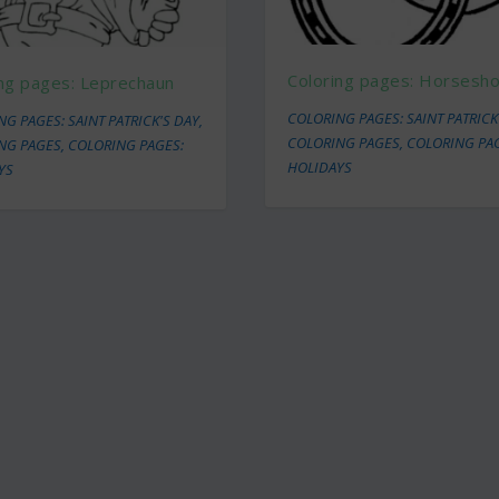
Coloring pages: Horsesh
ing pages: Leprechaun
COLORING PAGES: SAINT PATRICK
G PAGES: SAINT PATRICK'S DAY
,
COLORING PAGES
,
COLORING PA
NG PAGES
,
COLORING PAGES:
HOLIDAYS
YS