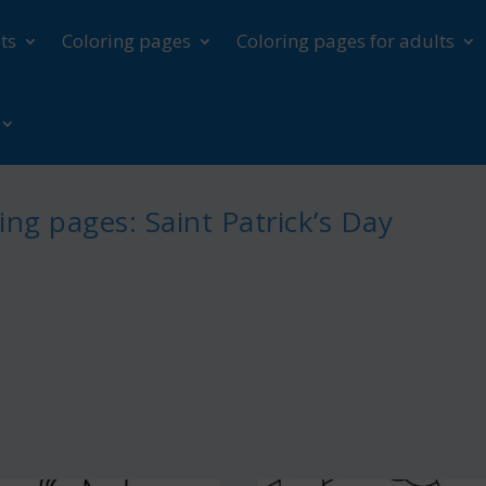
ts
Coloring pages
Coloring pages for adults
ing pages: Saint Patrick’s Day