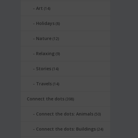
Art
(14)
Holidays
(8)
Nature
(12)
Relaxing
(9)
Stories
(14)
Travels
(14)
Connect the dots
(398)
Connect the dots: Animals
(50)
Connect the dots: Buildings
(24)