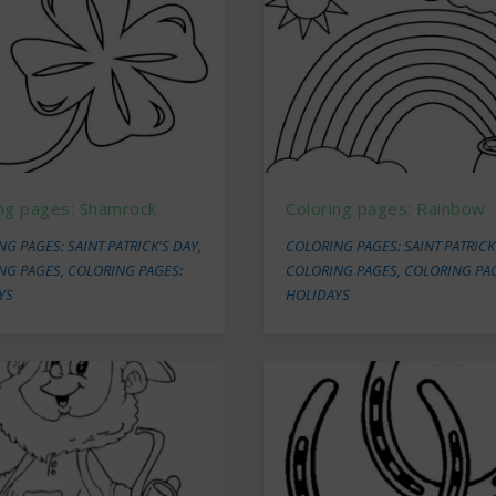
ing pages: Shamrock
Coloring pages: Rainbow
G PAGES: SAINT PATRICK'S DAY
,
COLORING PAGES: SAINT PATRICK
NG PAGES
,
COLORING PAGES:
COLORING PAGES
,
COLORING PA
YS
HOLIDAYS