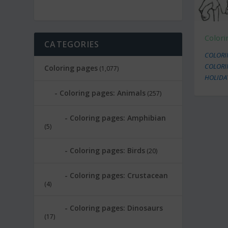
Color
CATEGORIES
COLORIN
COLORI
Coloring pages
(1,077)
HOLIDA
Coloring pages: Animals
(257)
Coloring pages: Amphibian
(5)
Coloring pages: Birds
(20)
Coloring pages: Crustacean
(4)
Coloring pages: Dinosaurs
(17)