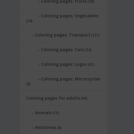
Coloring pages: Fruits
(36)
Coloring pages: Vegetables
(24)
Coloring pages: Transport
(121)
Coloring pages: Cars
(34)
Coloring pages: Logos
(61)
Coloring pages: Motorcycles
(9)
Coloring pages for adults
(94)
Animals
(15)
Antistress
(8)