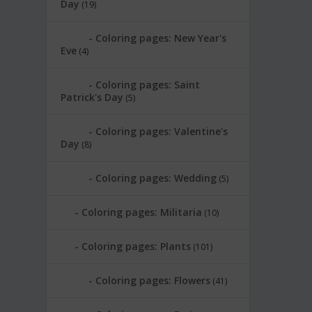
Day
(19)
Coloring pages: New Year's
Eve
(4)
Coloring pages: Saint
Patrick's Day
(5)
Coloring pages: Valentine's
Day
(8)
Coloring pages: Wedding
(5)
Coloring pages: Militaria
(10)
Coloring pages: Plants
(101)
Coloring pages: Flowers
(41)