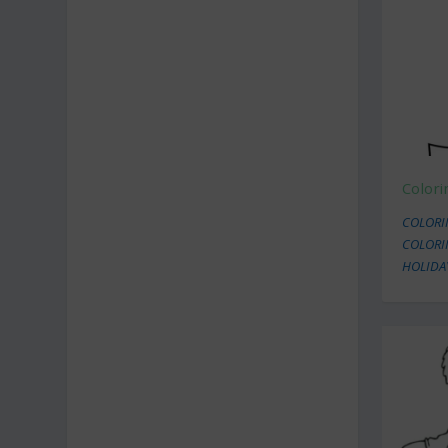
Color
COLORIN
COLORI
HOLIDA