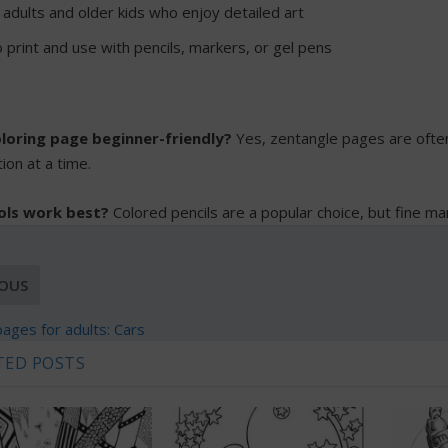
 adults and older kids who enjoy detailed art
 print and use with pencils, markers, or gel pens
coloring page beginner-friendly?
Yes, zentangle pages are often
ion at a time.
ols work best?
Colored pencils are a popular choice, but fine ma
IOUS
pages for adults: Cars
TED POSTS