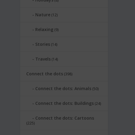
(8)
Nature
(12)
Relaxing
(9)
Stories
(14)
Travels
(14)
Connect the dots
(398)
Connect the dots: Animals
(50)
Connect the dots: Buildings
(24)
Connect the dots: Cartoons
(225)