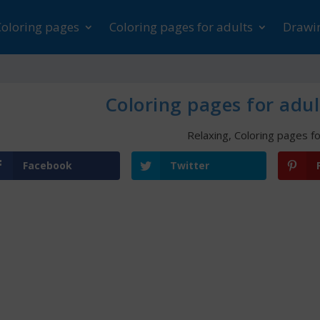
Coloring pages
Coloring pages for adults
Drawin
Coloring pages for adul
Relaxing
,
Coloring pages fo
Facebook
Twitter