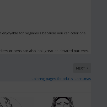
 enjoyable for beginners because you can color one
rkers or pens can also look great on detailed patterns.
NEXT
Coloring pages for adults: Christmas