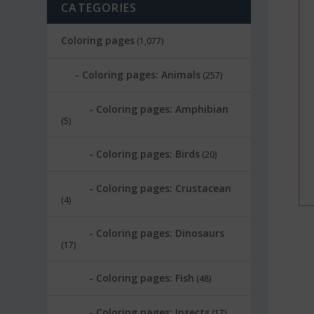
CATEGORIES
Coloring pages
(1,077)
Coloring pages: Animals
(257)
Coloring pages: Amphibian
(5)
Coloring pages: Birds
(20)
Coloring pages: Crustacean
(4)
Coloring pages: Dinosaurs
(17)
Coloring pages: Fish
(48)
Coloring pages: Insects
(17)