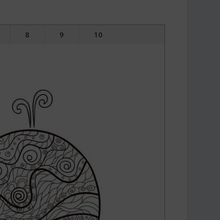
8
9
10