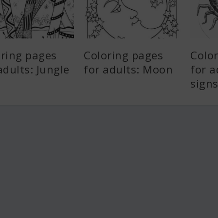
oring pages
Coloring pages
Colo
adults: Jungle
for adults: Moon
for a
sign