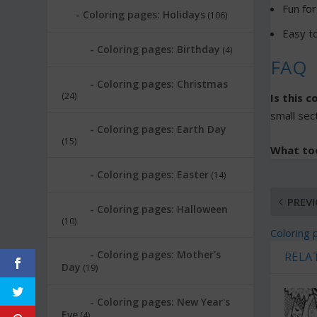
Fun for
Coloring pages: Holidays
(106)
Easy to
Coloring pages: Birthday
(4)
FAQ
Coloring pages: Christmas
(24)
Is this 
small sect
Coloring pages: Earth Day
(15)
What to
Coloring pages: Easter
(14)
PREV
Coloring pages: Halloween
(10)
Coloring 
Coloring pages: Mother's
RELA
Day
(19)
Coloring pages: New Year's
Eve
(4)