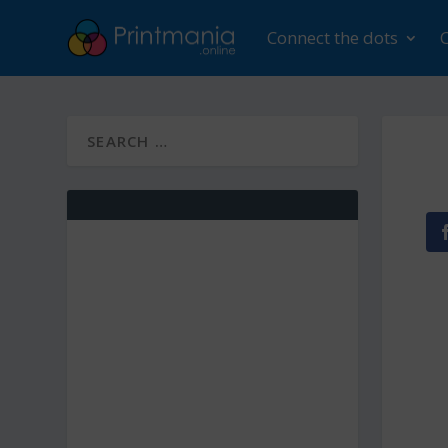
Connect the dots