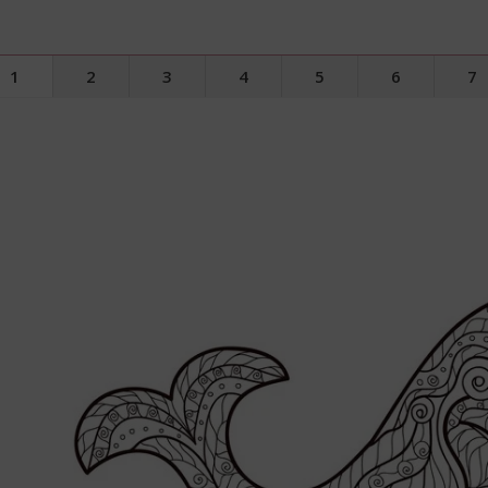
1
2
3
4
5
6
7