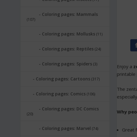
Coloring pages: Mammals
(107)
Coloring pages: Mollusks
(11)
Coloring pages: Reptiles
(24)
Coloring pages: Spiders
(3)
Enjoy a
z
printable
Coloring pages: Cartoons
(317)
The zenta
Coloring pages: Comics
(106)
especiall
Coloring pages: DC Comics
Why peopl
(20)
Coloring pages: Marvel
(74)
Great f