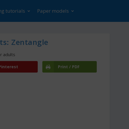
g tutorials
Paper models
ts: Zentangle
r adults
Pinterest
Print / PDF