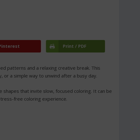
Pinterest
Print / PDF
led patterns and a relaxing creative break. This
ty, or a simple way to unwind after a busy day.
 shapes that invite slow, focused coloring. It can be
stress-free coloring experience.