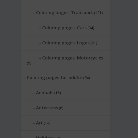
Coloring pages: Transport
(121)
Coloring pages: Cars
(34)
Coloring pages: Logos
(61)
Coloring pages: Motorcycles
(9)
Coloring pages for adults
(94)
Animals
(15)
Antistress
(8)
Art
(14)
Holidays