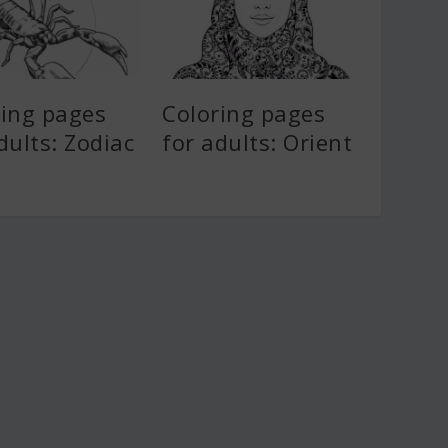
ring pages
Coloring pages
dults: Zodiac
for adults: Orient
s