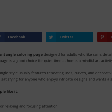
Facebook
Twitter
entangle coloring page
designed for adults who like calm, detai
 page is a good choice for quiet time at home, a mindful art activi
ngle style usually features repeating lines, curves, and decorative
y satisfying for anyone who enjoys intricate designs and wants a 
e like it:
or relaxing and focusing attention