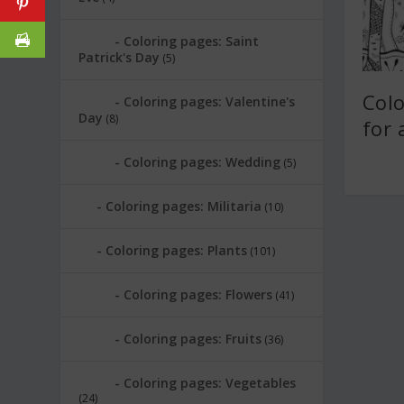
Coloring pages: Saint
Patrick's Day
(5)
Col
Coloring pages: Valentine's
Day
(8)
for 
Coloring pages: Wedding
(5)
Coloring pages: Militaria
(10)
Coloring pages: Plants
(101)
Coloring pages: Flowers
(41)
Coloring pages: Fruits
(36)
Coloring pages: Vegetables
(24)