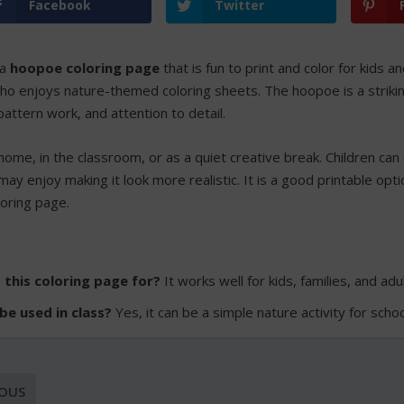
Facebook
Twitter
 a
hoopoe coloring page
that is fun to print and color for kids an
o enjoys nature-themed coloring sheets. The hoopoe is a striking b
pattern work, and attention to detail.
home, in the classroom, or as a quiet creative break. Children can 
may enjoy making it look more realistic. It is a good printable opt
loring page.
 this coloring page for?
It works well for kids, families, and ad
 be used in class?
Yes, it can be a simple nature activity for scho
IOUS