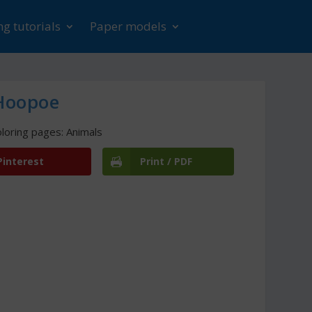
g tutorials
Paper models
 Hoopoe
loring pages: Animals
Pinterest
Print / PDF