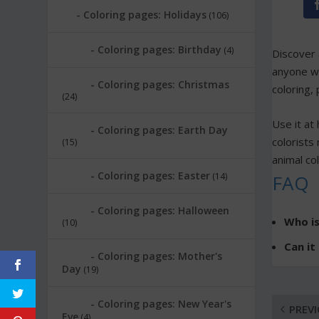
Coloring pages: Holidays
(106)
Coloring pages: Birthday
(4)
Discover
anyone wh
Coloring pages: Christmas
coloring, 
(24)
Use it at 
Coloring pages: Earth Day
colorists 
(15)
animal co
Coloring pages: Easter
(14)
FAQ
Coloring pages: Halloween
Who is
(10)
Can it
Coloring pages: Mother's
Day
(19)
Coloring pages: New Year's
PREV
Eve
(4)