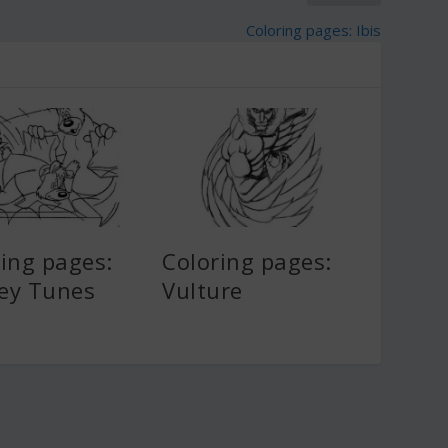
Coloring pages: Ibis
ing pages:
Coloring pages:
ey Tunes
Vulture