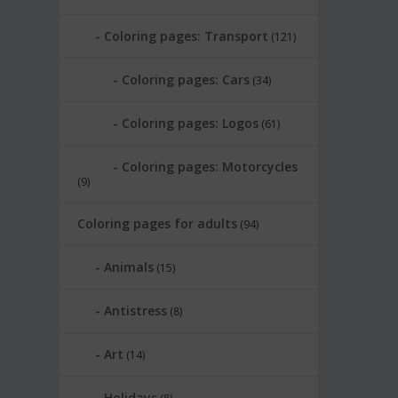
Coloring pages: Transport
(121)
Coloring pages: Cars
(34)
Coloring pages: Logos
(61)
Coloring pages: Motorcycles
(9)
Coloring pages for adults
(94)
Animals
(15)
Antistress
(8)
Art
(14)
Holidays