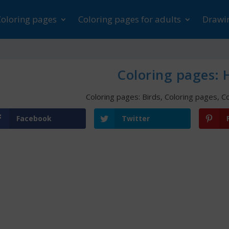
Coloring pages
Coloring pages for adults
Drawin
Coloring pages:
Coloring pages: Birds
,
Coloring pages
,
Co
Facebook
Twitter