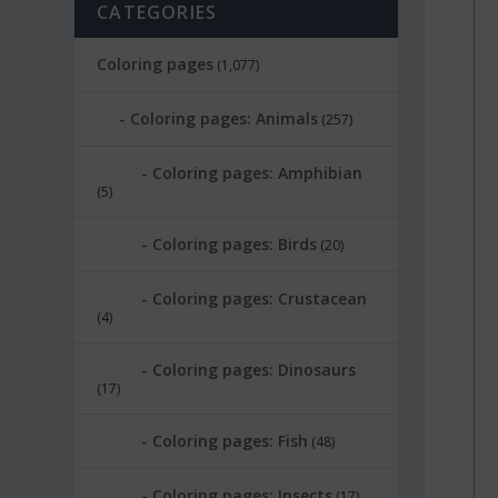
CATEGORIES
Coloring pages
(1,077)
Coloring pages: Animals
(257)
Coloring pages: Amphibian
(5)
Coloring pages: Birds
(20)
Coloring pages: Crustacean
(4)
Coloring pages: Dinosaurs
(17)
Coloring pages: Fish
(48)
Coloring pages: Insects
(17)