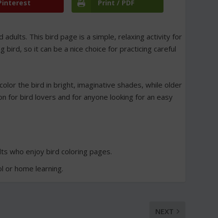
Pinterest
Print / PDF
d adults. This bird page is a simple, relaxing activity for
ird, so it can be a nice choice for practicing careful
color the bird in bright, imaginative shades, while older
ion for bird lovers and for anyone looking for an easy
ults who enjoy bird coloring pages.
ol or home learning.
NEXT