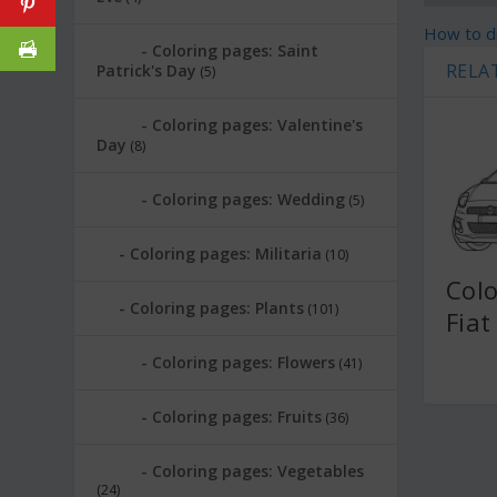
How to dr
Coloring pages: Saint
RELA
Patrick's Day
(5)
Coloring pages: Valentine's
Day
(8)
Coloring pages: Wedding
(5)
Coloring pages: Militaria
(10)
Colo
Coloring pages: Plants
(101)
Fiat
Coloring pages: Flowers
(41)
Coloring pages: Fruits
(36)
Coloring pages: Vegetables
(24)