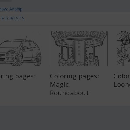
aw: Airship
TED POSTS
ring pages:
Coloring pages:
Color
Magic
Loon
Roundabout