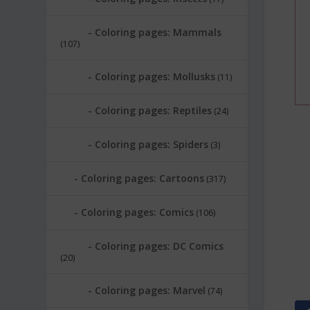
Coloring pages: Mammals
(107)
Coloring pages: Mollusks
(11)
Coloring pages: Reptiles
(24)
Coloring pages: Spiders
(3)
Coloring pages: Cartoons
(317)
Coloring pages: Comics
(106)
Coloring pages: DC Comics
(20)
Coloring pages: Marvel
(74)