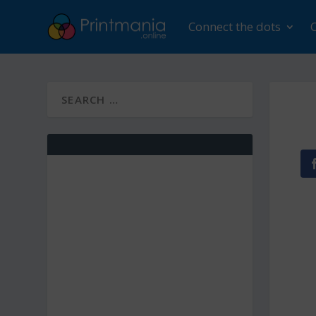
Connect the dots