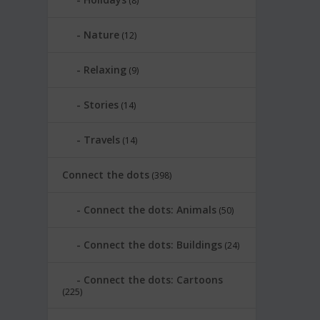
(8)
Nature
(12)
Relaxing
(9)
Stories
(14)
Travels
(14)
Connect the dots
(398)
Connect the dots: Animals
(50)
Connect the dots: Buildings
(24)
Connect the dots: Cartoons
(225)