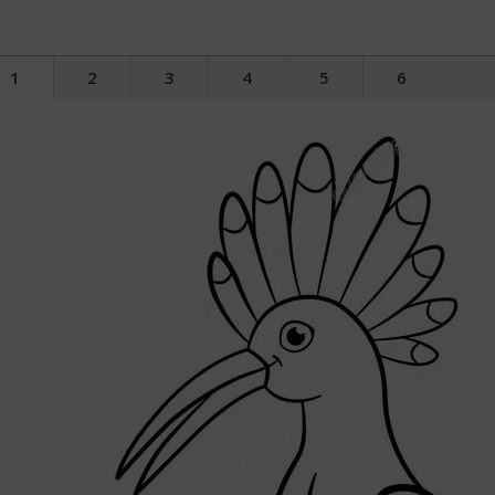
1
2
3
4
5
6