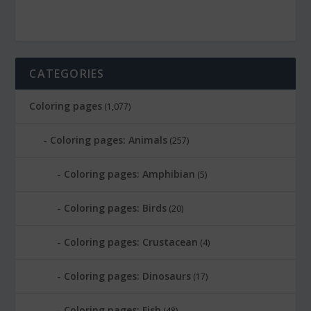
CATEGORIES
Coloring pages
(1,077)
Coloring pages: Animals
(257)
Coloring pages: Amphibian
(5)
Coloring pages: Birds
(20)
Coloring pages: Crustacean
(4)
Coloring pages: Dinosaurs
(17)
Coloring pages: Fish
(48)