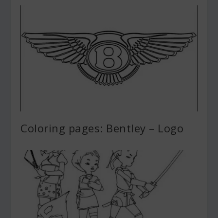
Coloring pages: Bentley – Logo