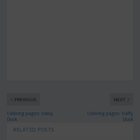
PREVIOUS
NEXT
Coloring pages: Daisy
Coloring pages: Daffy
Duck
Duck
RELATED POSTS