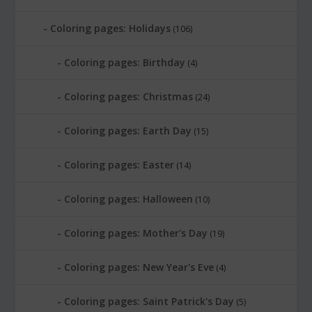
Coloring pages: Holidays
(106)
Coloring pages: Birthday
(4)
Coloring pages: Christmas
(24)
Coloring pages: Earth Day
(15)
Coloring pages: Easter
(14)
Coloring pages: Halloween
(10)
Coloring pages: Mother's Day
(19)
Coloring pages: New Year's Eve
(4)
Coloring pages: Saint Patrick's Day
(5)