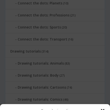
Connect the dots: Planets
(10)
Connect the dots: Professions
(21)
Connect the dots: Sports
(20)
Connect the dots: Transport
(16)
Drawing tutorials
(314)
Drawing tutorials: Animals
(83)
Drawing tutorials: Body
(27)
Drawing tutorials: Cartoons
(74)
Drawing tutorials: Comics
(46)