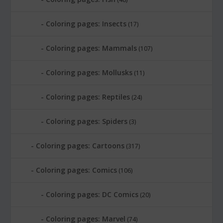
Coloring pages: Insects
(17)
Coloring pages: Mammals
(107)
Coloring pages: Mollusks
(11)
Coloring pages: Reptiles
(24)
Coloring pages: Spiders
(3)
Coloring pages: Cartoons
(317)
Coloring pages: Comics
(106)
Coloring pages: DC Comics
(20)
Coloring pages: Marvel
(74)