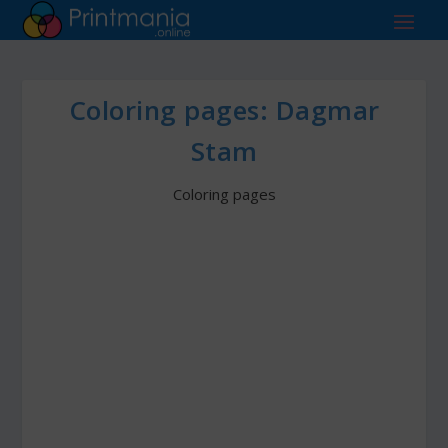
Coloring pages: Dagmar
Stam
Coloring pages