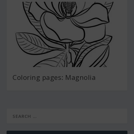
Coloring pages: Magnolia