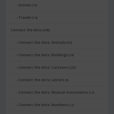
Stories
(14)
Travels
(14)
Connect the dots
(398)
Connect the dots: Animals
(50)
Connect the dots: Buildings
(24)
Connect the dots: Cartoons
(225)
Connect the dots: Letters
(6)
Connect the dots: Musical instruments
(13)
Connect the dots: Numbers
(12)