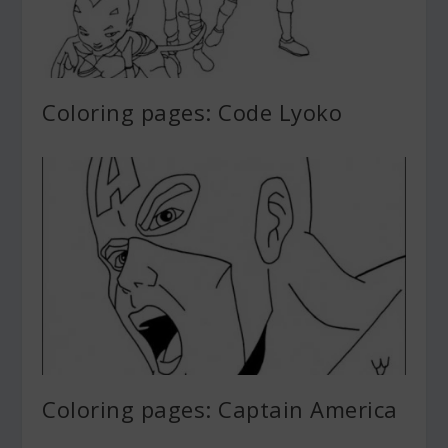
Coloring pages: Code Lyoko
Coloring pages: Captain America