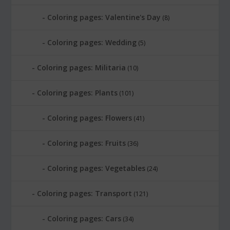
Coloring pages: Valentine's Day
(8)
Coloring pages: Wedding
(5)
Coloring pages: Militaria
(10)
Coloring pages: Plants
(101)
Coloring pages: Flowers
(41)
Coloring pages: Fruits
(36)
Coloring pages: Vegetables
(24)
Coloring pages: Transport
(121)
Coloring pages: Cars
(34)