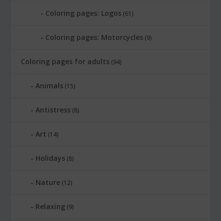
Coloring pages: Logos
(61)
Coloring pages: Motorcycles
(9)
Coloring pages for adults
(94)
Animals
(15)
Antistress
(8)
Art
(14)
Holidays
(8)
Nature
(12)
Relaxing
(9)