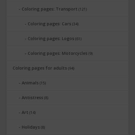
Coloring pages: Transport
(121)
Coloring pages: Cars
(34)
Coloring pages: Logos
(61)
Coloring pages: Motorcycles
(9)
Coloring pages for adults
(94)
Animals
(15)
Antistress
(8)
Art
(14)
Holidays
(8)