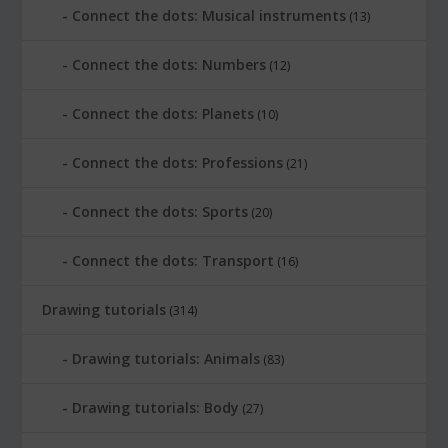
Connect the dots: Musical instruments
(13)
Connect the dots: Numbers
(12)
Connect the dots: Planets
(10)
Connect the dots: Professions
(21)
Connect the dots: Sports
(20)
Connect the dots: Transport
(16)
Drawing tutorials
(314)
Drawing tutorials: Animals
(83)
Drawing tutorials: Body
(27)