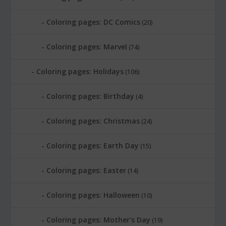
Coloring pages: DC Comics
(20)
Coloring pages: Marvel
(74)
Coloring pages: Holidays
(106)
Coloring pages: Birthday
(4)
Coloring pages: Christmas
(24)
Coloring pages: Earth Day
(15)
Coloring pages: Easter
(14)
Coloring pages: Halloween
(10)
Coloring pages: Mother's Day
(19)