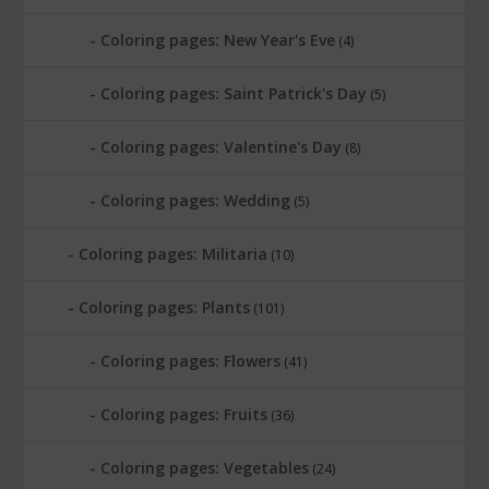
Coloring pages: New Year's Eve
(4)
Coloring pages: Saint Patrick's Day
(5)
Coloring pages: Valentine's Day
(8)
Coloring pages: Wedding
(5)
Coloring pages: Militaria
(10)
Coloring pages: Plants
(101)
Coloring pages: Flowers
(41)
Coloring pages: Fruits
(36)
Coloring pages: Vegetables
(24)