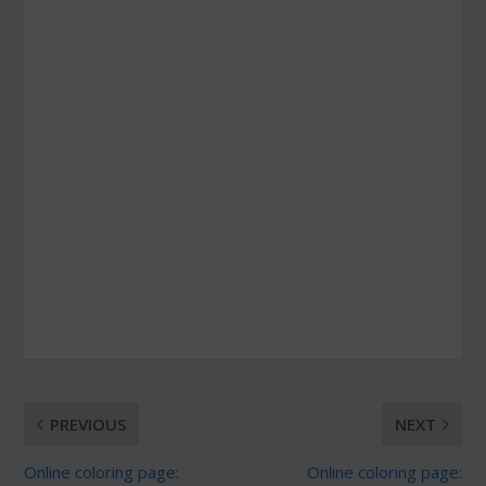
PREVIOUS
NEXT
Online coloring page:
Online coloring page: