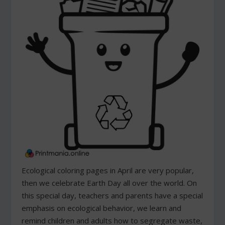
Ecological coloring pages in April are very popular,
then we celebrate Earth Day all over the world. On
this special day, teachers and parents have a special
emphasis on ecological behavior, we learn and
remind children and adults how to segregate waste,