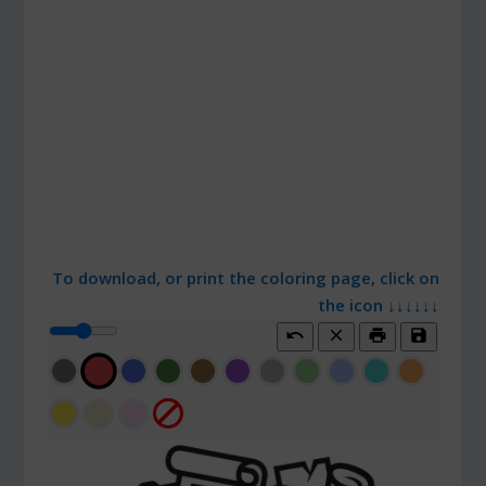
To download, or print the coloring page, click on
the icon ↓↓↓↓↓↓