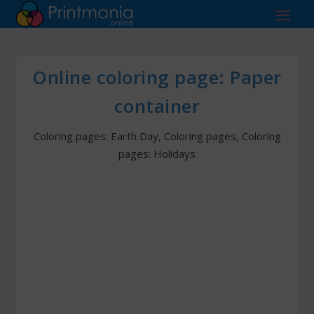
Online coloring page: Paper
container
Coloring pages: Earth Day
,
Coloring pages
,
Coloring
pages: Holidays