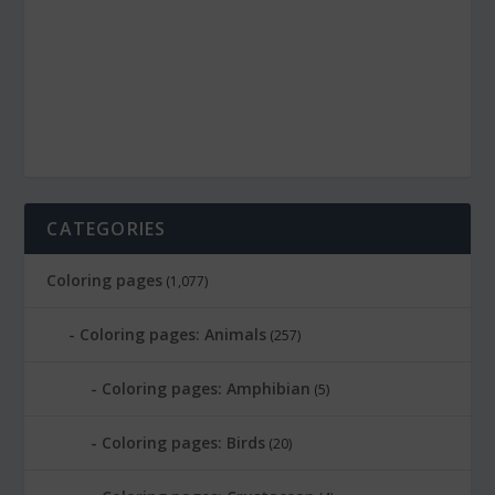
CATEGORIES
Coloring pages
(1,077)
Coloring pages: Animals
(257)
Coloring pages: Amphibian
(5)
Coloring pages: Birds
(20)