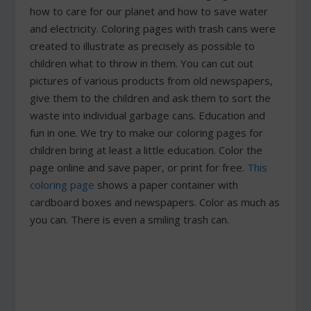
how to care for our planet and how to save water
and electricity. Coloring pages with trash cans were
created to illustrate as precisely as possible to
children what to throw in them. You can cut out
pictures of various products from old newspapers,
give them to the children and ask them to sort the
waste into individual garbage cans. Education and
fun in one. We try to make our coloring pages for
children bring at least a little education. Color the
page online and save paper, or print for free.
This
coloring page
shows a paper container with
cardboard boxes and newspapers. Color as much as
you can. There is even a smiling trash can.