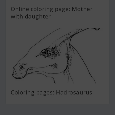
Online coloring page: Mother
with daughter
Coloring pages: Hadrosaurus