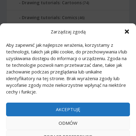
Drawing tutorials: Cartoons
(74)
Drawing tutorials: Comics
(46)
Zarządzaj zgodą
Drawing tutorials: Food
(10)
Aby zapewnić jak najlepsze wrażenia, korzystamy z
Drawing tutorials: Transport
(62)
technologii, takich jak pliki cookie, do przechowywania i/lub
uzyskiwania dostępu do informacji o urządzeniu. Zgoda na
Drawing tutorials: Weapon
(12)
te technologie pozwoli nam przetwarzać dane, takie jak
zachowanie podczas przeglądania lub unikalne
Paper models
(48)
identyfikatory na tej stronie. Brak wyrażenia zgody lub
wycofanie zgody może niekorzystnie wpłynąć na niektóre
cechy i funkcje.
Paper models: Cars
(23)
Paper models: Cartoons
(24)
AKCEPTUJĘ
Paper models: Scale 1:1
(1)
ODMÓW