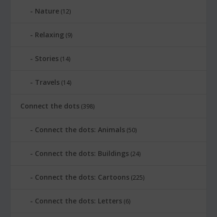
Nature
(12)
Relaxing
(9)
Stories
(14)
Travels
(14)
Connect the dots
(398)
Connect the dots: Animals
(50)
Connect the dots: Buildings
(24)
Connect the dots: Cartoons
(225)
Connect the dots: Letters
(6)