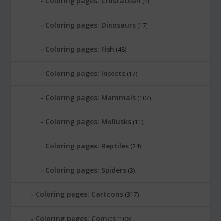
Coloring pages: Crustacean
(4)
Coloring pages: Dinosaurs
(17)
Coloring pages: Fish
(48)
Coloring pages: Insects
(17)
Coloring pages: Mammals
(107)
Coloring pages: Mollusks
(11)
Coloring pages: Reptiles
(24)
Coloring pages: Spiders
(3)
Coloring pages: Cartoons
(317)
Coloring pages: Comics
(106)