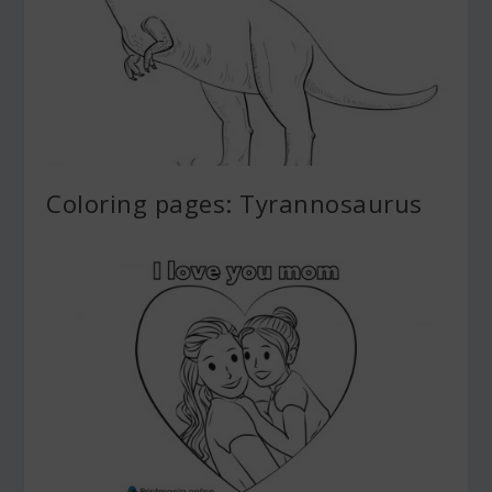
Coloring pages: Tyrannosaurus