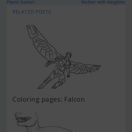
Plastic basket
Mother with daughter
RELATED POSTS
Coloring pages: Falcon