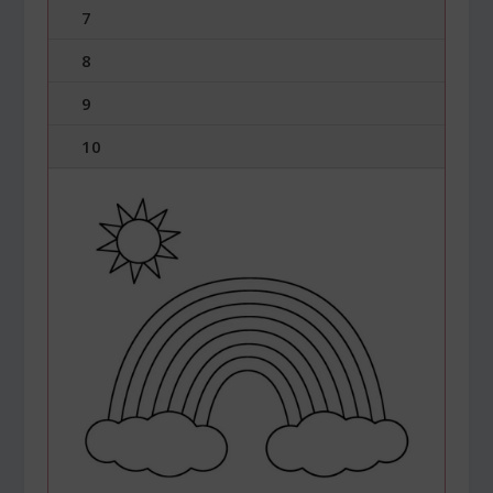
7
8
9
10