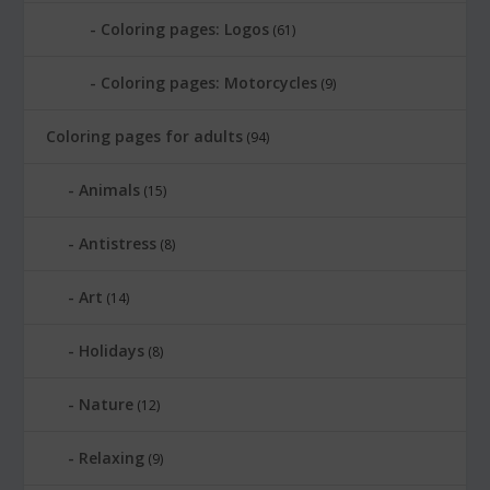
Coloring pages: Logos
(61)
Coloring pages: Motorcycles
(9)
Coloring pages for adults
(94)
Animals
(15)
Antistress
(8)
Art
(14)
Holidays
(8)
Nature
(12)
Relaxing
(9)