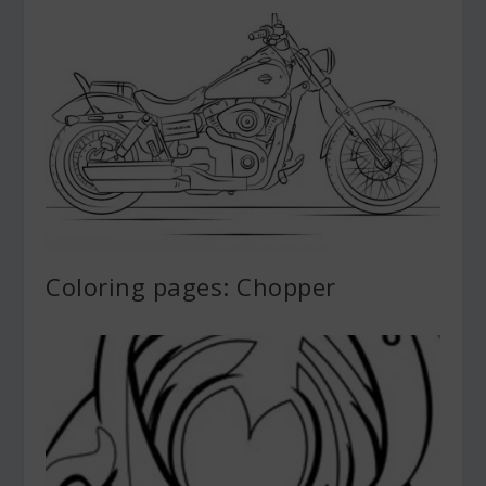
Coloring pages: Chopper