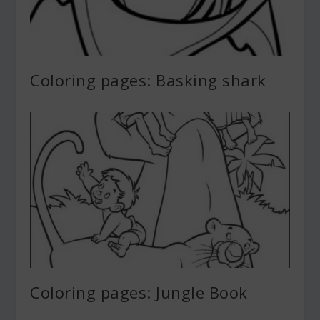
Coloring pages: Basking shark
Coloring pages: Jungle Book