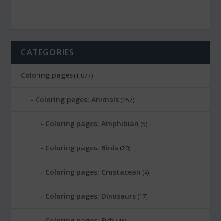
CATEGORIES
Coloring pages
(1,077)
Coloring pages: Animals
(257)
Coloring pages: Amphibian
(5)
Coloring pages: Birds
(20)
Coloring pages: Crustacean
(4)
Coloring pages: Dinosaurs
(17)
Coloring pages: Fish
(48)