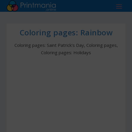
Coloring pages: Rainbow
Coloring pages: Saint Patrick's Day
,
Coloring pages
,
Coloring pages: Holidays