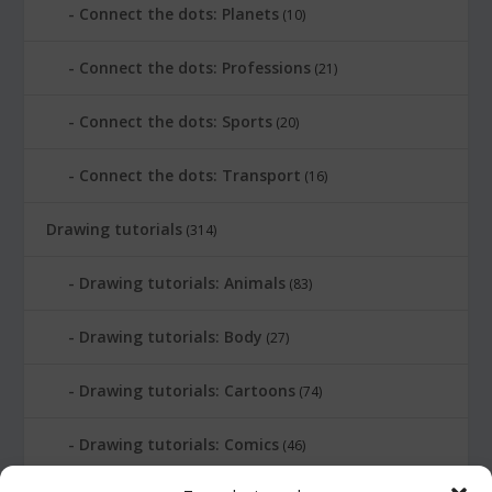
Connect the dots: Planets
(10)
Connect the dots: Professions
(21)
Connect the dots: Sports
(20)
Connect the dots: Transport
(16)
Drawing tutorials
(314)
Drawing tutorials: Animals
(83)
Drawing tutorials: Body
(27)
Drawing tutorials: Cartoons
(74)
Drawing tutorials: Comics
(46)