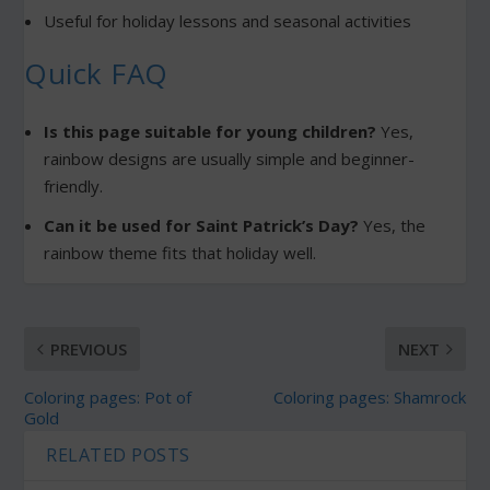
Useful for holiday lessons and seasonal activities
Quick FAQ
Is this page suitable for young children?
Yes,
rainbow designs are usually simple and beginner-
friendly.
Can it be used for Saint Patrick’s Day?
Yes, the
rainbow theme fits that holiday well.
PREVIOUS
NEXT
Coloring pages: Pot of
Coloring pages: Shamrock
Gold
RELATED POSTS