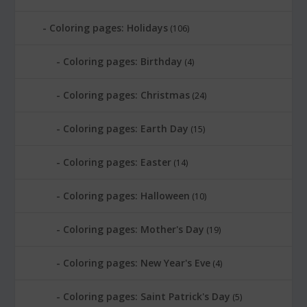
Coloring pages: Holidays
(106)
Coloring pages: Birthday
(4)
Coloring pages: Christmas
(24)
Coloring pages: Earth Day
(15)
Coloring pages: Easter
(14)
Coloring pages: Halloween
(10)
Coloring pages: Mother's Day
(19)
Coloring pages: New Year's Eve
(4)
Coloring pages: Saint Patrick's Day
(5)