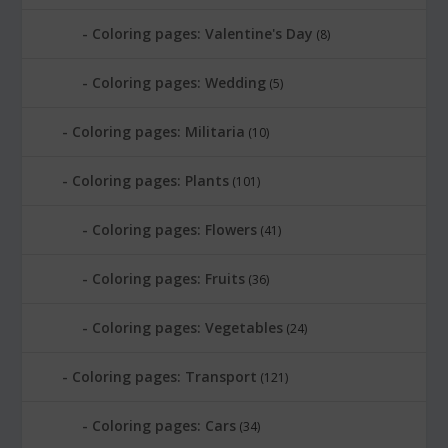
Coloring pages: Valentine's Day
(8)
Coloring pages: Wedding
(5)
Coloring pages: Militaria
(10)
Coloring pages: Plants
(101)
Coloring pages: Flowers
(41)
Coloring pages: Fruits
(36)
Coloring pages: Vegetables
(24)
Coloring pages: Transport
(121)
Coloring pages: Cars
(34)