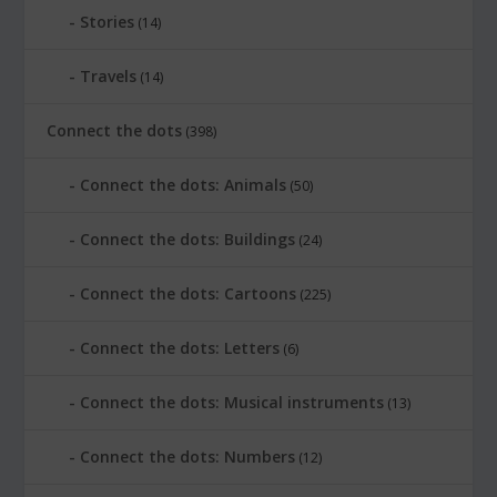
Stories
(14)
Travels
(14)
Connect the dots
(398)
Connect the dots: Animals
(50)
Connect the dots: Buildings
(24)
Connect the dots: Cartoons
(225)
Connect the dots: Letters
(6)
Connect the dots: Musical instruments
(13)
Connect the dots: Numbers
(12)