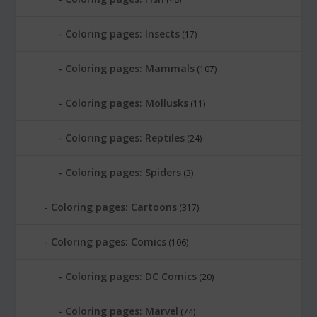
Coloring pages: Insects
(17)
Coloring pages: Mammals
(107)
Coloring pages: Mollusks
(11)
Coloring pages: Reptiles
(24)
Coloring pages: Spiders
(3)
Coloring pages: Cartoons
(317)
Coloring pages: Comics
(106)
Coloring pages: DC Comics
(20)
Coloring pages: Marvel
(74)