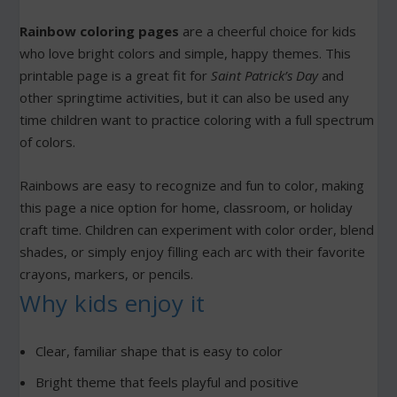
Rainbow coloring pages
are a cheerful choice for kids
who love bright colors and simple, happy themes. This
printable page is a great fit for
Saint Patrick’s Day
and
other springtime activities, but it can also be used any
time children want to practice coloring with a full spectrum
of colors.
Rainbows are easy to recognize and fun to color, making
this page a nice option for home, classroom, or holiday
craft time. Children can experiment with color order, blend
shades, or simply enjoy filling each arc with their favorite
crayons, markers, or pencils.
Why kids enjoy it
Clear, familiar shape that is easy to color
Bright theme that feels playful and positive