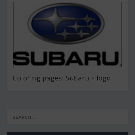
Coloring pages: Subaru – logo