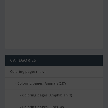
CATEGORIES
Coloring pages
(1,077)
Coloring pages: Animals
(257)
Coloring pages: Amphibian
(5)
Coloring pages: Birds
(20)