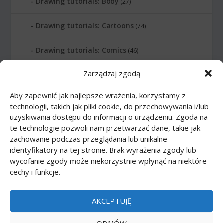
Drawing tutorials: Body
(27)
Drawing tutorials: Cartoons
(74)
Drawing tutorials: Comics
(46)
Zarządzaj zgodą
Drawing tutorials: Food
(10)
Aby zapewnić jak najlepsze wrażenia, korzystamy z
Drawing tutorials: Transport
(62)
technologii, takich jak pliki cookie, do przechowywania i/lub
uzyskiwania dostępu do informacji o urządzeniu. Zgoda na
Drawing tutorials: Weapon
(12)
te technologie pozwoli nam przetwarzać dane, takie jak
zachowanie podczas przeglądania lub unikalne
Paper models
(48)
identyfikatory na tej stronie. Brak wyrażenia zgody lub
wycofanie zgody może niekorzystnie wpłynąć na niektóre
cechy i funkcje.
Paper models: Cars
(23)
Paper models: Cartoons
(24)
AKCEPTUJĘ
Paper models: Scale 1:1
(1)