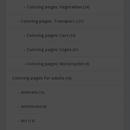
Coloring pages: Vegetables
(24)
Coloring pages: Transport
(121)
Coloring pages: Cars
(34)
Coloring pages: Logos
(61)
Coloring pages: Motorcycles
(9)
Coloring pages for adults
(94)
Animals
(15)
Antistress
(8)
Art
(14)