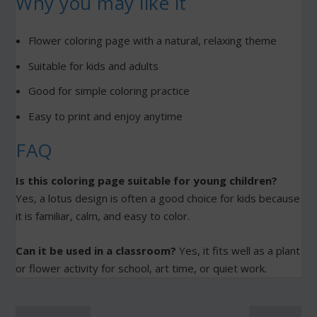
Why you may like it
Flower coloring page with a natural, relaxing theme
Suitable for kids and adults
Good for simple coloring practice
Easy to print and enjoy anytime
FAQ
Is this coloring page suitable for young children?
Yes, a lotus design is often a good choice for kids because
it is familiar, calm, and easy to color.
Can it be used in a classroom?
Yes, it fits well as a plant
or flower activity for school, art time, or quiet work.