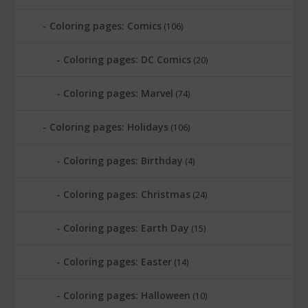
Coloring pages: Comics
(106)
Coloring pages: DC Comics
(20)
Coloring pages: Marvel
(74)
Coloring pages: Holidays
(106)
Coloring pages: Birthday
(4)
Coloring pages: Christmas
(24)
Coloring pages: Earth Day
(15)
Coloring pages: Easter
(14)
Coloring pages: Halloween
(10)