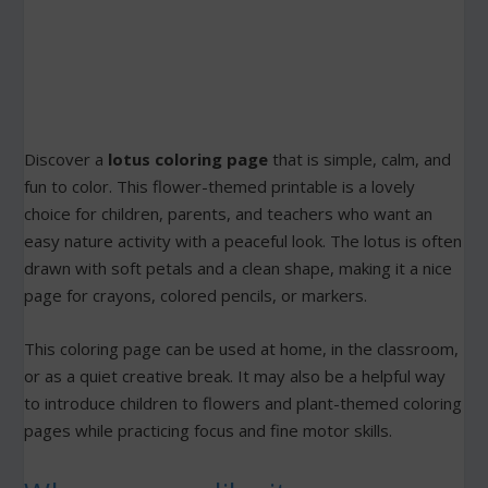
Discover a
lotus coloring page
that is simple, calm, and
fun to color. This flower-themed printable is a lovely
choice for children, parents, and teachers who want an
easy nature activity with a peaceful look. The lotus is often
drawn with soft petals and a clean shape, making it a nice
page for crayons, colored pencils, or markers.
This coloring page can be used at home, in the classroom,
or as a quiet creative break. It may also be a helpful way
to introduce children to flowers and plant-themed coloring
pages while practicing focus and fine motor skills.