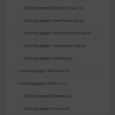
Coloring pages: Mother's Day
(19)
Coloring pages: New Year's Eve
(4)
Coloring pages: Saint Patrick's Day
(5)
Coloring pages: Valentine's Day
(8)
Coloring pages: Wedding
(5)
Coloring pages: Militaria
(10)
Coloring pages: Plants
(101)
Coloring pages: Flowers
(41)
Coloring pages: Fruits
(36)