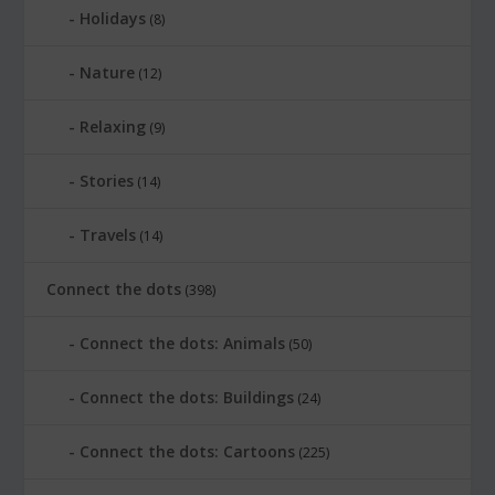
Holidays
(8)
Nature
(12)
Relaxing
(9)
Stories
(14)
Travels
(14)
Connect the dots
(398)
Connect the dots: Animals
(50)
Connect the dots: Buildings
(24)
Connect the dots: Cartoons
(225)