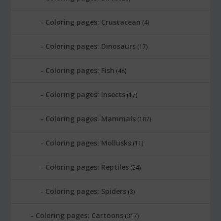
Coloring pages: Crustacean
(4)
Coloring pages: Dinosaurs
(17)
Coloring pages: Fish
(48)
Coloring pages: Insects
(17)
Coloring pages: Mammals
(107)
Coloring pages: Mollusks
(11)
Coloring pages: Reptiles
(24)
Coloring pages: Spiders
(3)
Coloring pages: Cartoons
(317)