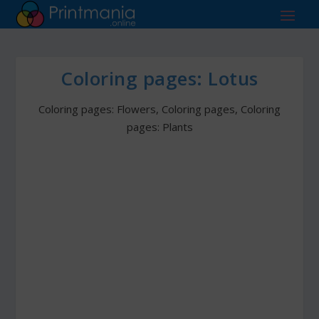
Coloring pages: Lotus
Coloring pages: Flowers
,
Coloring pages
,
Coloring
pages: Plants