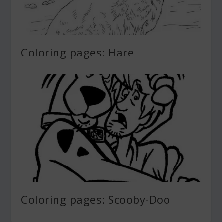
Coloring pages: Hare
Coloring pages: Scooby-Doo