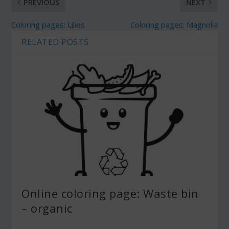
PREVIOUS
NEXT
Coloring pages: Lilies
Coloring pages: Magnolia
RELATED POSTS
Online coloring page: Waste bin
– organic