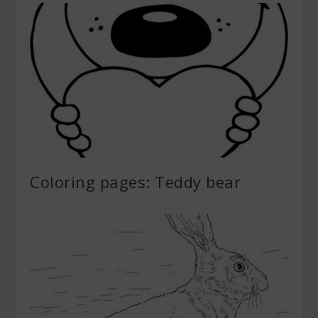
Coloring pages: Teddy bear