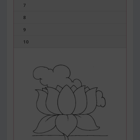
7
8
9
10