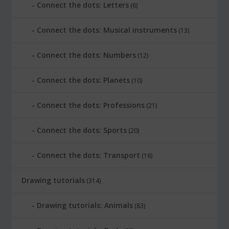
Connect the dots: Letters
(6)
Connect the dots: Musical instruments
(13)
Connect the dots: Numbers
(12)
Connect the dots: Planets
(10)
Connect the dots: Professions
(21)
Connect the dots: Sports
(20)
Connect the dots: Transport
(16)
Drawing tutorials
(314)
Drawing tutorials: Animals
(83)