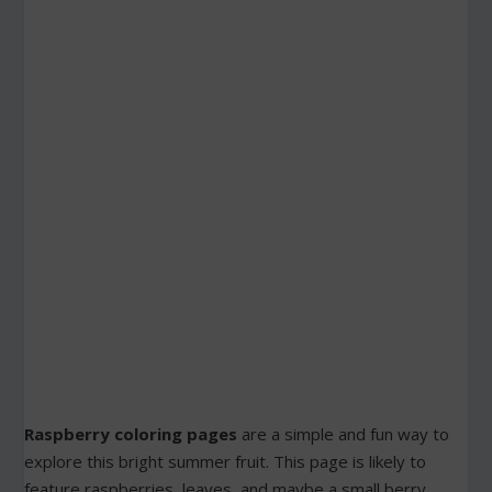
Raspberry coloring pages
are a simple and fun way to
explore this bright summer fruit. This page is likely to
feature raspberries, leaves, and maybe a small berry