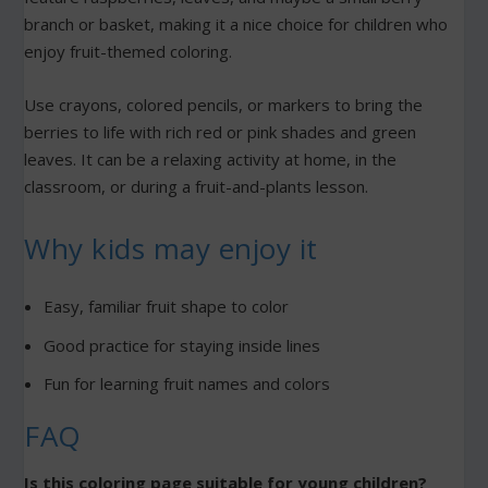
branch or basket, making it a nice choice for children who
enjoy fruit-themed coloring.
Use crayons, colored pencils, or markers to bring the
berries to life with rich red or pink shades and green
leaves. It can be a relaxing activity at home, in the
classroom, or during a fruit-and-plants lesson.
Why kids may enjoy it
Easy, familiar fruit shape to color
Good practice for staying inside lines
Fun for learning fruit names and colors
FAQ
Is this coloring page suitable for young children?