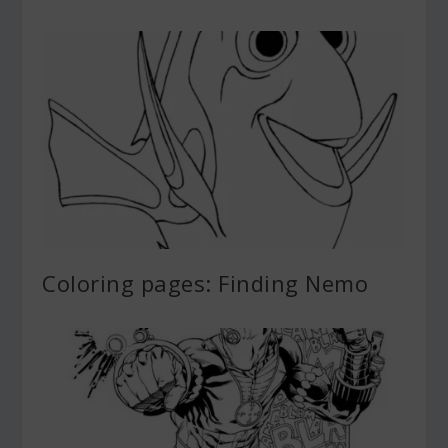
Coloring pages: Finding Nemo