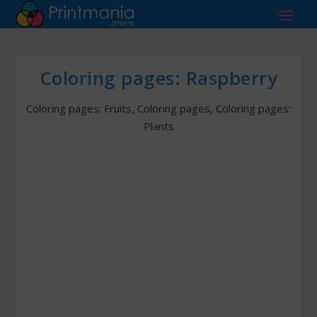
Coloring pages: Raspberry
Coloring pages: Fruits
,
Coloring pages
,
Coloring pages:
Plants