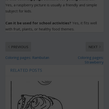
Yes, a raspberry picture is usually a friendly and simple
subject for kids.
Can it be used for school activities?
Yes, it fits well
with fruit, plants, or healthy food themes.
PREVIOUS
NEXT
Coloring pages: Rambutan
Coloring pages:
Strawberry
RELATED POSTS