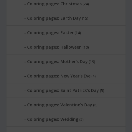
Coloring pages: Christmas
(24)
Coloring pages: Earth Day
(15)
Coloring pages: Easter
(14)
Coloring pages: Halloween
(10)
Coloring pages: Mother's Day
(19)
Coloring pages: New Year's Eve
(4)
Coloring pages: Saint Patrick's Day
(5)
Coloring pages: Valentine's Day
(8)
Coloring pages: Wedding
(5)