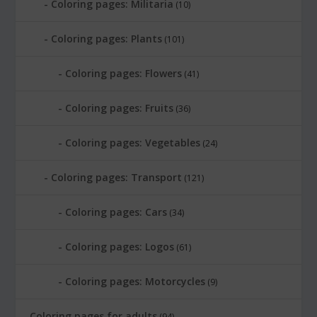
Coloring pages: Militaria
(10)
Coloring pages: Plants
(101)
Coloring pages: Flowers
(41)
Coloring pages: Fruits
(36)
Coloring pages: Vegetables
(24)
Coloring pages: Transport
(121)
Coloring pages: Cars
(34)
Coloring pages: Logos
(61)
Coloring pages: Motorcycles
(9)
Coloring pages for adults
(94)