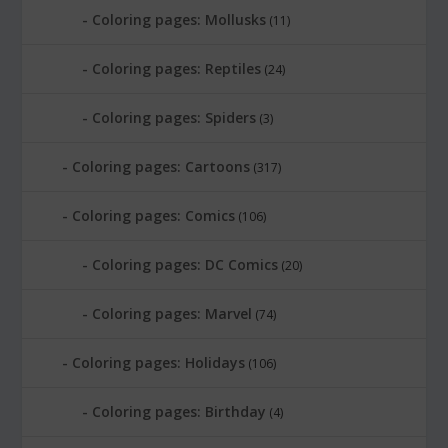
Coloring pages: Mollusks
(11)
Coloring pages: Reptiles
(24)
Coloring pages: Spiders
(3)
Coloring pages: Cartoons
(317)
Coloring pages: Comics
(106)
Coloring pages: DC Comics
(20)
Coloring pages: Marvel
(74)
Coloring pages: Holidays
(106)
Coloring pages: Birthday
(4)