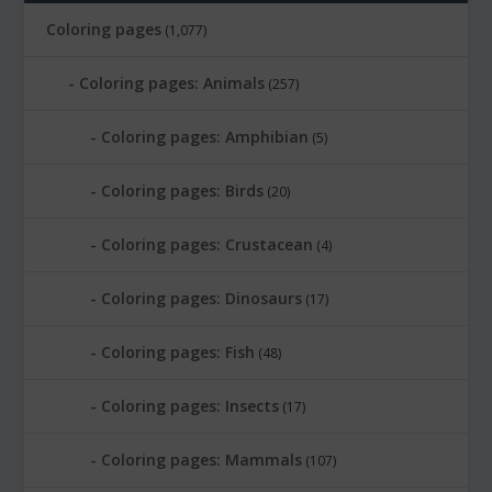
Coloring pages
(1,077)
Coloring pages: Animals
(257)
Coloring pages: Amphibian
(5)
Coloring pages: Birds
(20)
Coloring pages: Crustacean
(4)
Coloring pages: Dinosaurs
(17)
Coloring pages: Fish
(48)
Coloring pages: Insects
(17)
Coloring pages: Mammals
(107)