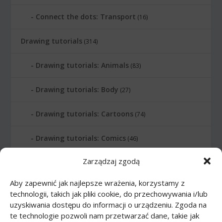
Connect the dots: Transport
(16)
Drawing tutorials
(314)
Drawing tutorials: Animals
(83)
Drawing tutorials: Body
(27)
Drawing tutorials: Cartoons
(74)
Drawing tutorials: Comics
(46)
Zarządzaj zgodą
Drawing tutorials: Food
(10)
Aby zapewnić jak najlepsze wrażenia, korzystamy z
Drawing tutorials: Transport
(62)
technologii, takich jak pliki cookie, do przechowywania i/lub
uzyskiwania dostępu do informacji o urządzeniu. Zgoda na
Drawing tutorials: Weapon
(12)
te technologie pozwoli nam przetwarzać dane, takie jak