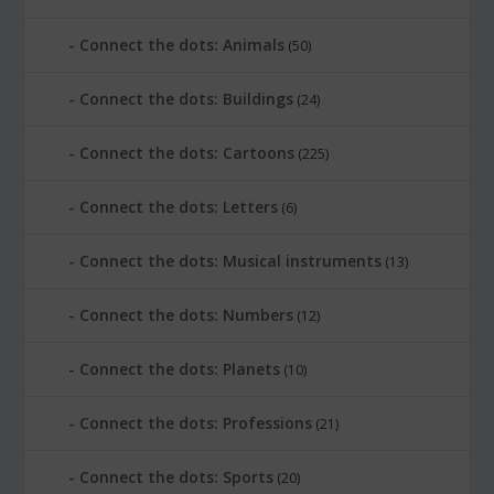
Connect the dots: Animals
(50)
Connect the dots: Buildings
(24)
Connect the dots: Cartoons
(225)
Connect the dots: Letters
(6)
Connect the dots: Musical instruments
(13)
Connect the dots: Numbers
(12)
Connect the dots: Planets
(10)
Connect the dots: Professions
(21)
Connect the dots: Sports
(20)