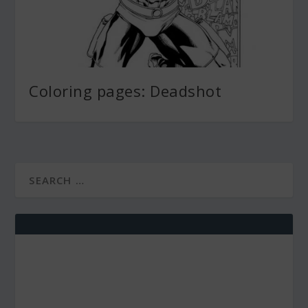
Coloring pages: Deadshot