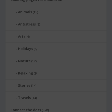
Animals
(15)
Antistress
(8)
Art
(14)
Holidays
(8)
Nature
(12)
Relaxing
(9)
Stories
(14)
Travels
(14)
Connect the dots
(398)