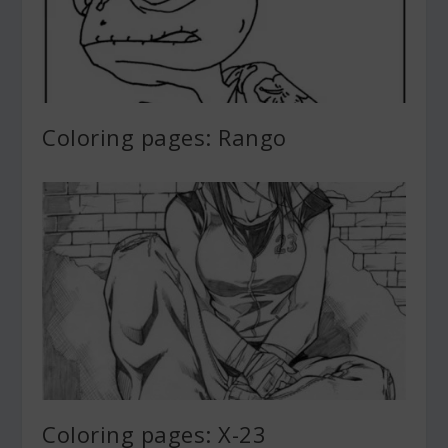
Coloring pages: Rango
Coloring pages: X-23