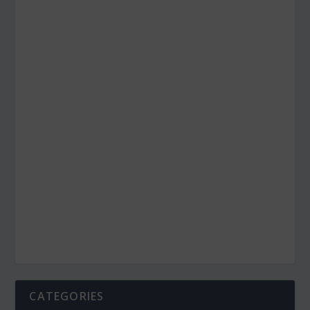
CATEGORIES