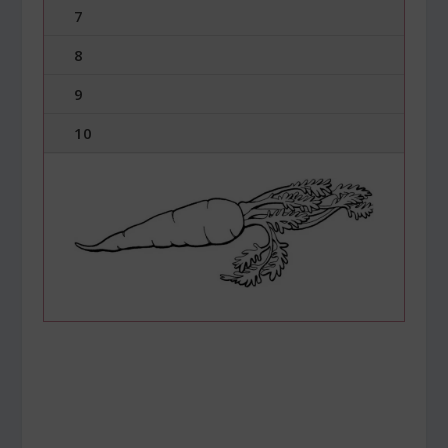
7
8
9
10