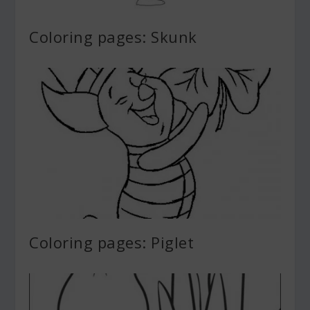
Coloring pages: Skunk
Coloring pages: Piglet