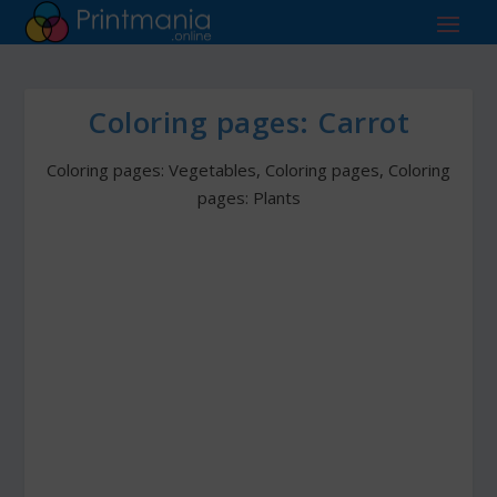
Coloring pages: Carrot
Coloring pages: Vegetables
,
Coloring pages
,
Coloring
pages: Plants