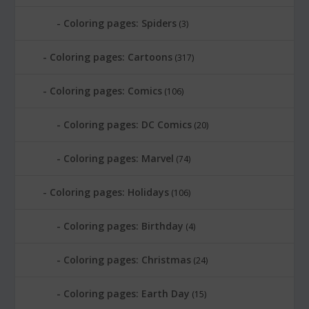
Coloring pages: Spiders
(3)
Coloring pages: Cartoons
(317)
Coloring pages: Comics
(106)
Coloring pages: DC Comics
(20)
Coloring pages: Marvel
(74)
Coloring pages: Holidays
(106)
Coloring pages: Birthday
(4)
Coloring pages: Christmas
(24)
Coloring pages: Earth Day
(15)