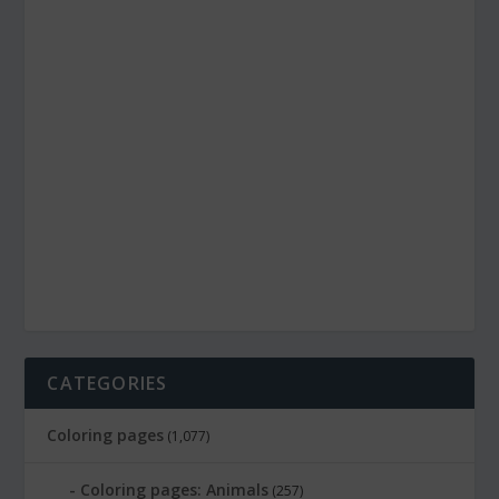
CATEGORIES
Coloring pages
(1,077)
Coloring pages: Animals
(257)