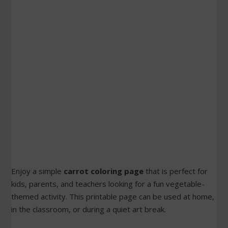
Enjoy a simple
carrot coloring page
that is perfect for
kids, parents, and teachers looking for a fun vegetable-
themed activity. This printable page can be used at home,
in the classroom, or during a quiet art break.