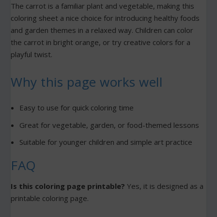
The carrot is a familiar plant and vegetable, making this
coloring sheet a nice choice for introducing healthy foods
and garden themes in a relaxed way. Children can color
the carrot in bright orange, or try creative colors for a
playful twist.
Why this page works well
Easy to use for quick coloring time
Great for vegetable, garden, or food-themed lessons
Suitable for younger children and simple art practice
FAQ
Is this coloring page printable?
Yes, it is designed as a
printable coloring page.