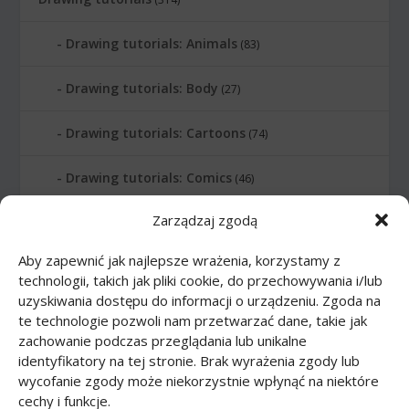
Drawing tutorials: Animals
(83)
Drawing tutorials: Body
(27)
Drawing tutorials: Cartoons
(74)
Drawing tutorials: Comics
(46)
Zarządzaj zgodą
Drawing tutorials: Food
(10)
Aby zapewnić jak najlepsze wrażenia, korzystamy z
Drawing tutorials: Transport
(62)
technologii, takich jak pliki cookie, do przechowywania i/lub
uzyskiwania dostępu do informacji o urządzeniu. Zgoda na
Drawing tutorials: Weapon
(12)
te technologie pozwoli nam przetwarzać dane, takie jak
zachowanie podczas przeglądania lub unikalne
Paper models
(48)
identyfikatory na tej stronie. Brak wyrażenia zgody lub
wycofanie zgody może niekorzystnie wpłynąć na niektóre
cechy i funkcje.
Paper models: Cars
(23)