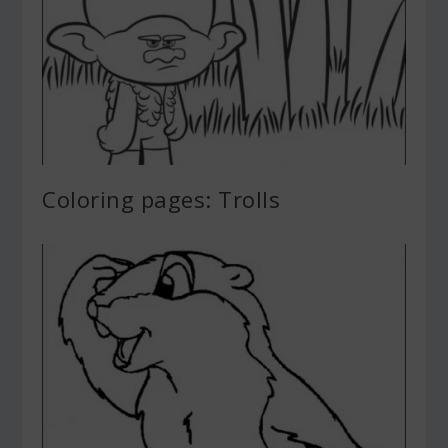
Coloring pages: Trolls