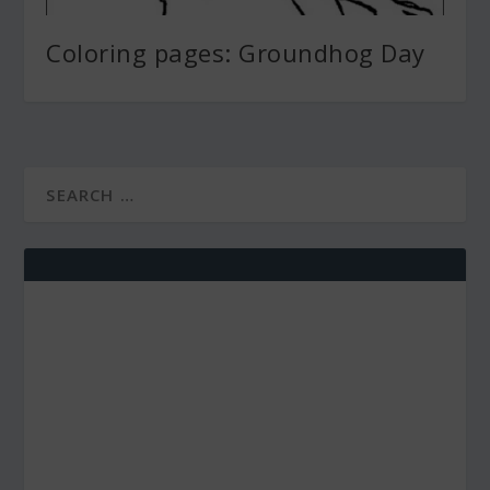
Coloring pages: Groundhog Day