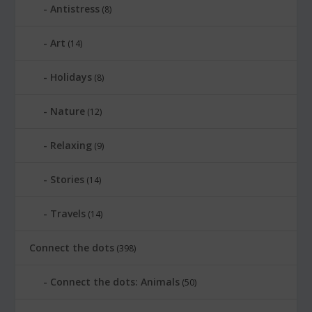
Antistress
(8)
Art
(14)
Holidays
(8)
Nature
(12)
Relaxing
(9)
Stories
(14)
Travels
(14)
Connect the dots
(398)
Connect the dots: Animals
(50)