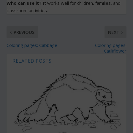
Who can use it?
It works well for children, families, and
classroom activities.
PREVIOUS
NEXT
Coloring pages: Cabbage
Coloring pages:
Cauliflower
RELATED POSTS