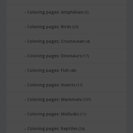
Coloring pages: Amphibian
(5)
Coloring pages: Birds
(20)
Coloring pages: Crustacean
(4)
Coloring pages: Dinosaurs
(17)
Coloring pages: Fish
(48)
Coloring pages: Insects
(17)
Coloring pages: Mammals
(107)
Coloring pages: Mollusks
(11)
Coloring pages: Reptiles
(24)