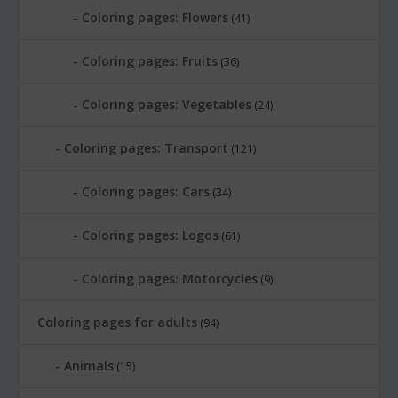
Coloring pages: Flowers
(41)
Coloring pages: Fruits
(36)
Coloring pages: Vegetables
(24)
Coloring pages: Transport
(121)
Coloring pages: Cars
(34)
Coloring pages: Logos
(61)
Coloring pages: Motorcycles
(9)
Coloring pages for adults
(94)
Animals
(15)