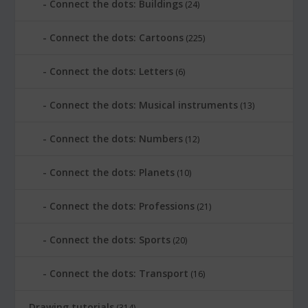
Connect the dots: Buildings
(24)
Connect the dots: Cartoons
(225)
Connect the dots: Letters
(6)
Connect the dots: Musical instruments
(13)
Connect the dots: Numbers
(12)
Connect the dots: Planets
(10)
Connect the dots: Professions
(21)
Connect the dots: Sports
(20)
Connect the dots: Transport
(16)
Drawing tutorials
(314)