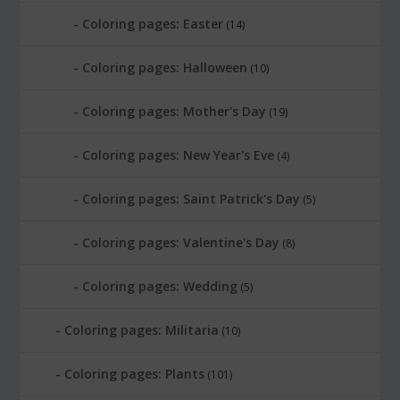
Coloring pages: Easter
(14)
Coloring pages: Halloween
(10)
Coloring pages: Mother's Day
(19)
Coloring pages: New Year's Eve
(4)
Coloring pages: Saint Patrick's Day
(5)
Coloring pages: Valentine's Day
(8)
Coloring pages: Wedding
(5)
Coloring pages: Militaria
(10)
Coloring pages: Plants
(101)