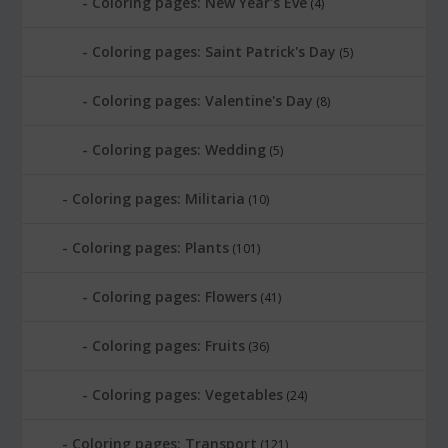
Coloring pages: New Year's Eve
(4)
Coloring pages: Saint Patrick's Day
(5)
Coloring pages: Valentine's Day
(8)
Coloring pages: Wedding
(5)
Coloring pages: Militaria
(10)
Coloring pages: Plants
(101)
Coloring pages: Flowers
(41)
Coloring pages: Fruits
(36)
Coloring pages: Vegetables
(24)
Coloring pages: Transport
(121)