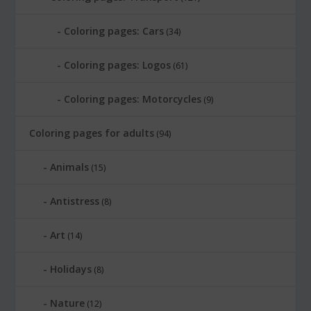
Coloring pages: Cars
(34)
Coloring pages: Logos
(61)
Coloring pages: Motorcycles
(9)
Coloring pages for adults
(94)
Animals
(15)
Antistress
(8)
Art
(14)
Holidays
(8)
Nature
(12)