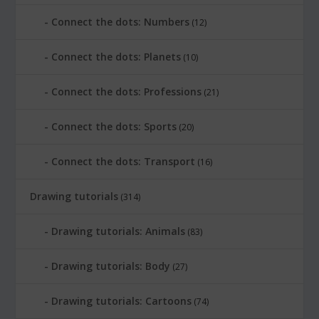
Connect the dots: Numbers
(12)
Connect the dots: Planets
(10)
Connect the dots: Professions
(21)
Connect the dots: Sports
(20)
Connect the dots: Transport
(16)
Drawing tutorials
(314)
Drawing tutorials: Animals
(83)
Drawing tutorials: Body
(27)
Drawing tutorials: Cartoons
(74)