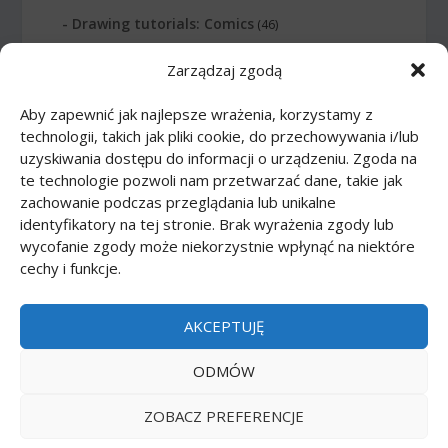
Drawing tutorials: Comics
(46)
Zarządzaj zgodą
Drawing tutorials: Food
(10)
Aby zapewnić jak najlepsze wrażenia, korzystamy z
Drawing tutorials: Transport
(62)
technologii, takich jak pliki cookie, do przechowywania i/lub
uzyskiwania dostępu do informacji o urządzeniu. Zgoda na
Drawing tutorials: Weapon
(12)
te technologie pozwoli nam przetwarzać dane, takie jak
zachowanie podczas przeglądania lub unikalne
Paper models
(48)
identyfikatory na tej stronie. Brak wyrażenia zgody lub
wycofanie zgody może niekorzystnie wpłynąć na niektóre
cechy i funkcje.
Paper models: Cars
(23)
Paper models: Cartoons
(24)
AKCEPTUJĘ
Paper models: Scale 1:1
(1)
ODMÓW
ZOBACZ PREFERENCJE
Printmania
|
Privacy policy PL
|
Privacy policy EN