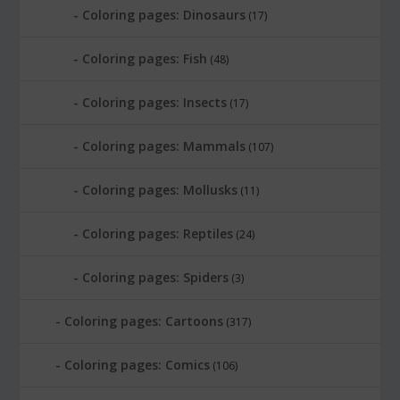
Coloring pages: Dinosaurs
(17)
Coloring pages: Fish
(48)
Coloring pages: Insects
(17)
Coloring pages: Mammals
(107)
Coloring pages: Mollusks
(11)
Coloring pages: Reptiles
(24)
Coloring pages: Spiders
(3)
Coloring pages: Cartoons
(317)
Coloring pages: Comics
(106)