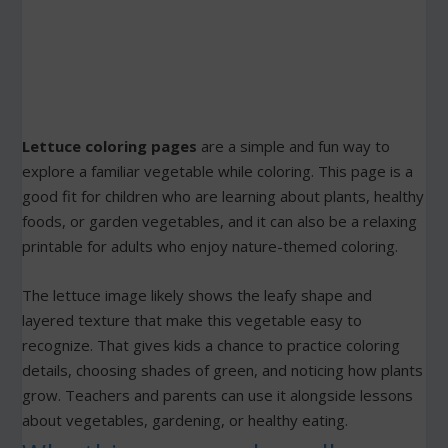
Lettuce coloring pages
are a simple and fun way to
explore a familiar vegetable while coloring. This page is a
good fit for children who are learning about plants, healthy
foods, or garden vegetables, and it can also be a relaxing
printable for adults who enjoy nature-themed coloring.
The lettuce image likely shows the leafy shape and
layered texture that make this vegetable easy to
recognize. That gives kids a chance to practice coloring
details, choosing shades of green, and noticing how plants
grow. Teachers and parents can use it alongside lessons
about vegetables, gardening, or healthy eating.