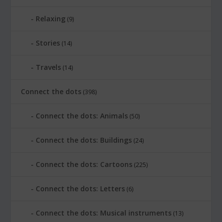
Relaxing
(9)
Stories
(14)
Travels
(14)
Connect the dots
(398)
Connect the dots: Animals
(50)
Connect the dots: Buildings
(24)
Connect the dots: Cartoons
(225)
Connect the dots: Letters
(6)
Connect the dots: Musical instruments
(13)