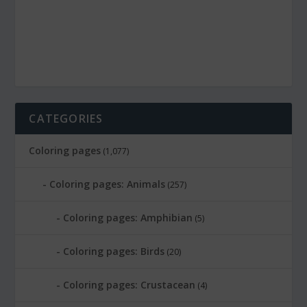
CATEGORIES
Coloring pages
(1,077)
Coloring pages: Animals
(257)
Coloring pages: Amphibian
(5)
Coloring pages: Birds
(20)
Coloring pages: Crustacean
(4)