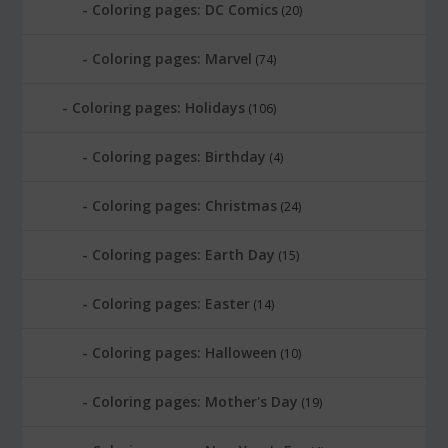
Coloring pages: DC Comics
(20)
Coloring pages: Marvel
(74)
Coloring pages: Holidays
(106)
Coloring pages: Birthday
(4)
Coloring pages: Christmas
(24)
Coloring pages: Earth Day
(15)
Coloring pages: Easter
(14)
Coloring pages: Halloween
(10)
Coloring pages: Mother's Day
(19)