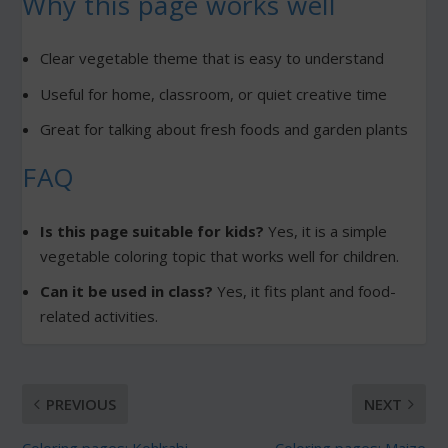
Why this page works well
Clear vegetable theme that is easy to understand
Useful for home, classroom, or quiet creative time
Great for talking about fresh foods and garden plants
FAQ
Is this page suitable for kids?
Yes, it is a simple
vegetable coloring topic that works well for children.
Can it be used in class?
Yes, it fits plant and food-
related activities.
PREVIOUS
NEXT