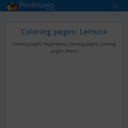
Coloring pages: Lettuce
Coloring pages: Vegetables
,
Coloring pages
,
Coloring
pages: Plants