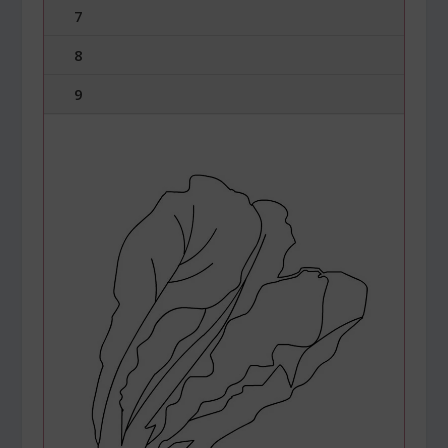
7
8
9