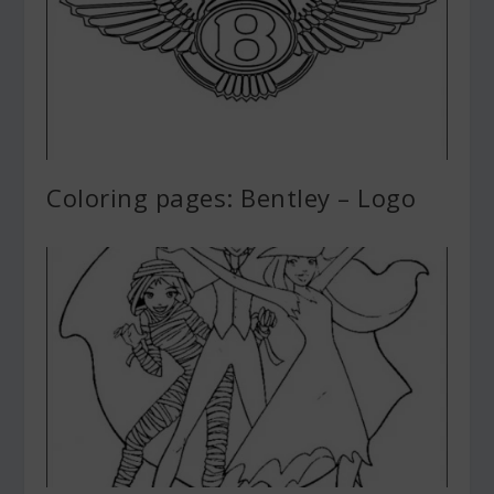
Coloring pages: Bentley – Logo