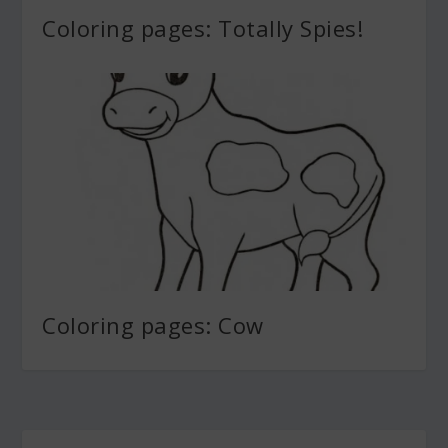
Coloring pages: Totally Spies!
Coloring pages: Cow