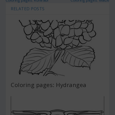
Coloring pages: Kohlrabi
Coloring pages: Maize
RELATED POSTS
Coloring pages: Hydrangea