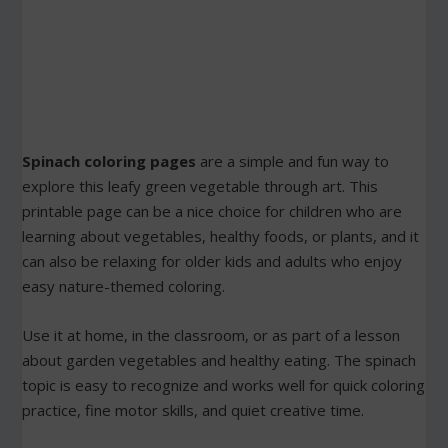
Spinach coloring pages
are a simple and fun way to
explore this leafy green vegetable through art. This
printable page can be a nice choice for children who are
learning about vegetables, healthy foods, or plants, and it
can also be relaxing for older kids and adults who enjoy
easy nature-themed coloring.
Use it at home, in the classroom, or as part of a lesson
about garden vegetables and healthy eating. The spinach
topic is easy to recognize and works well for quick coloring
practice, fine motor skills, and quiet creative time.