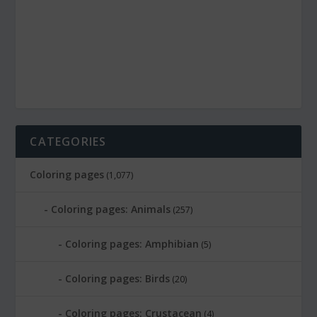
CATEGORIES
Coloring pages
(1,077)
Coloring pages: Animals
(257)
Coloring pages: Amphibian
(5)
Coloring pages: Birds
(20)
Coloring pages: Crustacean
(4)