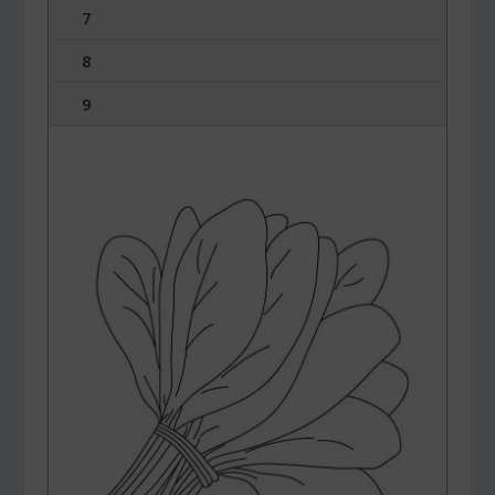
7
8
9