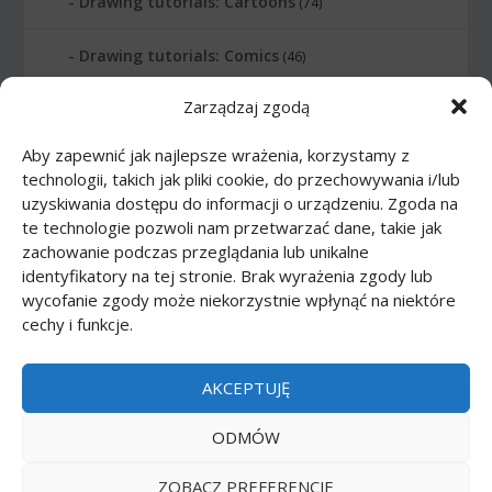
Drawing tutorials: Cartoons
(74)
Drawing tutorials: Comics
(46)
Zarządzaj zgodą
Drawing tutorials: Food
(10)
Aby zapewnić jak najlepsze wrażenia, korzystamy z
Drawing tutorials: Transport
(62)
technologii, takich jak pliki cookie, do przechowywania i/lub
uzyskiwania dostępu do informacji o urządzeniu. Zgoda na
Drawing tutorials: Weapon
(12)
te technologie pozwoli nam przetwarzać dane, takie jak
zachowanie podczas przeglądania lub unikalne
Paper models
(48)
identyfikatory na tej stronie. Brak wyrażenia zgody lub
wycofanie zgody może niekorzystnie wpłynąć na niektóre
cechy i funkcje.
Paper models: Cars
(23)
Paper models: Cartoons
(24)
AKCEPTUJĘ
Paper models: Scale 1:1
(1)
ODMÓW
ZOBACZ PREFERENCJE