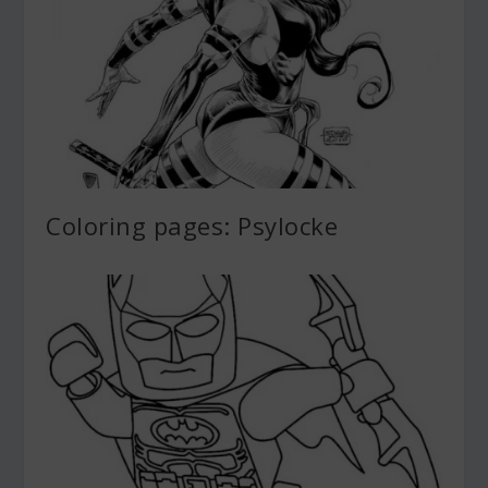
Coloring pages: Psylocke