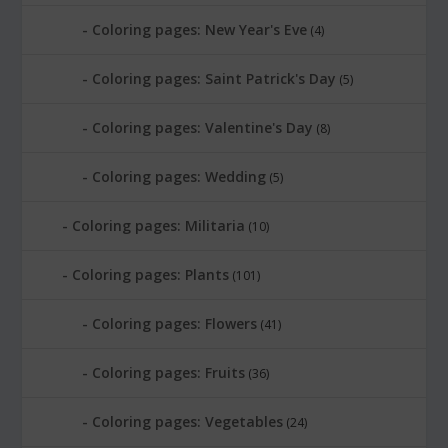
Coloring pages: New Year's Eve
(4)
Coloring pages: Saint Patrick's Day
(5)
Coloring pages: Valentine's Day
(8)
Coloring pages: Wedding
(5)
Coloring pages: Militaria
(10)
Coloring pages: Plants
(101)
Coloring pages: Flowers
(41)
Coloring pages: Fruits
(36)
Coloring pages: Vegetables
(24)