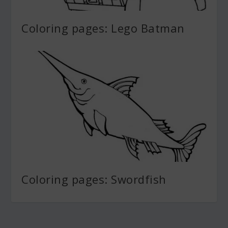
Coloring pages: Lego Batman
Coloring pages: Swordfish