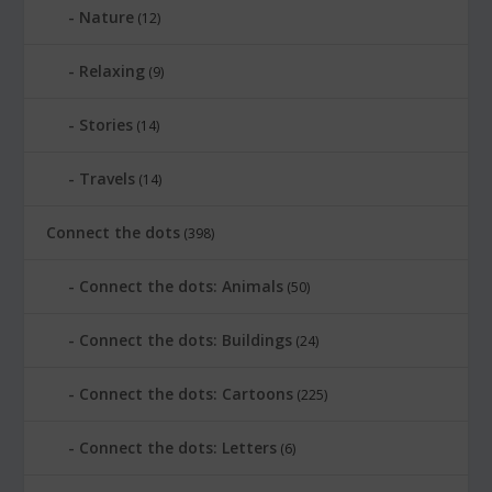
Nature
(12)
Relaxing
(9)
Stories
(14)
Travels
(14)
Connect the dots
(398)
Connect the dots: Animals
(50)
Connect the dots: Buildings
(24)
Connect the dots: Cartoons
(225)
Connect the dots: Letters
(6)