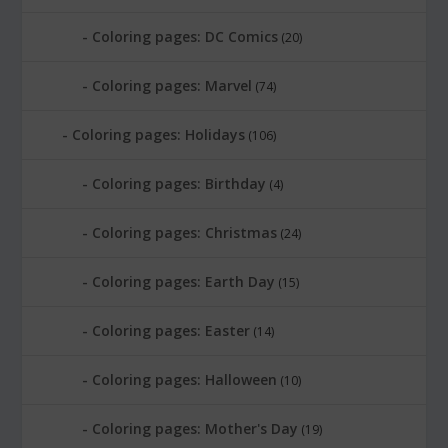
Coloring pages: DC Comics
(20)
Coloring pages: Marvel
(74)
Coloring pages: Holidays
(106)
Coloring pages: Birthday
(4)
Coloring pages: Christmas
(24)
Coloring pages: Earth Day
(15)
Coloring pages: Easter
(14)
Coloring pages: Halloween
(10)
Coloring pages: Mother's Day
(19)