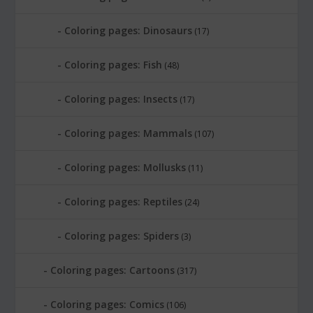
Coloring pages: Dinosaurs
(17)
Coloring pages: Fish
(48)
Coloring pages: Insects
(17)
Coloring pages: Mammals
(107)
Coloring pages: Mollusks
(11)
Coloring pages: Reptiles
(24)
Coloring pages: Spiders
(3)
Coloring pages: Cartoons
(317)
Coloring pages: Comics
(106)