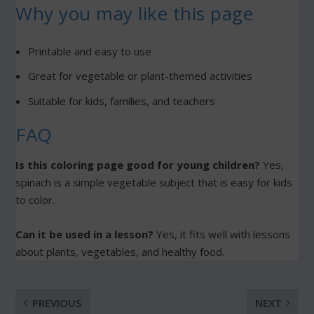
Why you may like this page
Printable and easy to use
Great for vegetable or plant-themed activities
Suitable for kids, families, and teachers
FAQ
Is this coloring page good for young children?
Yes,
spinach is a simple vegetable subject that is easy for kids
to color.
Can it be used in a lesson?
Yes, it fits well with lessons
about plants, vegetables, and healthy food.
PREVIOUS
NEXT