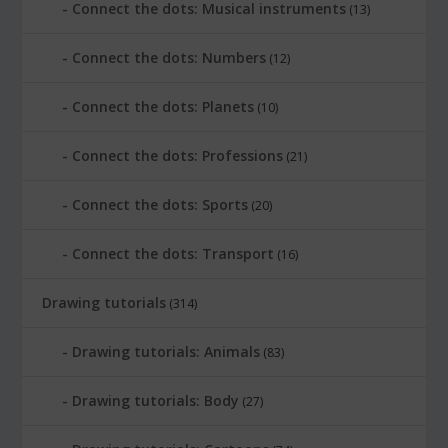
Connect the dots: Musical instruments
(13)
Connect the dots: Numbers
(12)
Connect the dots: Planets
(10)
Connect the dots: Professions
(21)
Connect the dots: Sports
(20)
Connect the dots: Transport
(16)
Drawing tutorials
(314)
Drawing tutorials: Animals
(83)
Drawing tutorials: Body
(27)