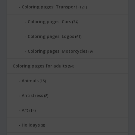
Coloring pages: Transport
(121)
Coloring pages: Cars
(34)
Coloring pages: Logos
(61)
Coloring pages: Motorcycles
(9)
Coloring pages for adults
(94)
Animals
(15)
Antistress
(8)
Art
(14)
Holidays
(8)