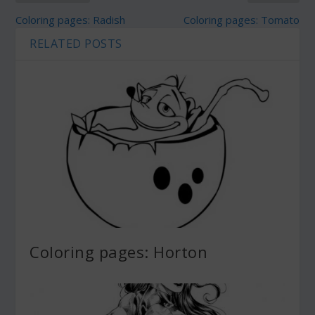
Coloring pages: Radish
Coloring pages: Tomato
RELATED POSTS
Coloring pages: Horton