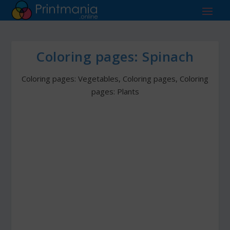
Coloring pages: Spinach
Coloring pages: Vegetables
,
Coloring pages
,
Coloring
pages: Plants