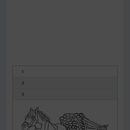
1
2
3