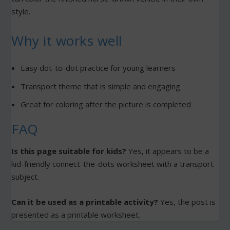
style.
Why it works well
Easy dot-to-dot practice for young learners
Transport theme that is simple and engaging
Great for coloring after the picture is completed
FAQ
Is this page suitable for kids?
Yes, it appears to be a
kid-friendly connect-the-dots worksheet with a transport
subject.
Can it be used as a printable activity?
Yes, the post is
presented as a printable worksheet.