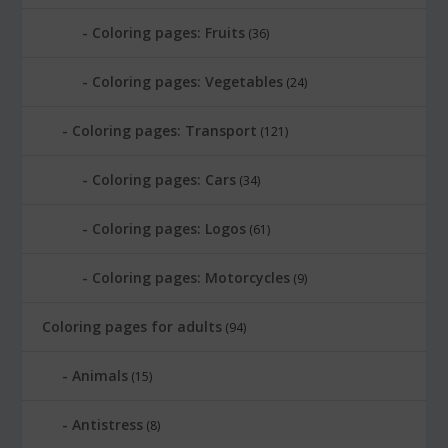
Coloring pages: Fruits
(36)
Coloring pages: Vegetables
(24)
Coloring pages: Transport
(121)
Coloring pages: Cars
(34)
Coloring pages: Logos
(61)
Coloring pages: Motorcycles
(9)
Coloring pages for adults
(94)
Animals
(15)
Antistress
(8)