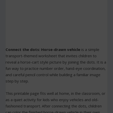
Connect the dots: Horse-drawn vehicle
is a simple
transport-themed worksheet that invites children to
reveal a horse-cart style picture by joining the dots. It is a
fun way to practice number order, hand-eye coordination,
and careful pencil control while building a familiar image
step by step.
This printable page fits well at home, in the classroom, or
as a quiet activity for kids who enjoy vehicles and old-
fashioned transport. After connecting the dots, children
can color the finished horse-drawn vehicle in their own