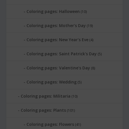
Coloring pages: Halloween
(10)
Coloring pages: Mother's Day
(19)
Coloring pages: New Year's Eve
(4)
Coloring pages: Saint Patrick's Day
(5)
Coloring pages: Valentine's Day
(8)
Coloring pages: Wedding
(5)
Coloring pages: Militaria
(10)
Coloring pages: Plants
(101)
Coloring pages: Flowers
(41)