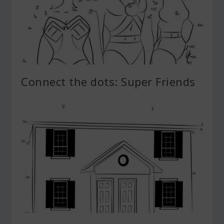
Connect the dots: Super Friends