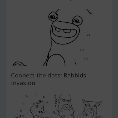
Connect the dots: Rabbids
Invasion