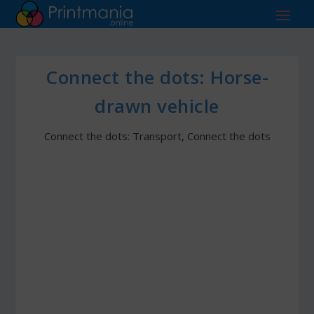
Connect the dots: Horse-
drawn vehicle
Connect the dots: Transport
,
Connect the dots