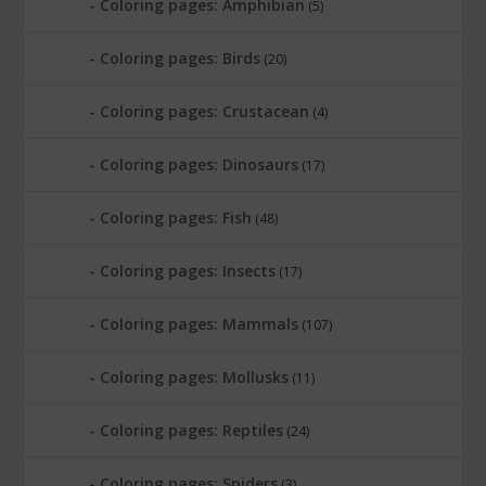
Coloring pages: Amphibian
(5)
Coloring pages: Birds
(20)
Coloring pages: Crustacean
(4)
Coloring pages: Dinosaurs
(17)
Coloring pages: Fish
(48)
Coloring pages: Insects
(17)
Coloring pages: Mammals
(107)
Coloring pages: Mollusks
(11)
Coloring pages: Reptiles
(24)
Coloring pages: Spiders
(3)