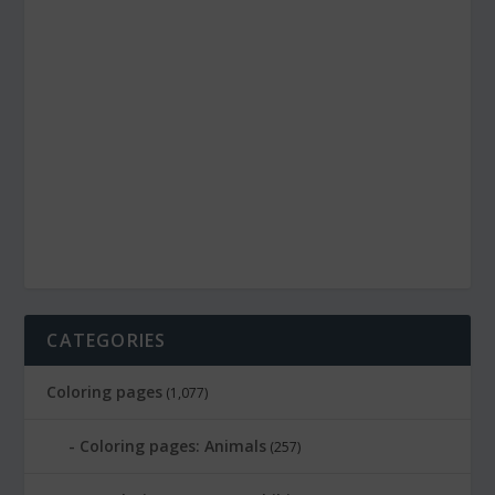
CATEGORIES
Coloring pages
(1,077)
Coloring pages: Animals
(257)