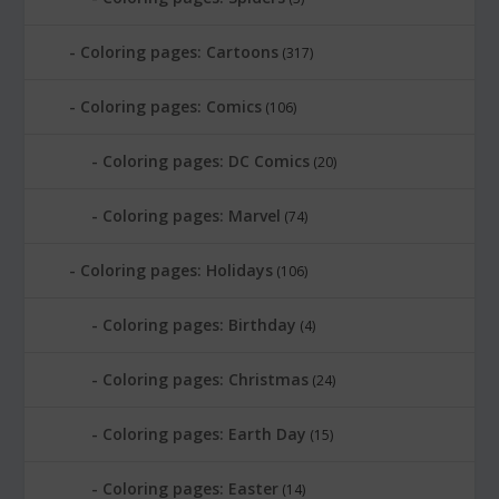
Coloring pages: Cartoons
(317)
Coloring pages: Comics
(106)
Coloring pages: DC Comics
(20)
Coloring pages: Marvel
(74)
Coloring pages: Holidays
(106)
Coloring pages: Birthday
(4)
Coloring pages: Christmas
(24)
Coloring pages: Earth Day
(15)
Coloring pages: Easter
(14)