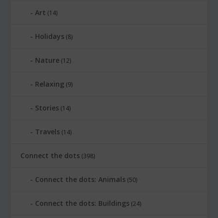
Art
(14)
Holidays
(8)
Nature
(12)
Relaxing
(9)
Stories
(14)
Travels
(14)
Connect the dots
(398)
Connect the dots: Animals
(50)
Connect the dots: Buildings
(24)