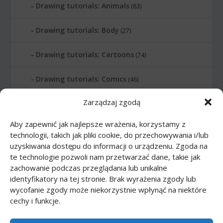
Drawing tutorials: Animals
(83)
Drawing tutorials: Body
(27)
Drawing tutorials: Cartoons
(74)
Drawing tutorials: Comics
(46)
Zarządzaj zgodą
Drawing tutorials: Food
(10)
Aby zapewnić jak najlepsze wrażenia, korzystamy z
Drawing tutorials: Transport
(62)
technologii, takich jak pliki cookie, do przechowywania i/lub
uzyskiwania dostępu do informacji o urządzeniu. Zgoda na
Drawing tutorials: Weapon
(12)
te technologie pozwoli nam przetwarzać dane, takie jak
zachowanie podczas przeglądania lub unikalne
Paper models
(48)
identyfikatory na tej stronie. Brak wyrażenia zgody lub
wycofanie zgody może niekorzystnie wpłynąć na niektóre
cechy i funkcje.
Paper models: Cars
(23)