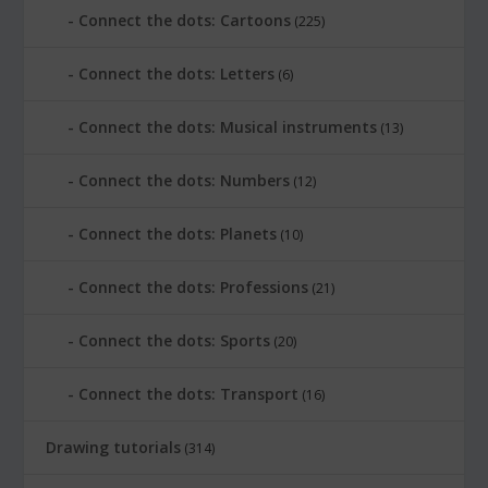
Connect the dots: Cartoons
(225)
Connect the dots: Letters
(6)
Connect the dots: Musical instruments
(13)
Connect the dots: Numbers
(12)
Connect the dots: Planets
(10)
Connect the dots: Professions
(21)
Connect the dots: Sports
(20)
Connect the dots: Transport
(16)
Drawing tutorials
(314)