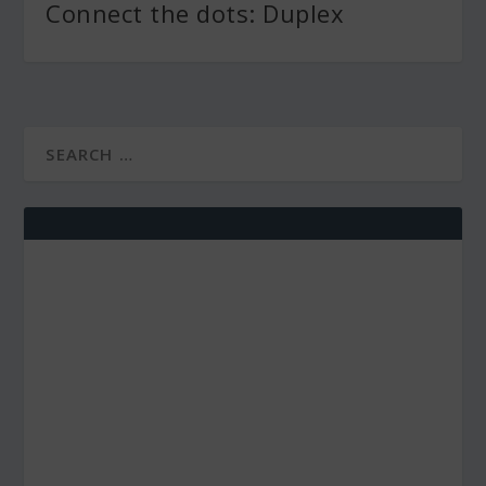
Connect the dots: Duplex