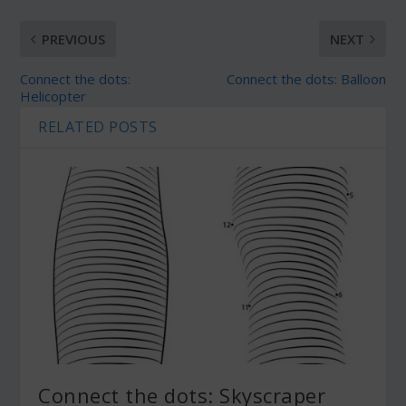
PREVIOUS
NEXT
Connect the dots:
Connect the dots: Balloon
Helicopter
RELATED POSTS
Connect the dots: Skyscraper