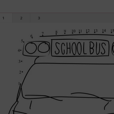
1
2
3