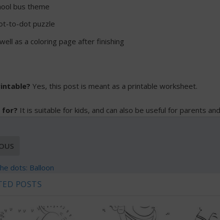
hool bus theme
ot-to-dot puzzle
ell as a coloring page after finishing
rintable?
Yes, this post is meant as a printable worksheet.
 for?
It is suitable for kids, and can also be useful for parents an
IOUS
he dots: Balloon
TED POSTS