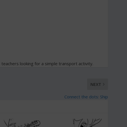
d teachers looking for a simple transport activity.
NEXT
Connect the dots: Ship