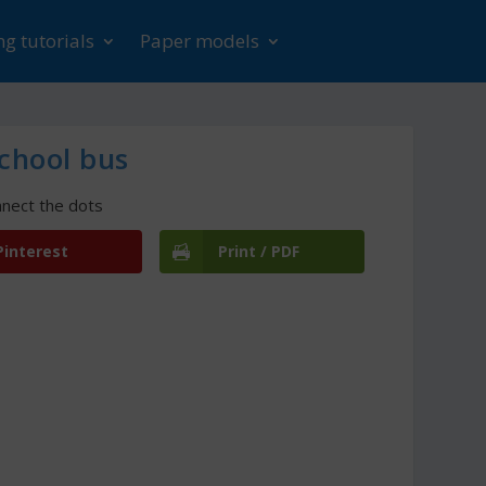
g tutorials
Paper models
chool bus
nect the dots
Pinterest
Print / PDF