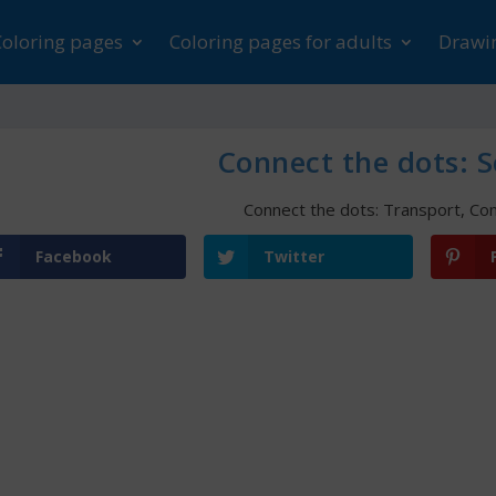
Coloring pages
Coloring pages for adults
Drawin
Connect the dots: S
Connect the dots: Transport
,
Con
Facebook
Twitter