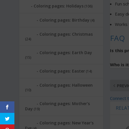
Fun sc
Coloring pages: Holidays
(106)
Easy d
Coloring pages: Birthday
(4)
Works w
Coloring pages: Christmas
FAQ
(24)
Is this p
Coloring pages: Earth Day
(15)
Who is it
Coloring pages: Easter
(14)
Coloring pages: Halloween
PREV
(10)
Connect t
Coloring pages: Mother's
RELA
Day
(19)
Coloring pages: New Year's
Eve
(4)