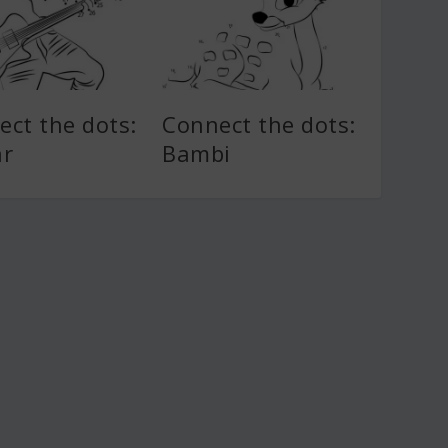
ect the dots:
Connect the dots:
ar
Bambi