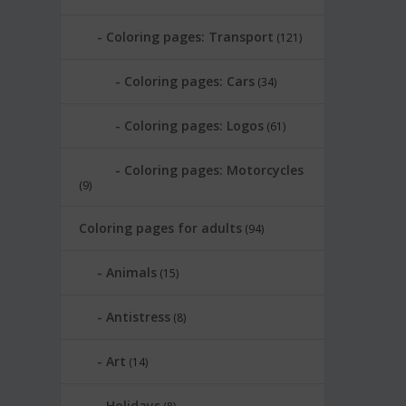
Coloring pages: Transport
(121)
Coloring pages: Cars
(34)
Coloring pages: Logos
(61)
Coloring pages: Motorcycles
(9)
Coloring pages for adults
(94)
Animals
(15)
Antistress
(8)
Art
(14)
Holidays