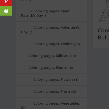
Coloring pages: Saint
Patrick's Day
(5)
Coloring pages: Valentine's
Conn
Day
(8)
Bull
Coloring pages: Wedding
(5)
Coloring pages: Militaria
(10)
Coloring pages: Plants
(101)
Coloring pages: Flowers
(41)
Coloring pages: Fruits
(36)
Coloring pages: Vegetables
(24)