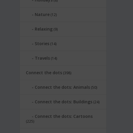
(8)
Nature
(12)
Relaxing
(9)
Stories
(14)
Travels
(14)
Connect the dots
(398)
Connect the dots: Animals
(50)
Connect the dots: Buildings
(24)
Connect the dots: Cartoons
(225)