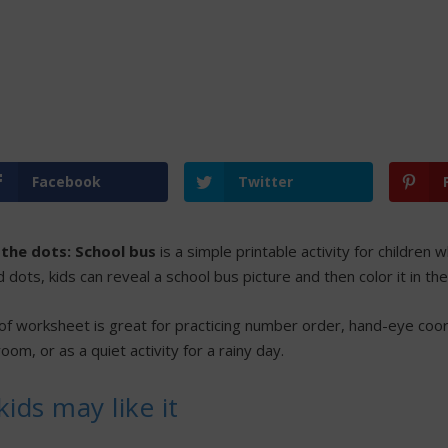
Facebook
Twitter
the dots: School bus
is a simple printable activity for children
dots, kids can reveal a school bus picture and then color it in th
 of worksheet is great for practicing number order, hand-eye coord
oom, or as a quiet activity for a rainy day.
ids may like it