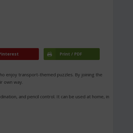
Pinterest
Print / PDF
 who enjoy transport-themed puzzles. By joining the
eir own way.
ination, and pencil control. It can be used at home, in