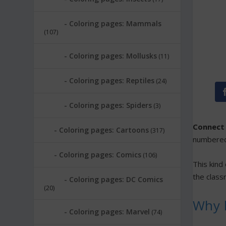
Coloring pages: Mammals
(107)
Coloring pages: Mollusks
(11)
Coloring pages: Reptiles
(24)
Coloring pages: Spiders
(3)
Connect 
Coloring pages: Cartoons
(317)
numbered 
Coloring pages: Comics
(106)
This kind
the classr
Coloring pages: DC Comics
(20)
Why k
Coloring pages: Marvel
(74)