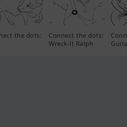
ect the dots:
Connect the dots:
Conn
Wreck-It Ralph
Guit