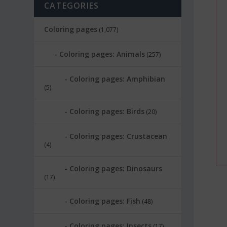
CATEGORIES
Coloring pages
(1,077)
Coloring pages: Animals
(257)
Coloring pages: Amphibian
(5)
Coloring pages: Birds
(20)
Coloring pages: Crustacean
(4)
Coloring pages: Dinosaurs
(17)
Coloring pages: Fish
(48)
Coloring pages: Insects
(17)