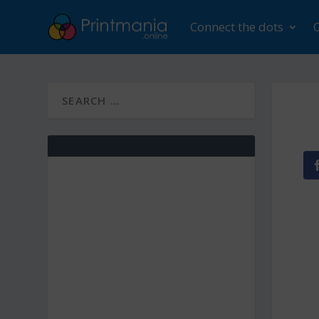
Connect the dots