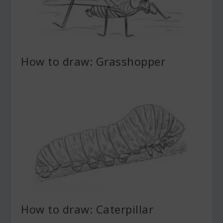
How to draw: Grasshopper
How to draw: Caterpillar