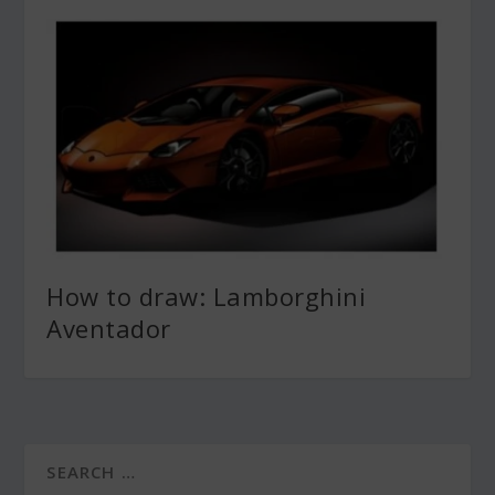
How to draw: Lamborghini
Aventador