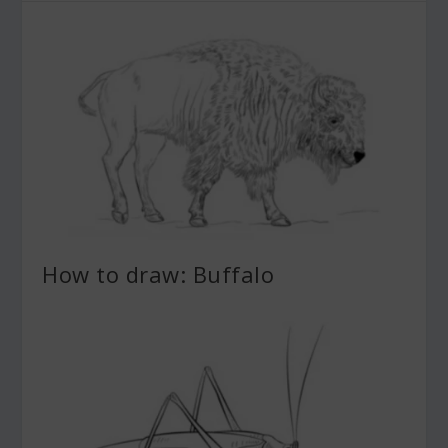
How to draw: Buffalo