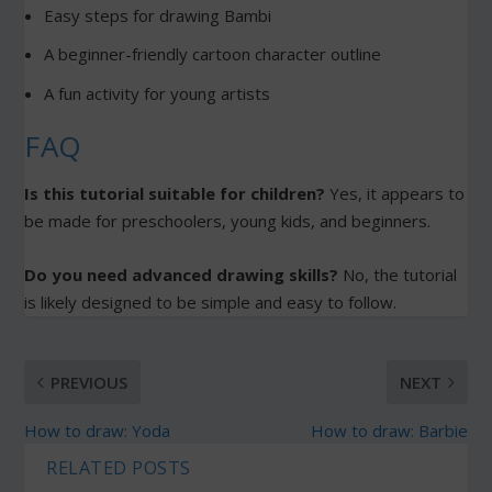
Easy steps for drawing Bambi
A beginner-friendly cartoon character outline
A fun activity for young artists
FAQ
Is this tutorial suitable for children?
Yes, it appears to
be made for preschoolers, young kids, and beginners.
Do you need advanced drawing skills?
No, the tutorial
is likely designed to be simple and easy to follow.
PREVIOUS
NEXT
How to draw: Yoda
How to draw: Barbie
RELATED POSTS