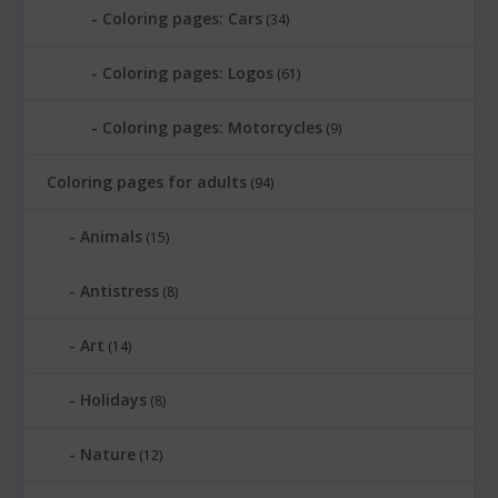
Coloring pages: Cars
(34)
Coloring pages: Logos
(61)
Coloring pages: Motorcycles
(9)
Coloring pages for adults
(94)
Animals
(15)
Antistress
(8)
Art
(14)
Holidays
(8)
Nature
(12)