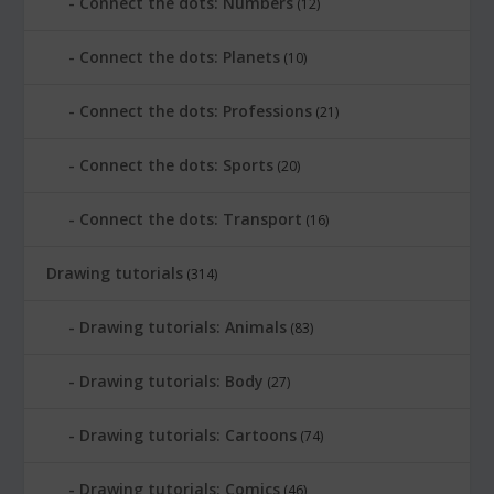
Connect the dots: Numbers
(12)
Connect the dots: Planets
(10)
Connect the dots: Professions
(21)
Connect the dots: Sports
(20)
Connect the dots: Transport
(16)
Drawing tutorials
(314)
Drawing tutorials: Animals
(83)
Drawing tutorials: Body
(27)
Drawing tutorials: Cartoons
(74)
Drawing tutorials: Comics
(46)