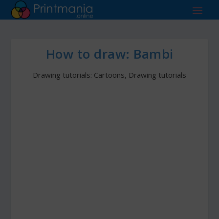
How to draw: Bambi
Drawing tutorials: Cartoons
,
Drawing tutorials