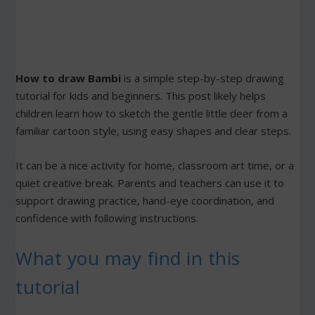
How to draw Bambi
is a simple step-by-step drawing
tutorial for kids and beginners. This post likely helps
children learn how to sketch the gentle little deer from a
familiar cartoon style, using easy shapes and clear steps.
It can be a nice activity for home, classroom art time, or a
quiet creative break. Parents and teachers can use it to
support drawing practice, hand-eye coordination, and
confidence with following instructions.
What you may find in this
tutorial