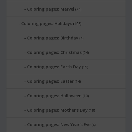
Coloring pages: Marvel
(74)
Coloring pages: Holidays
(106)
Coloring pages: Birthday
(4)
Coloring pages: Christmas
(24)
Coloring pages: Earth Day
(15)
Coloring pages: Easter
(14)
Coloring pages: Halloween
(10)
Coloring pages: Mother's Day
(19)
Coloring pages: New Year's Eve
(4)