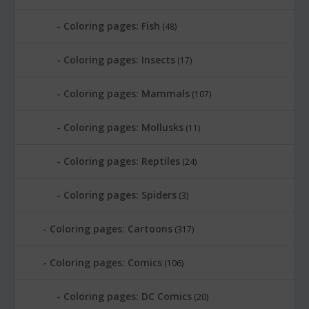
Coloring pages: Fish
(48)
Coloring pages: Insects
(17)
Coloring pages: Mammals
(107)
Coloring pages: Mollusks
(11)
Coloring pages: Reptiles
(24)
Coloring pages: Spiders
(3)
Coloring pages: Cartoons
(317)
Coloring pages: Comics
(106)
Coloring pages: DC Comics
(20)