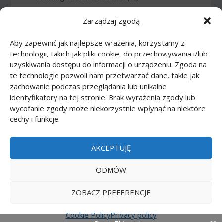
Zarządzaj zgodą
Drawing tutorials: Food
(10)
Aby zapewnić jak najlepsze wrażenia, korzystamy z
Drawing tutorials: Transport
(62)
technologii, takich jak pliki cookie, do przechowywania i/lub
uzyskiwania dostępu do informacji o urządzeniu. Zgoda na
Drawing tutorials: Weapon
(12)
te technologie pozwoli nam przetwarzać dane, takie jak
zachowanie podczas przeglądania lub unikalne
Paper models
(48)
identyfikatory na tej stronie. Brak wyrażenia zgody lub
wycofanie zgody może niekorzystnie wpłynąć na niektóre
cechy i funkcje.
Paper models: Cars
(23)
Paper models: Cartoons
(24)
AKCEPTUJĘ
Paper models: Scale 1:1
(1)
ODMÓW
ZOBACZ PREFERENCJE
Printmania
|
Privacy policy PL
|
Privacy policy EN
|
Privacy policy DE
|
Privacy policy FR
|
Privacy
Cookie Policy
Privacy policy