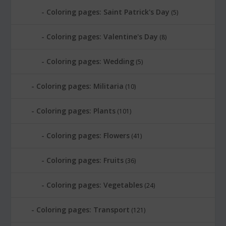
Coloring pages: Saint Patrick's Day
(5)
Coloring pages: Valentine's Day
(8)
Coloring pages: Wedding
(5)
Coloring pages: Militaria
(10)
Coloring pages: Plants
(101)
Coloring pages: Flowers
(41)
Coloring pages: Fruits
(36)
Coloring pages: Vegetables
(24)
Coloring pages: Transport
(121)