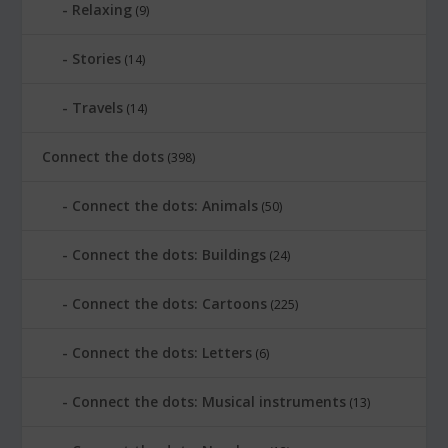
Relaxing
(9)
Stories
(14)
Travels
(14)
Connect the dots
(398)
Connect the dots: Animals
(50)
Connect the dots: Buildings
(24)
Connect the dots: Cartoons
(225)
Connect the dots: Letters
(6)
Connect the dots: Musical instruments
(13)