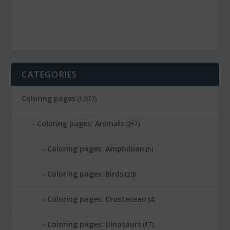
CATEGORIES
Coloring pages
(1,077)
Coloring pages: Animals
(257)
Coloring pages: Amphibian
(5)
Coloring pages: Birds
(20)
Coloring pages: Crustacean
(4)
Coloring pages: Dinosaurs
(17)