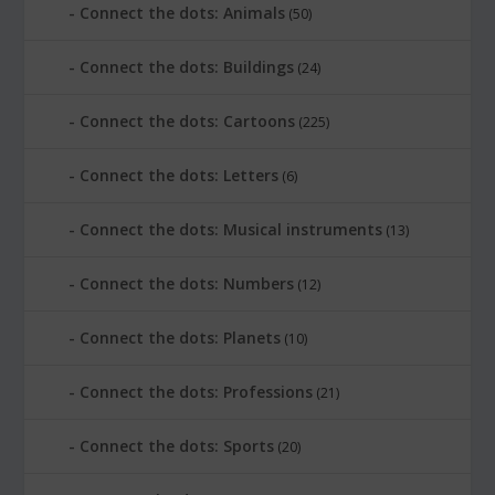
Connect the dots: Animals
(50)
Connect the dots: Buildings
(24)
Connect the dots: Cartoons
(225)
Connect the dots: Letters
(6)
Connect the dots: Musical instruments
(13)
Connect the dots: Numbers
(12)
Connect the dots: Planets
(10)
Connect the dots: Professions
(21)
Connect the dots: Sports
(20)