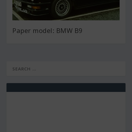
Paper model: BMW B9