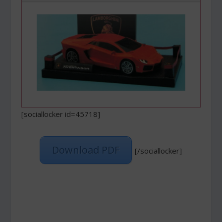
[sociallocker id=45718]
Download PDF
[/sociallocker]