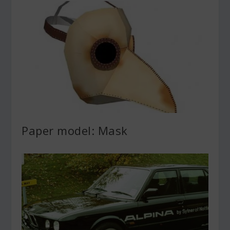
Paper model: Mask