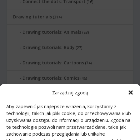
Connect the dots: Transport
(16)
Drawing tutorials
(314)
Drawing tutorials: Animals
(83)
Drawing tutorials: Body
(27)
Drawing tutorials: Cartoons
(74)
Drawing tutorials: Comics
(46)
Zarządzaj zgodą
Drawing tutorials: Food
(10)
Aby zapewnić jak najlepsze wrażenia, korzystamy z
Drawing tutorials: Transport
(62)
technologii, takich jak pliki cookie, do przechowywania i/lub
uzyskiwania dostępu do informacji o urządzeniu. Zgoda na
Drawing tutorials: Weapon
(12)
te technologie pozwoli nam przetwarzać dane, takie jak
zachowanie podczas przeglądania lub unikalne
Paper models
(48)