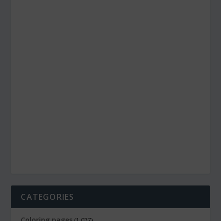
CATEGORIES
Coloring pages
(1,077)