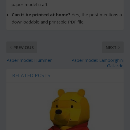
paper model craft.
Can it be printed at home?
Yes, the post mentions a
downloadable and printable PDF file.
PREVIOUS
NEXT
Paper model: Hummer
Paper model: Lamborghini
Gallardo
RELATED POSTS