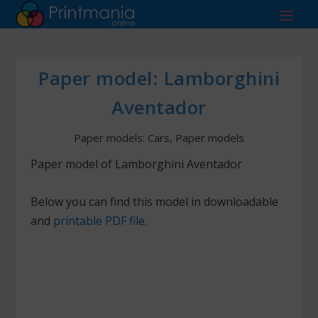
Paper model: Lamborghini
Aventador
Paper models: Cars
,
Paper models
Paper model of Lamborghini Aventador
Below you can find this model in downloadable
and
printable PDF file
.