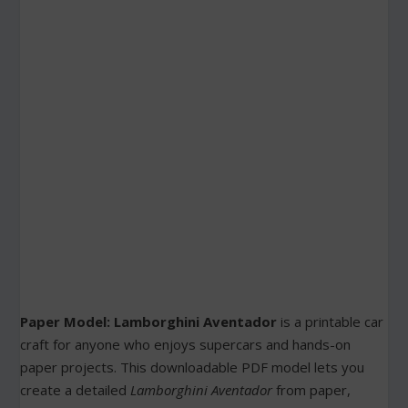
Paper Model: Lamborghini Aventador
is a printable car
craft for anyone who enjoys supercars and hands-on
paper projects. This downloadable PDF model lets you
create a detailed
Lamborghini Aventador
from paper,