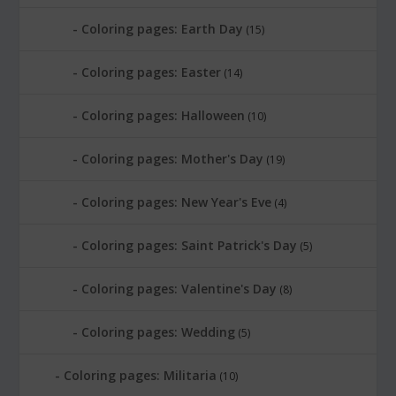
Coloring pages: Earth Day
(15)
Coloring pages: Easter
(14)
Coloring pages: Halloween
(10)
Coloring pages: Mother's Day
(19)
Coloring pages: New Year's Eve
(4)
Coloring pages: Saint Patrick's Day
(5)
Coloring pages: Valentine's Day
(8)
Coloring pages: Wedding
(5)
Coloring pages: Militaria
(10)