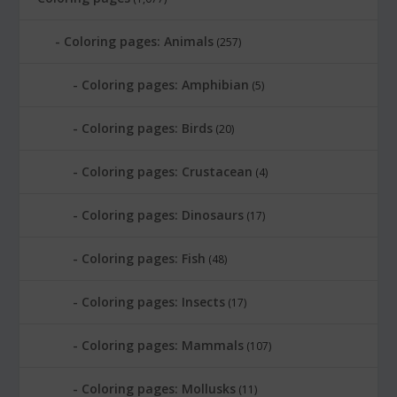
Coloring pages: Animals
(257)
Coloring pages: Amphibian
(5)
Coloring pages: Birds
(20)
Coloring pages: Crustacean
(4)
Coloring pages: Dinosaurs
(17)
Coloring pages: Fish
(48)
Coloring pages: Insects
(17)
Coloring pages: Mammals
(107)
Coloring pages: Mollusks
(11)