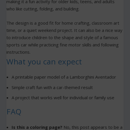
making it a fun activity for older kids, teens, and adults
who like cutting, folding, and building.
The design is a good fit for home crafting, classroom art
time, or a quiet weekend project. It can also be a nice way
to introduce children to the shape and style of a famous
sports car while practicing fine motor skills and following
instructions.
What you can expect
A printable paper model of a Lamborghini Aventador
Simple craft fun with a car-themed result
A project that works well for individual or family use
FAQ
Is this a coloring page?
No, this post appears to be a