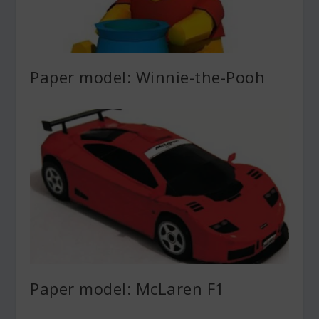
Paper model: Winnie-the-Pooh
Paper model: McLaren F1