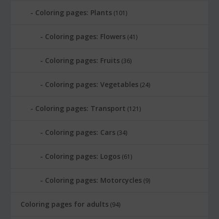
Coloring pages: Plants
(101)
Coloring pages: Flowers
(41)
Coloring pages: Fruits
(36)
Coloring pages: Vegetables
(24)
Coloring pages: Transport
(121)
Coloring pages: Cars
(34)
Coloring pages: Logos
(61)
Coloring pages: Motorcycles
(9)
Coloring pages for adults
(94)