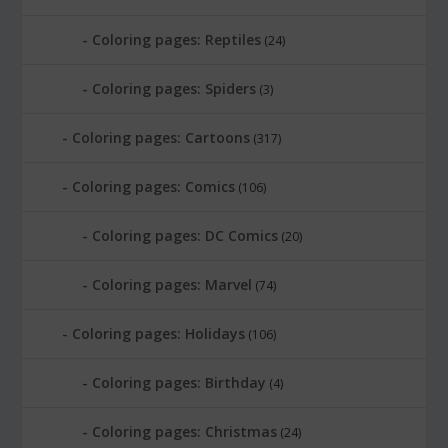
Coloring pages: Reptiles
(24)
Coloring pages: Spiders
(3)
Coloring pages: Cartoons
(317)
Coloring pages: Comics
(106)
Coloring pages: DC Comics
(20)
Coloring pages: Marvel
(74)
Coloring pages: Holidays
(106)
Coloring pages: Birthday
(4)
Coloring pages: Christmas
(24)