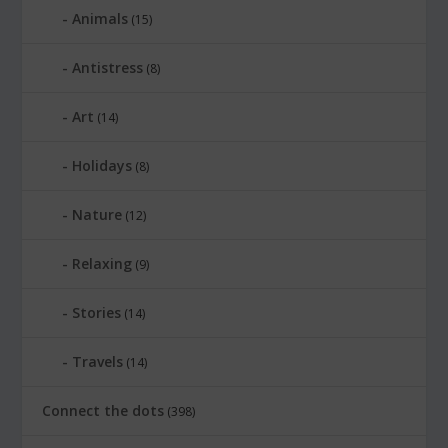
Animals
(15)
Antistress
(8)
Art
(14)
Holidays
(8)
Nature
(12)
Relaxing
(9)
Stories
(14)
Travels
(14)
Connect the dots
(398)