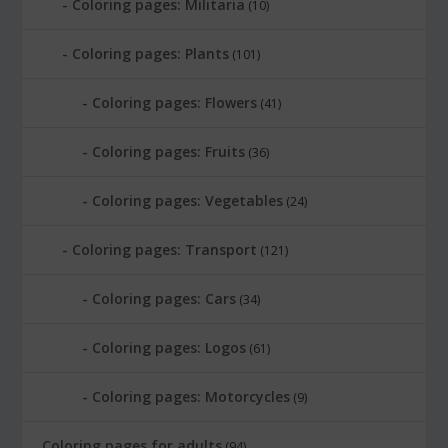
Coloring pages: Militaria
(10)
Coloring pages: Plants
(101)
Coloring pages: Flowers
(41)
Coloring pages: Fruits
(36)
Coloring pages: Vegetables
(24)
Coloring pages: Transport
(121)
Coloring pages: Cars
(34)
Coloring pages: Logos
(61)
Coloring pages: Motorcycles
(9)
Coloring pages for adults
(94)