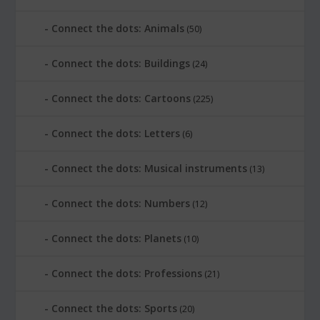
Connect the dots: Animals
(50)
Connect the dots: Buildings
(24)
Connect the dots: Cartoons
(225)
Connect the dots: Letters
(6)
Connect the dots: Musical instruments
(13)
Connect the dots: Numbers
(12)
Connect the dots: Planets
(10)
Connect the dots: Professions
(21)
Connect the dots: Sports
(20)