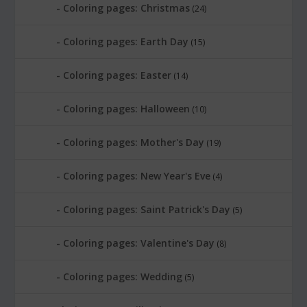
Coloring pages: Christmas
(24)
Coloring pages: Earth Day
(15)
Coloring pages: Easter
(14)
Coloring pages: Halloween
(10)
Coloring pages: Mother's Day
(19)
Coloring pages: New Year's Eve
(4)
Coloring pages: Saint Patrick's Day
(5)
Coloring pages: Valentine's Day
(8)
Coloring pages: Wedding
(5)