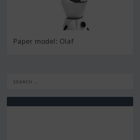
Paper model: Olaf