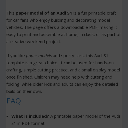
This
paper model of an Audi S1
is a fun printable craft
for car fans who enjoy building and decorating model
vehicles. The page offers a downloadable PDF, making it
easy to print and assemble at home, in class, or as part of
a creative weekend project.
If you like
paper models
and sporty cars, this Audi S1
template is a great choice. It can be used for hands-on
crafting, simple cutting practice, and a small display model
once finished. Children may need help with cutting and
folding, while older kids and adults can enjoy the detailed
build on their own.
FAQ
What is included?
A printable paper model of the Audi
S1 in PDF format.