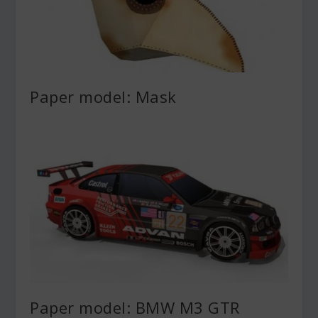
Paper model: Mask
Paper model: BMW M3 GTR