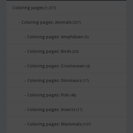
Coloring pages
(1,077)
Coloring pages: Animals
(257)
Coloring pages: Amphibian
(5)
Coloring pages: Birds
(20)
Coloring pages: Crustacean
(4)
Coloring pages: Dinosaurs
(17)
Coloring pages: Fish
(48)
Coloring pages: Insects
(17)
Coloring pages: Mammals
(107)