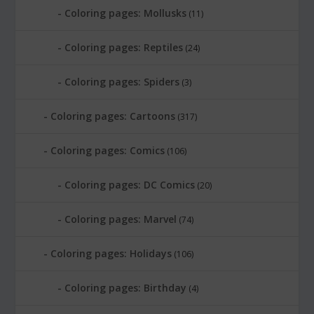
Coloring pages: Mollusks
(11)
Coloring pages: Reptiles
(24)
Coloring pages: Spiders
(3)
Coloring pages: Cartoons
(317)
Coloring pages: Comics
(106)
Coloring pages: DC Comics
(20)
Coloring pages: Marvel
(74)
Coloring pages: Holidays
(106)
Coloring pages: Birthday
(4)