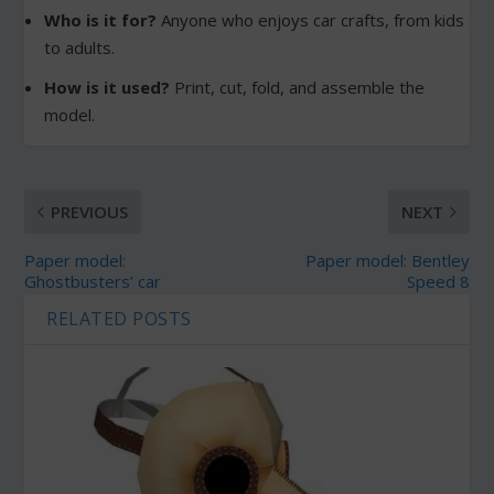
Who is it for?
Anyone who enjoys car crafts, from kids
to adults.
How is it used?
Print, cut, fold, and assemble the
model.
PREVIOUS
NEXT
Paper model:
Paper model: Bentley
Ghostbusters’ car
Speed 8
RELATED POSTS