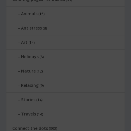
Animals
(15)
Antistress
(8)
Art
(14)
Holidays
(8)
Nature
(12)
Relaxing
(9)
Stories
(14)
Travels
(14)
Connect the dots
(398)