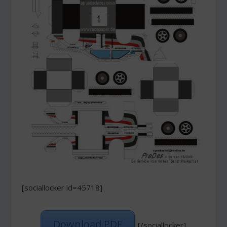
[sociallocker id=45718]
Download PDF
[/sociallocker]