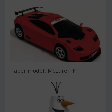
Paper model: McLaren F1