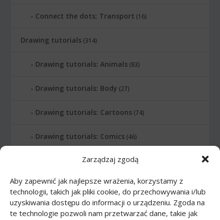
Connect the dots: Transport
(16)
Drawing tutorials
(314)
Drawing tutorials: Animals
(83)
Drawing tutorials: Body
(27)
Drawing tutorials: Cartoons
(74)
Drawing tutorials: Comics
(46)
Zarządzaj zgodą
Drawing tutorials: Food
(10)
Aby zapewnić jak najlepsze wrażenia, korzystamy z
Drawing tutorials: Transport
(62)
technologii, takich jak pliki cookie, do przechowywania i/lub
uzyskiwania dostępu do informacji o urządzeniu. Zgoda na
Drawing tutorials: Weapon
(12)
te technologie pozwoli nam przetwarzać dane, takie jak