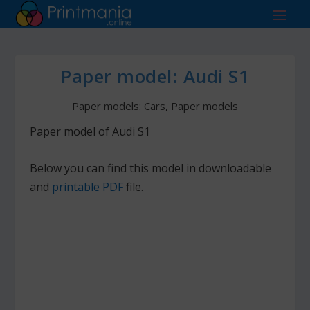
Paper model: Audi S1
Paper models: Cars
,
Paper models
Paper model of Audi S1
Below you can find this model in downloadable
and
printable PDF
file.