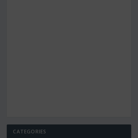
CATEGORIES