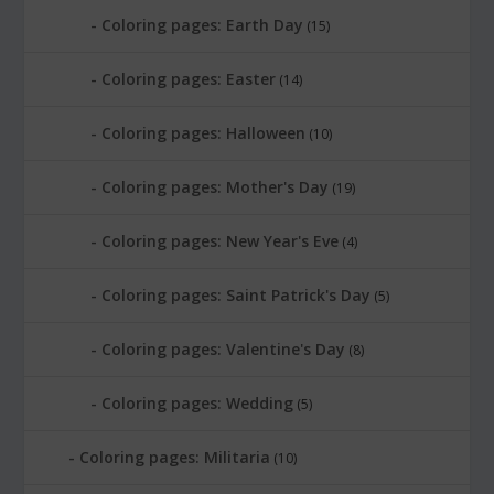
Coloring pages: Earth Day
(15)
Coloring pages: Easter
(14)
Coloring pages: Halloween
(10)
Coloring pages: Mother's Day
(19)
Coloring pages: New Year's Eve
(4)
Coloring pages: Saint Patrick's Day
(5)
Coloring pages: Valentine's Day
(8)
Coloring pages: Wedding
(5)
Coloring pages: Militaria
(10)