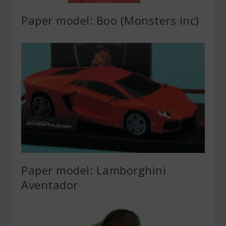
Paper model: Boo (Monsters inc)
Paper model: Lamborghini
Aventador