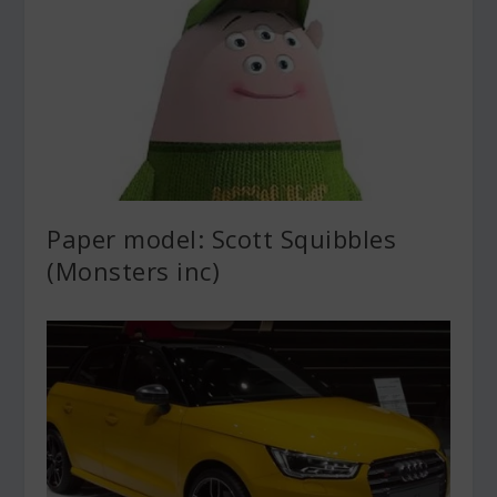
Paper model: Scott Squibbles
(Monsters inc)