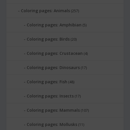
Coloring pages: Animals
(257)
Coloring pages: Amphibian
(5)
Coloring pages: Birds
(20)
Coloring pages: Crustacean
(4)
Coloring pages: Dinosaurs
(17)
Coloring pages: Fish
(48)
Coloring pages: Insects
(17)
Coloring pages: Mammals
(107)
Coloring pages: Mollusks
(11)