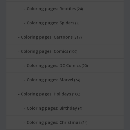
Coloring pages: Reptiles
(24)
Coloring pages: Spiders
(3)
Coloring pages: Cartoons
(317)
Coloring pages: Comics
(106)
Coloring pages: DC Comics
(20)
Coloring pages: Marvel
(74)
Coloring pages: Holidays
(106)
Coloring pages: Birthday
(4)
Coloring pages: Christmas
(24)