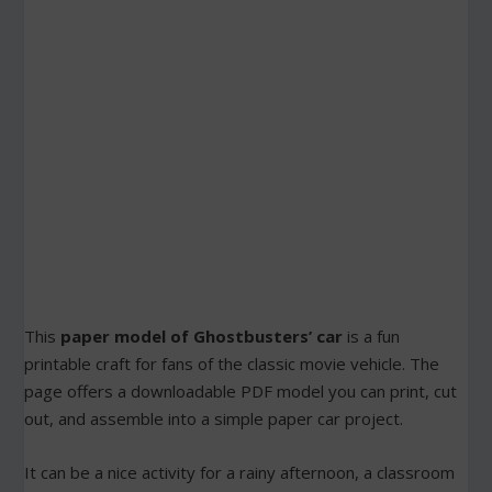
This
paper model of Ghostbusters’ car
is a fun
printable craft for fans of the classic movie vehicle. The
page offers a downloadable PDF model you can print, cut
out, and assemble into a simple paper car project.
It can be a nice activity for a rainy afternoon, a classroom