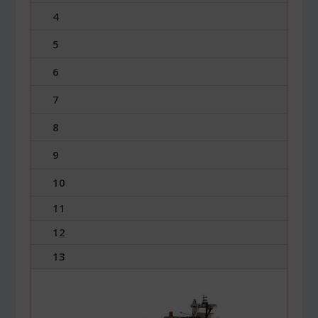
4
5
6
7
8
9
10
11
12
13