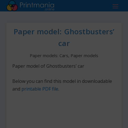
Paper model: Ghostbusters’
car
Paper models: Cars
,
Paper models
Paper model of Ghostbusters’ car
Below you can find this model in downloadable
and
printable PDF file
.