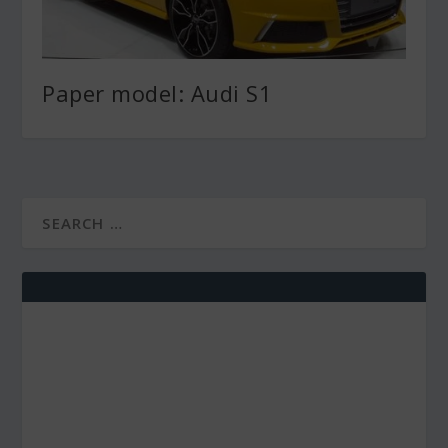
Paper model: Audi S1