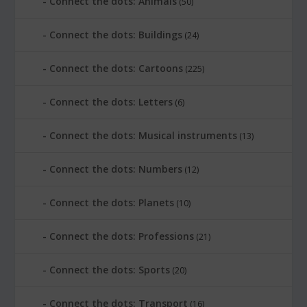
Connect the dots: Animals
(50)
Connect the dots: Buildings
(24)
Connect the dots: Cartoons
(225)
Connect the dots: Letters
(6)
Connect the dots: Musical instruments
(13)
Connect the dots: Numbers
(12)
Connect the dots: Planets
(10)
Connect the dots: Professions
(21)
Connect the dots: Sports
(20)
Connect the dots: Transport
(16)