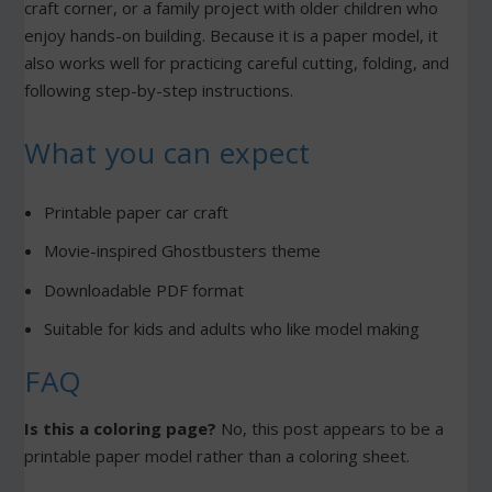
craft corner, or a family project with older children who
enjoy hands-on building. Because it is a paper model, it
also works well for practicing careful cutting, folding, and
following step-by-step instructions.
What you can expect
Printable paper car craft
Movie-inspired Ghostbusters theme
Downloadable PDF format
Suitable for kids and adults who like model making
FAQ
Is this a coloring page?
No, this post appears to be a
printable paper model rather than a coloring sheet.