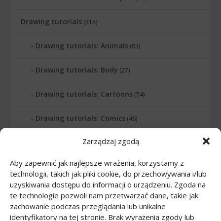
Drawing tutorials
(314)
Drawing tutorials: Animals
(83)
Drawing tutorials: Body
(27)
Drawing tutorials: Cartoons
(74)
Drawing tutorials: Comics
(46)
Zarządzaj zgodą
Drawing tutorials: Food
(10)
Aby zapewnić jak najlepsze wrażenia, korzystamy z
Drawing tutorials: Transport
(62)
technologii, takich jak pliki cookie, do przechowywania i/lub
uzyskiwania dostępu do informacji o urządzeniu. Zgoda na
Drawing tutorials: Weapon
(12)
te technologie pozwoli nam przetwarzać dane, takie jak
zachowanie podczas przeglądania lub unikalne
Paper models
(48)
identyfikatory na tej stronie. Brak wyrażenia zgody lub