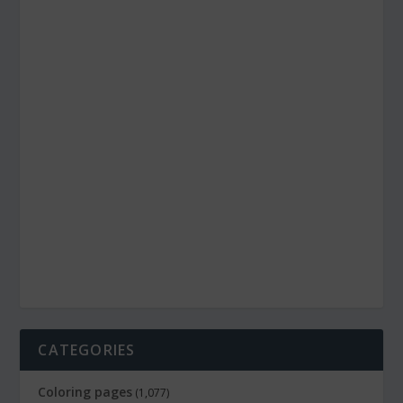
CATEGORIES
Coloring pages
(1,077)