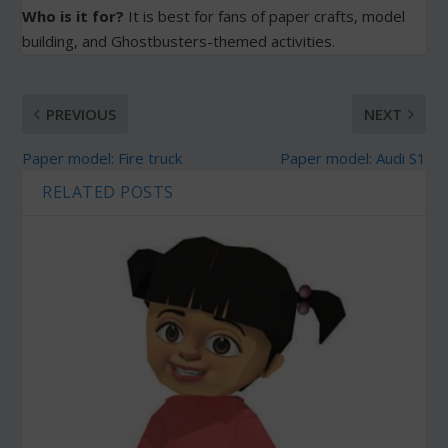
Who is it for?
It is best for fans of paper crafts, model
building, and Ghostbusters-themed activities.
PREVIOUS
NEXT
Paper model: Fire truck
Paper model: Audi S1
RELATED POSTS