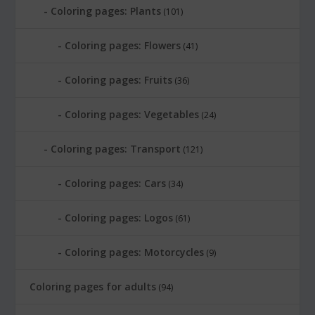
Coloring pages: Plants
(101)
Coloring pages: Flowers
(41)
Coloring pages: Fruits
(36)
Coloring pages: Vegetables
(24)
Coloring pages: Transport
(121)
Coloring pages: Cars
(34)
Coloring pages: Logos
(61)
Coloring pages: Motorcycles
(9)
Coloring pages for adults
(94)