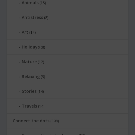
Animals
(15)
Antistress
(8)
Art
(14)
Holidays
(8)
Nature
(12)
Relaxing
(9)
Stories
(14)
Travels
(14)
Connect the dots
(398)