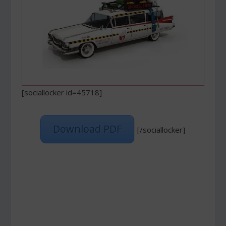
[sociallocker id=45718]
Download PDF
[/sociallocker]