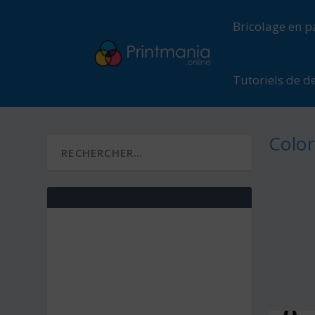
Bricolage en p
Tutoriels de d
Color