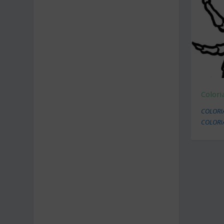
Color
COLORI
COLORI