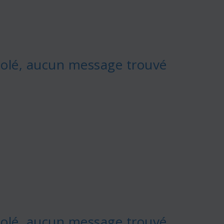
olé, aucun message trouvé
olé, aucun message trouvé