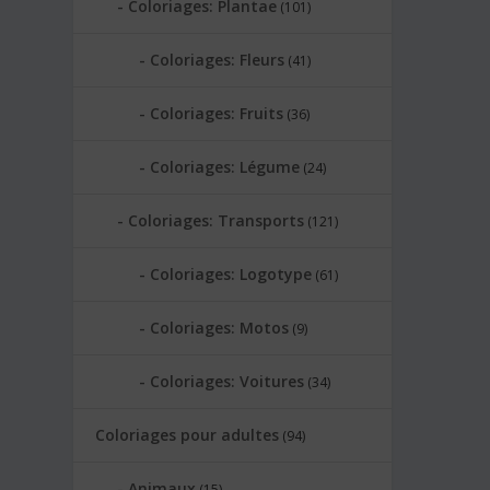
Coloriages: Plantae
(101)
Coloriages: Fleurs
(41)
Coloriages: Fruits
(36)
Coloriages: Légume
(24)
Coloriages: Transports
(121)
Coloriages: Logotype
(61)
Coloriages: Motos
(9)
Coloriages: Voitures
(34)
Coloriages pour adultes
(94)
Animaux
(15)