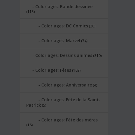
Coloriages: Bande dessinée
(113)
Coloriages: DC Comics
(20)
Coloriages: Marvel
(74)
Coloriages: Dessins animés
(310)
Coloriages: Fêtes
(103)
Coloriages: Anniversaire
(4)
Coloriages: Fête de la Saint-
Patrick
(5)
Coloriages: Fête des mères
(16)