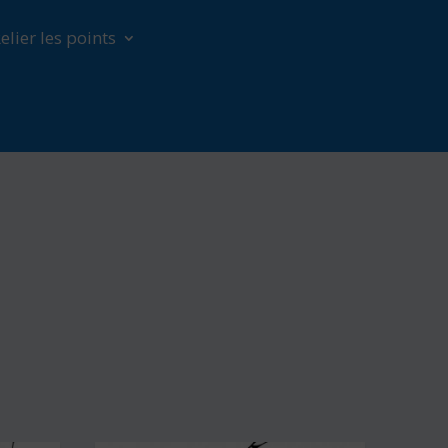
elier les points