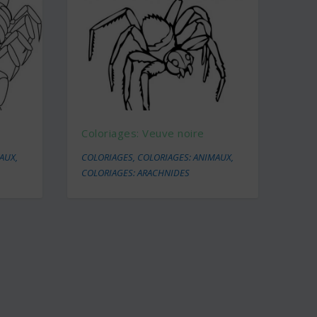
Coloriages: Veuve noire
MAUX
,
COLORIAGES
,
COLORIAGES: ANIMAUX
,
COLORIAGES: ARACHNIDES