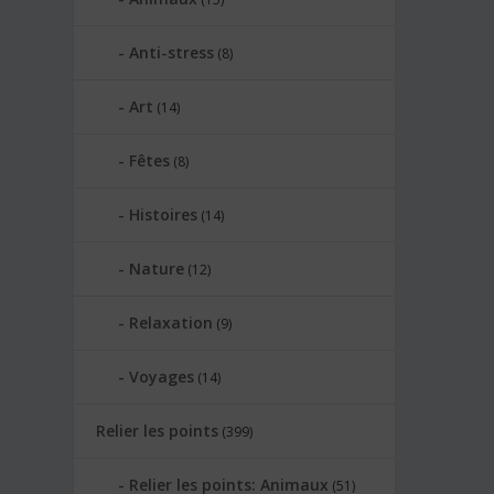
Anti-stress
(8)
Art
(14)
Fêtes
(8)
Histoires
(14)
Nature
(12)
Relaxation
(9)
Voyages
(14)
Relier les points
(399)
Relier les points: Animaux
(51)