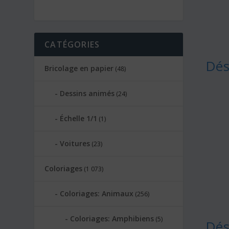
CATÉGORIES
Dés
Bricolage en papier
(48)
Dessins animés
(24)
Échelle 1/1
(1)
Voitures
(23)
Coloriages
(1 073)
Coloriages: Animaux
(256)
Coloriages: Amphibiens
(5)
Dés