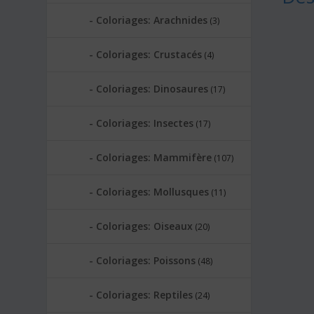
Coloriages: Arachnides
(3)
Coloriages: Crustacés
(4)
Coloriages: Dinosaures
(17)
Coloriages: Insectes
(17)
Coloriages: Mammifère
(107)
Coloriages: Mollusques
(11)
Coloriages: Oiseaux
(20)
Coloriages: Poissons
(48)
Coloriages: Reptiles
(24)