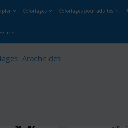
apier
Coloriages
Coloriages pour adultes
R
essin
iages: Arachnides