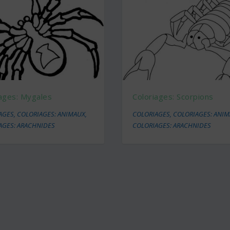
iages: Mygales
Coloriages: Scorpions
AGES
,
COLORIAGES: ANIMAUX
,
COLORIAGES
,
COLORIAGES: ANI
AGES: ARACHNIDES
COLORIAGES: ARACHNIDES