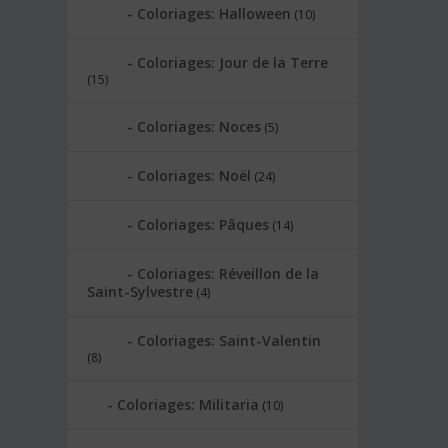
Coloriages: Halloween
(10)
Coloriages: Jour de la Terre
(15)
Coloriages: Noces
(5)
Coloriages: Noël
(24)
Coloriages: Pâques
(14)
Coloriages: Réveillon de la
Saint-Sylvestre
(4)
Coloriages: Saint-Valentin
(8)
Coloriages: Militaria
(10)