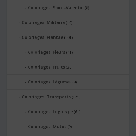
Coloriages: Saint-Valentin
(8)
Coloriages: Militaria
(10)
Coloriages: Plantae
(101)
Coloriages: Fleurs
(41)
Coloriages: Fruits
(36)
Coloriages: Légume
(24)
Coloriages: Transports
(121)
Coloriages: Logotype
(61)
Coloriages: Motos
(9)