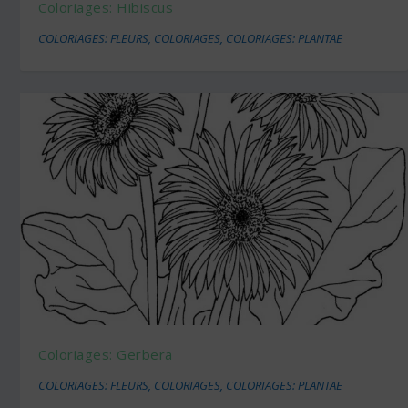
Coloriages: Hibiscus
COLORIAGES: FLEURS
,
COLORIAGES
,
COLORIAGES: PLANTAE
Coloriages: Gerbera
COLORIAGES: FLEURS
,
COLORIAGES
,
COLORIAGES: PLANTAE