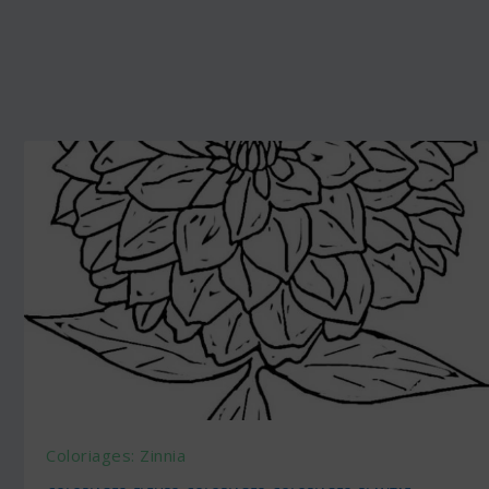
Coloriages: Zinnia