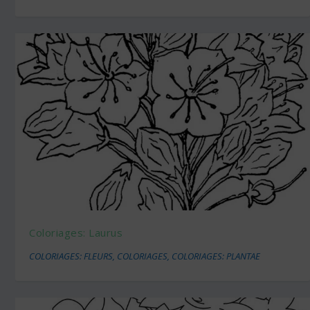
Coloriages: Laurus
COLORIAGES: FLEURS
,
COLORIAGES
,
COLORIAGES: PLANTAE