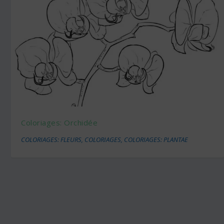
Coloriages: Orchidée
COLORIAGES: FLEURS
,
COLORIAGES
,
COLORIAGES: PLANTAE