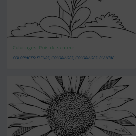
Coloriages: Pois de senteur
COLORIAGES: FLEURS
,
COLORIAGES
,
COLORIAGES: PLANTAE