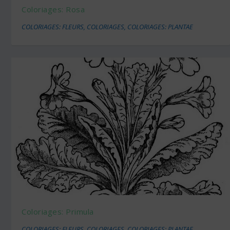
Coloriages: Rosa
COLORIAGES: FLEURS
,
COLORIAGES
,
COLORIAGES: PLANTAE
Coloriages: Primula
COLORIAGES: FLEURS
,
COLORIAGES
,
COLORIAGES: PLANTAE