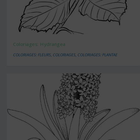
Coloriages: Hydrangea
COLORIAGES: FLEURS
,
COLORIAGES
,
COLORIAGES: PLANTAE