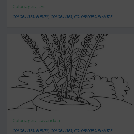
Coloriages: Lys
COLORIAGES: FLEURS
,
COLORIAGES
,
COLORIAGES: PLANTAE
Coloriages: Lavandula
COLORIAGES: FLEURS
,
COLORIAGES
,
COLORIAGES: PLANTAE