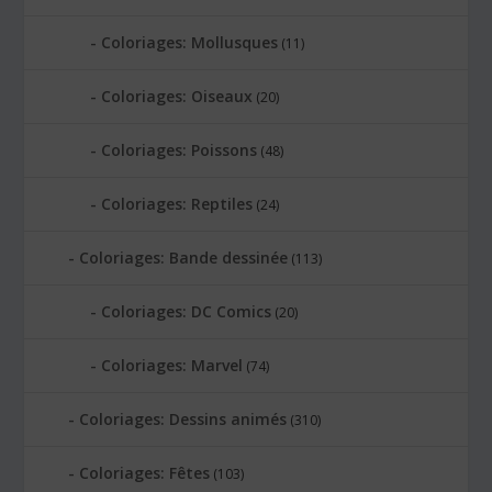
Coloriages: Mollusques
(11)
Coloriages: Oiseaux
(20)
Coloriages: Poissons
(48)
Coloriages: Reptiles
(24)
Coloriages: Bande dessinée
(113)
Coloriages: DC Comics
(20)
Coloriages: Marvel
(74)
Coloriages: Dessins animés
(310)
Coloriages: Fêtes
(103)