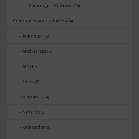
Coloriages: Voitures
(34)
Coloriages pour adultes
(94)
Animaux
(15)
Anti-stress
(8)
Art
(14)
Fêtes
(8)
Histoires
(14)
Nature
(12)
Relaxation
(9)