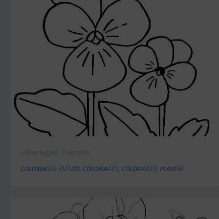
Coloriages: Pensée
COLORIAGES: FLEURS
,
COLORIAGES
,
COLORIAGES: PLANTAE