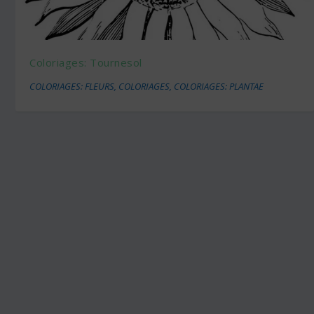
Coloriages: Tournesol
COLORIAGES: FLEURS
,
COLORIAGES
,
COLORIAGES: PLANTAE