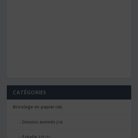
CATÉGORIES
Bricolage en papier
(48)
Dessins animés
(24)
Échelle 1/1
(1)