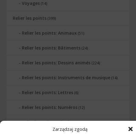
Voyages
(14)
Relier les points
(399)
Relier les points: Animaux
(51)
Relier les points: Bâtiments
(24)
Relier les points: Dessins animés
(224)
Relier les points: Instruments de musique
(14)
Relier les points: Lettres
(6)
Relier les points: Numéros
(12)
Relier les points: Planètes
(10)
Zarządzaj zgodą