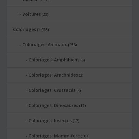
Voitures
(23)
Coloriages
(1 073)
Coloriages: Animaux
(256)
Coloriages: Amphibiens
(5)
Coloriages: Arachnides
(3)
Coloriages: Crustacés
(4)
Coloriages: Dinosaures
(17)
Coloriages: Insectes
(17)
Coloriages: Mammifère
(107)