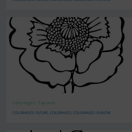
Coloriages: Papaver
COLORIAGES: FLEURS
,
COLORIAGES
,
COLORIAGES: PLANTAE