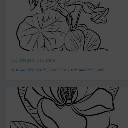
Coloriages: Capucine
COLORIAGES: FLEURS
,
COLORIAGES
,
COLORIAGES: PLANTAE