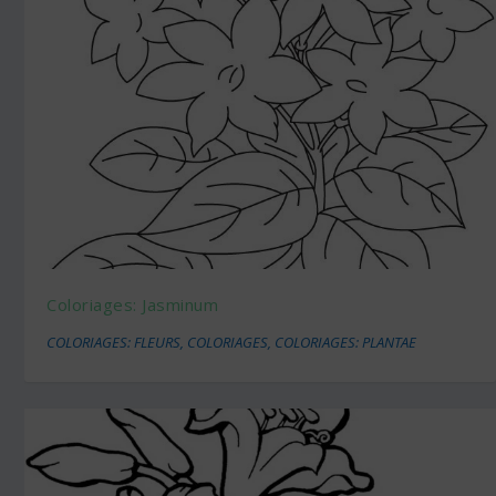
Coloriages: Jasminum
COLORIAGES: FLEURS
,
COLORIAGES
,
COLORIAGES: PLANTAE