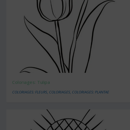
Coloriages: Tulipa
COLORIAGES: FLEURS
,
COLORIAGES
,
COLORIAGES: PLANTAE