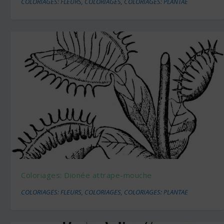
COLORIAGES: FLEURS
,
COLORIAGES
,
COLORIAGES: PLANTAE
Coloriages: Dionée attrape-mouche
COLORIAGES: FLEURS
,
COLORIAGES
,
COLORIAGES: PLANTAE