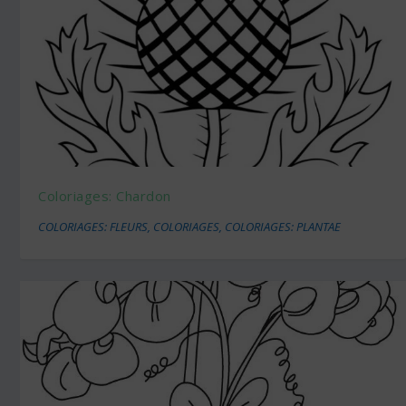
Coloriages: Chardon
COLORIAGES: FLEURS
,
COLORIAGES
,
COLORIAGES: PLANTAE