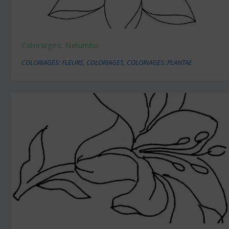
Coloriages: Nelumbo
COLORIAGES: FLEURS
,
COLORIAGES
,
COLORIAGES: PLANTAE