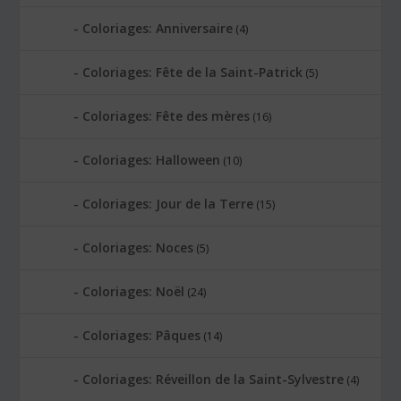
Coloriages: Anniversaire
(4)
Coloriages: Fête de la Saint-Patrick
(5)
Coloriages: Fête des mères
(16)
Coloriages: Halloween
(10)
Coloriages: Jour de la Terre
(15)
Coloriages: Noces
(5)
Coloriages: Noël
(24)
Coloriages: Pâques
(14)
Coloriages: Réveillon de la Saint-Sylvestre
(4)