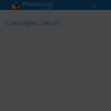
Coloriages: Fleurs