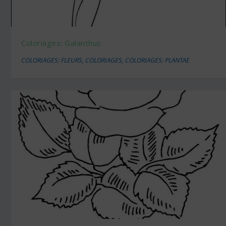
Coloriages: Galanthus
COLORIAGES: FLEURS
,
COLORIAGES
,
COLORIAGES: PLANTAE