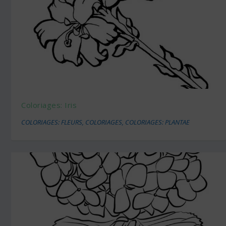
Coloriages: Iris
COLORIAGES: FLEURS
,
COLORIAGES
,
COLORIAGES: PLANTAE