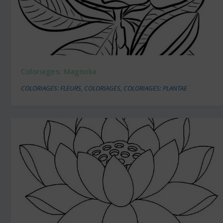
Coloriages: Magnolia
COLORIAGES: FLEURS
,
COLORIAGES
,
COLORIAGES: PLANTAE