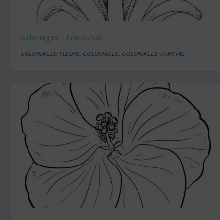
Coloriages: Hyacinthus
COLORIAGES: FLEURS
,
COLORIAGES
,
COLORIAGES: PLANTAE