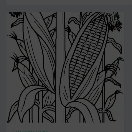
Coloriage: Maize