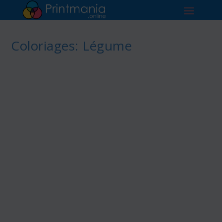
Coloriages: Légume