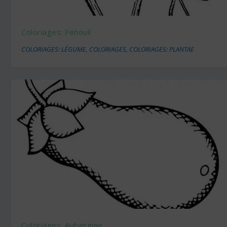
Coloriages: Fenouil
COLORIAGES: LÉGUME
,
COLORIAGES
,
COLORIAGES: PLANTAE
Coloriages: Aubergine