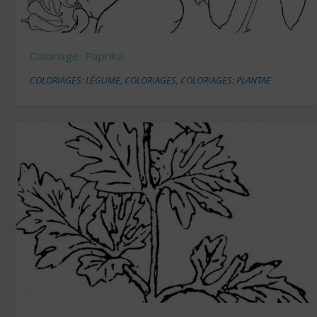
Coloriage: Paprika
COLORIAGES: LÉGUME
,
COLORIAGES
,
COLORIAGES: PLANTAE