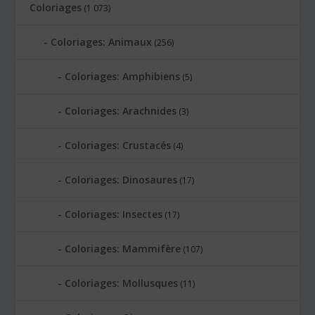
Coloriages
(1 073)
Coloriages: Animaux
(256)
Coloriages: Amphibiens
(5)
Coloriages: Arachnides
(3)
Coloriages: Crustacés
(4)
Coloriages: Dinosaures
(17)
Coloriages: Insectes
(17)
Coloriages: Mammifère
(107)
Coloriages: Mollusques
(11)