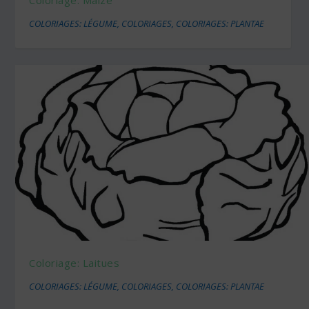
COLORIAGES: LÉGUME
,
COLORIAGES
,
COLORIAGES: PLANTAE
Coloriage: Laitues
COLORIAGES: LÉGUME
,
COLORIAGES
,
COLORIAGES: PLANTAE