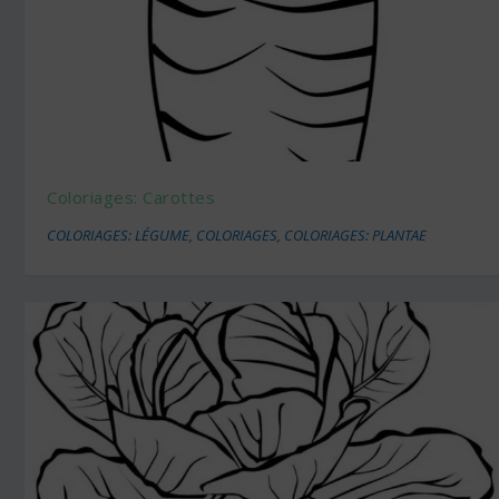
Coloriages: Carottes
COLORIAGES: LÉGUME
,
COLORIAGES
,
COLORIAGES: PLANTAE