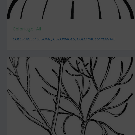
Coloriage: Ail
COLORIAGES: LÉGUME
,
COLORIAGES
,
COLORIAGES: PLANTAE