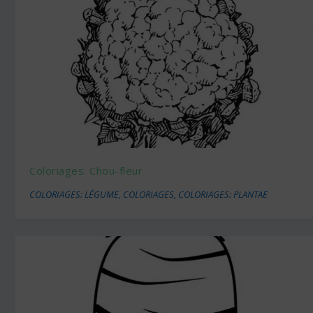
Coloriages: Chou-fleur
COLORIAGES: LÉGUME
,
COLORIAGES
,
COLORIAGES: PLANTAE