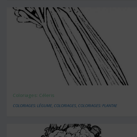
Coloriages: Céleris
COLORIAGES: LÉGUME
,
COLORIAGES
,
COLORIAGES: PLANTAE