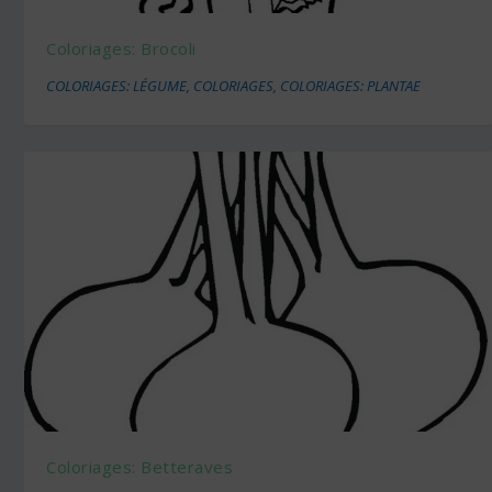
Coloriages: Brocoli
COLORIAGES: LÉGUME
,
COLORIAGES
,
COLORIAGES: PLANTAE
Coloriages: Betteraves