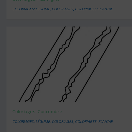
COLORIAGES: LÉGUME
,
COLORIAGES
,
COLORIAGES: PLANTAE
Coloriages: Concombre
COLORIAGES: LÉGUME
,
COLORIAGES
,
COLORIAGES: PLANTAE