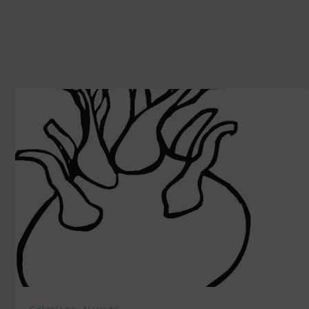
Coloriage: Navets