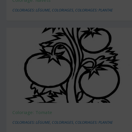
COLORIAGES: LÉGUME
,
COLORIAGES
,
COLORIAGES: PLANTAE
Coloriage: Tomate
COLORIAGES: LÉGUME
,
COLORIAGES
,
COLORIAGES: PLANTAE