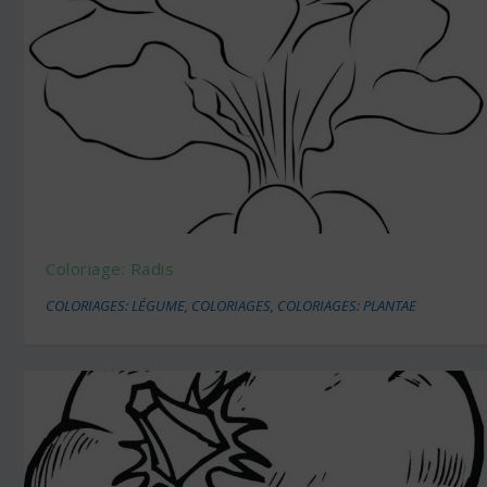
Coloriage: Radis
COLORIAGES: LÉGUME
,
COLORIAGES
,
COLORIAGES: PLANTAE