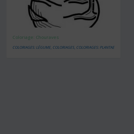
Coloriage: Chouraves
COLORIAGES: LÉGUME
,
COLORIAGES
,
COLORIAGES: PLANTAE