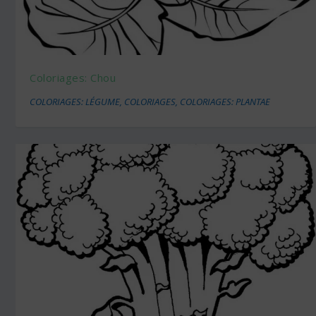
Coloriages: Chou
COLORIAGES: LÉGUME
,
COLORIAGES
,
COLORIAGES: PLANTAE