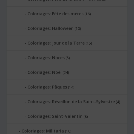
Coloriages: Fête des mères
(16)
Coloriages: Halloween
(10)
Coloriages: Jour de la Terre
(15)
Coloriages: Noces
(5)
Coloriages: Noël
(24)
Coloriages: Pâques
(14)
Coloriages: Réveillon de la Saint-Sylvestre
(4)
Coloriages: Saint-Valentin
(8)
Coloriages: Militaria
(10)