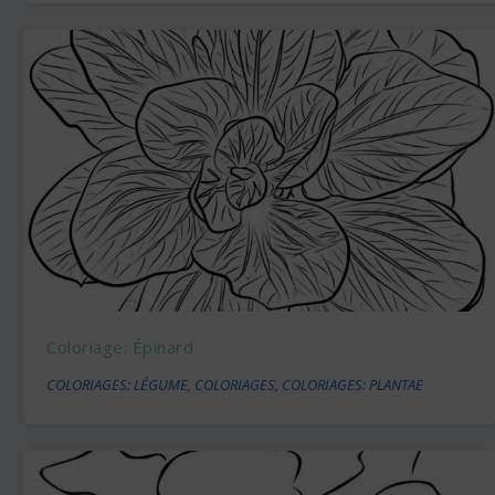
Coloriage: Épinard
COLORIAGES: LÉGUME
,
COLORIAGES
,
COLORIAGES: PLANTAE