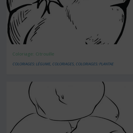
Coloriage: Citrouille
COLORIAGES: LÉGUME
,
COLORIAGES
,
COLORIAGES: PLANTAE