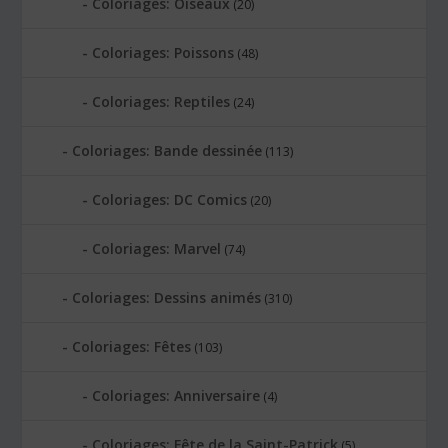
Coloriages: Oiseaux
(20)
Coloriages: Poissons
(48)
Coloriages: Reptiles
(24)
Coloriages: Bande dessinée
(113)
Coloriages: DC Comics
(20)
Coloriages: Marvel
(74)
Coloriages: Dessins animés
(310)
Coloriages: Fêtes
(103)
Coloriages: Anniversaire
(4)
Coloriages: Fête de la Saint-Patrick
(5)