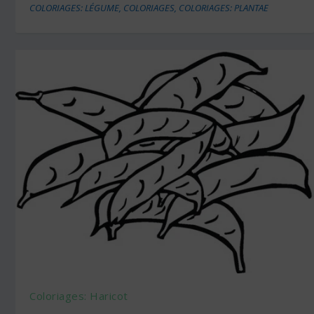
COLORIAGES: LÉGUME
,
COLORIAGES
,
COLORIAGES: PLANTAE
Coloriages: Haricot