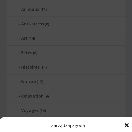
Animaux
(15)
Anti-stress
(8)
Art
(14)
Fêtes
(8)
Histoires
(14)
Nature
(12)
Relaxation
(9)
Voyages
(14)
Relier les points
Zarządzaj zgodą
(399)