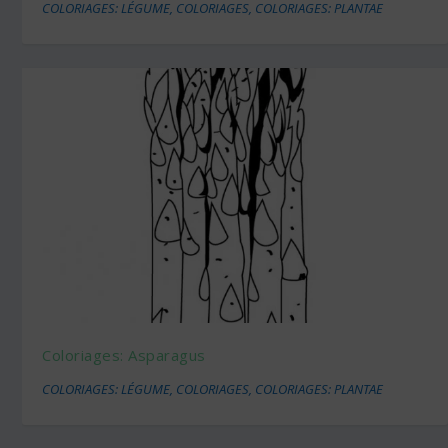
COLORIAGES: LÉGUME
,
COLORIAGES
,
COLORIAGES: PLANTAE
Coloriages: Asparagus
COLORIAGES: LÉGUME
,
COLORIAGES
,
COLORIAGES: PLANTAE