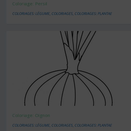
Coloriage: Persil
COLORIAGES: LÉGUME
,
COLORIAGES
,
COLORIAGES: PLANTAE
Coloriage: Oignon
COLORIAGES: LÉGUME
,
COLORIAGES
,
COLORIAGES: PLANTAE