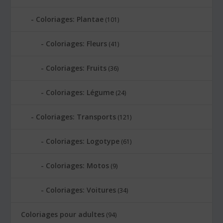
Coloriages: Plantae
(101)
Coloriages: Fleurs
(41)
Coloriages: Fruits
(36)
Coloriages: Légume
(24)
Coloriages: Transports
(121)
Coloriages: Logotype
(61)
Coloriages: Motos
(9)
Coloriages: Voitures
(34)
Coloriages pour adultes
(94)