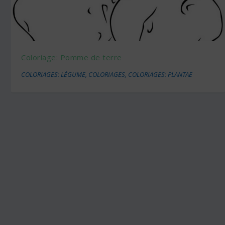
Coloriage: Pomme de terre
COLORIAGES: LÉGUME
,
COLORIAGES
,
COLORIAGES: PLANTAE