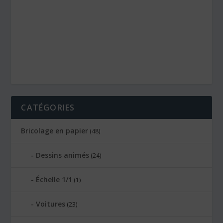
CATÉGORIES
Bricolage en papier
(48)
Dessins animés
(24)
Échelle 1/1
(1)
Voitures
(23)