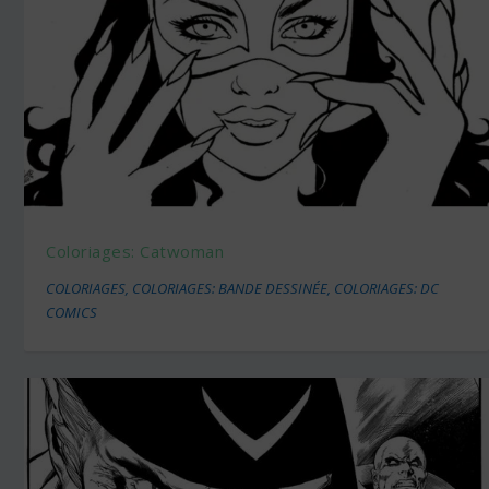
Coloriages: Catwoman
COLORIAGES
,
COLORIAGES: BANDE DESSINÉE
,
COLORIAGES: DC
COMICS