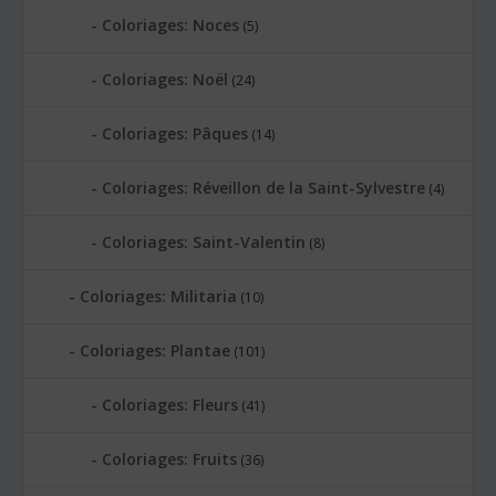
Coloriages: Noces
(5)
Coloriages: Noël
(24)
Coloriages: Pâques
(14)
Coloriages: Réveillon de la Saint-Sylvestre
(4)
Coloriages: Saint-Valentin
(8)
Coloriages: Militaria
(10)
Coloriages: Plantae
(101)
Coloriages: Fleurs
(41)
Coloriages: Fruits
(36)