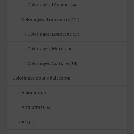
Coloriages: Légume
(24)
Coloriages: Transports
(121)
Coloriages: Logotype
(61)
Coloriages: Motos
(9)
Coloriages: Voitures
(34)
Coloriages pour adultes
(94)
Animaux
(15)
Anti-stress
(8)
Art
(14)