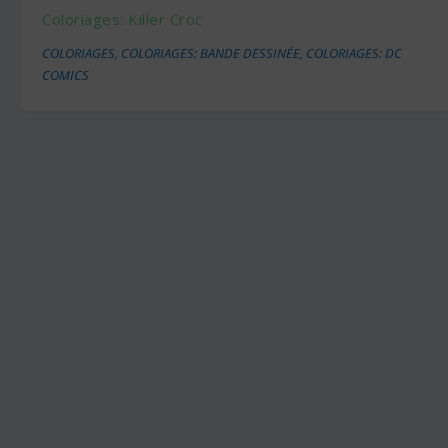
Coloriages: Killer Croc
COLORIAGES
,
COLORIAGES: BANDE DESSINÉE
,
COLORIAGES: DC
COMICS