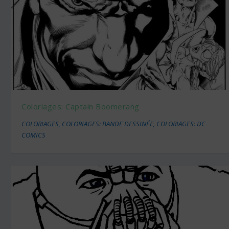
Coloriages: Captain Boomerang
COLORIAGES
,
COLORIAGES: BANDE DESSINÉE
,
COLORIAGES: DC
COMICS