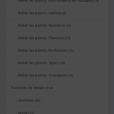
Relier les points: Instruments de musique
(14)
Relier les points: Lettres
(6)
Relier les points: Numéros
(12)
Relier les points: Planètes
(10)
Relier les points: Profession
(21)
Relier les points: Sport
(20)
Relier les points: Transport
(16)
Tutoriels de dessin
(314)
Animaux
(83)
Arme
(12)