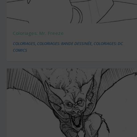
Coloriages: Mr. Freeze
COLORIAGES
,
COLORIAGES: BANDE DESSINÉE
,
COLORIAGES: DC
COMICS