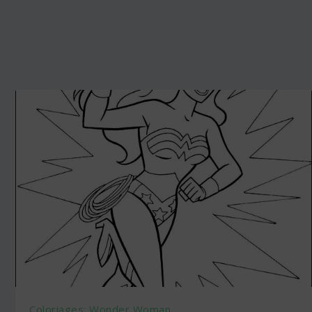
Coloriages: Wonder Woman