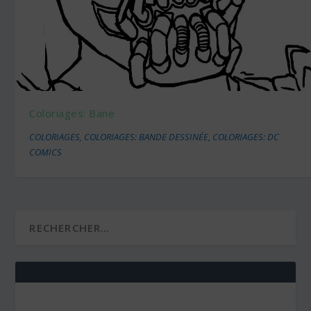
Coloriages: Bane
COLORIAGES
,
COLORIAGES: BANDE DESSINÉE
,
COLORIAGES: DC
COMICS