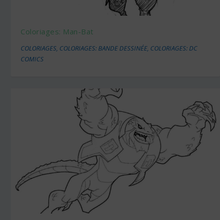
Coloriages: Man-Bat
COLORIAGES
,
COLORIAGES: BANDE DESSINÉE
,
COLORIAGES: DC
COMICS