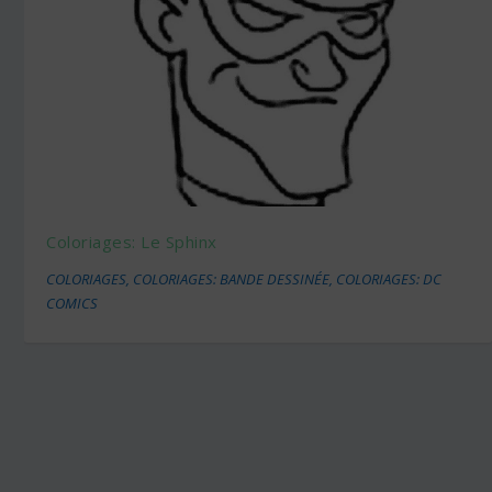
Coloriages: Le Sphinx
COLORIAGES
,
COLORIAGES: BANDE DESSINÉE
,
COLORIAGES: DC
COMICS