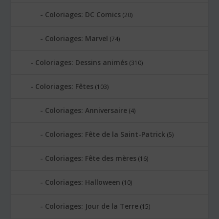
Coloriages: DC Comics
(20)
Coloriages: Marvel
(74)
Coloriages: Dessins animés
(310)
Coloriages: Fêtes
(103)
Coloriages: Anniversaire
(4)
Coloriages: Fête de la Saint-Patrick
(5)
Coloriages: Fête des mères
(16)
Coloriages: Halloween
(10)
Coloriages: Jour de la Terre
(15)