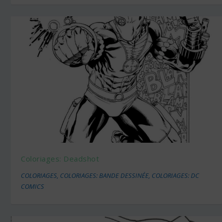
Coloriages: Deadshot
COLORIAGES
,
COLORIAGES: BANDE DESSINÉE
,
COLORIAGES: DC
COMICS