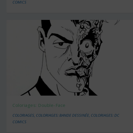
COMICS
Coloriages: Double-Face
COLORIAGES
,
COLORIAGES: BANDE DESSINÉE
,
COLORIAGES: DC
COMICS