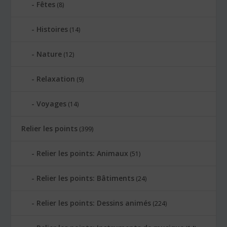
Fêtes
(8)
Histoires
(14)
Nature
(12)
Relaxation
(9)
Voyages
(14)
Relier les points
(399)
Relier les points: Animaux
(51)
Relier les points: Bâtiments
(24)
Relier les points: Dessins animés
(224)