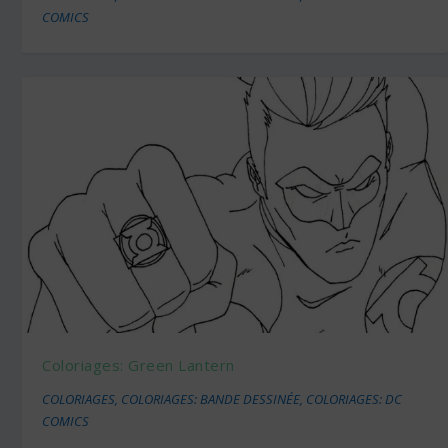
COMICS
Coloriages: Green Lantern
COLORIAGES
,
COLORIAGES: BANDE DESSINÉE
,
COLORIAGES: DC
COMICS