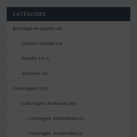
CATÉGORIES
Bricolage en papier
(48)
Dessins animés
(24)
Échelle 1/1
(1)
Voitures
(23)
Coloriages
(1 073)
Coloriages: Animaux
(256)
Coloriages: Amphibiens
(5)
Coloriages: Arachnides
(3)