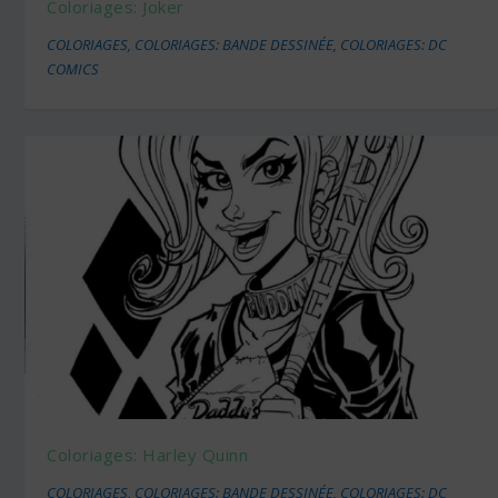
Coloriages: Joker
COLORIAGES
,
COLORIAGES: BANDE DESSINÉE
,
COLORIAGES: DC
COMICS
Coloriages: Harley Quinn
COLORIAGES
,
COLORIAGES: BANDE DESSINÉE
,
COLORIAGES: DC