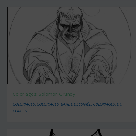
Coloriages: Solomon Grundy
COLORIAGES
,
COLORIAGES: BANDE DESSINÉE
,
COLORIAGES: DC
COMICS