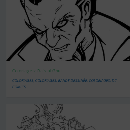
Coloriages: Ra’s al Ghul
COLORIAGES
,
COLORIAGES: BANDE DESSINÉE
,
COLORIAGES: DC
COMICS