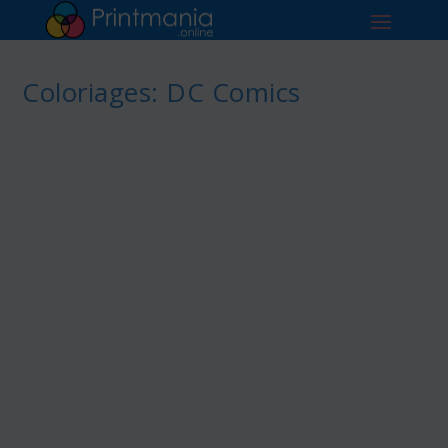
Coloriages: DC Comics