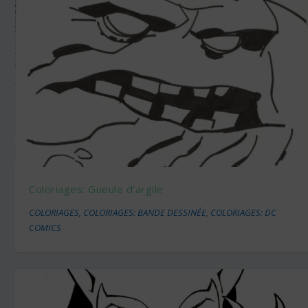
Coloriages: Gueule d’argile
COLORIAGES
,
COLORIAGES: BANDE DESSINÉE
,
COLORIAGES: DC
COMICS