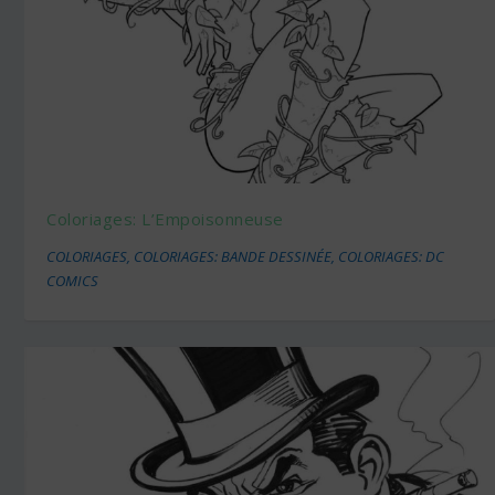
Coloriages: L’Empoisonneuse
COLORIAGES
,
COLORIAGES: BANDE DESSINÉE
,
COLORIAGES: DC
COMICS