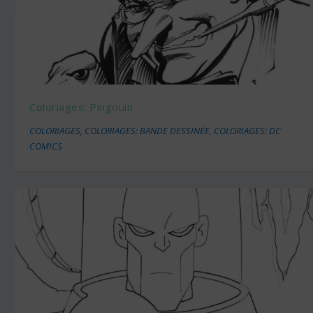
Coloriages: Pingouin
COLORIAGES
,
COLORIAGES: BANDE DESSINÉE
,
COLORIAGES: DC
COMICS