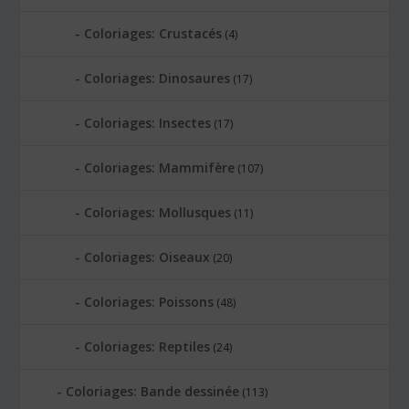
Coloriages: Crustacés
(4)
Coloriages: Dinosaures
(17)
Coloriages: Insectes
(17)
Coloriages: Mammifère
(107)
Coloriages: Mollusques
(11)
Coloriages: Oiseaux
(20)
Coloriages: Poissons
(48)
Coloriages: Reptiles
(24)
Coloriages: Bande dessinée
(113)