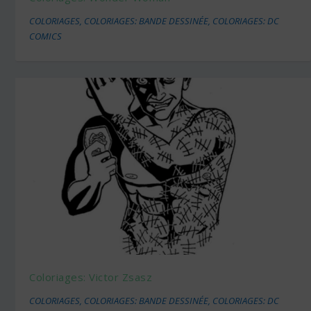
COLORIAGES
,
COLORIAGES: BANDE DESSINÉE
,
COLORIAGES: DC
COMICS
Coloriages: Victor Zsasz
COLORIAGES
,
COLORIAGES: BANDE DESSINÉE
,
COLORIAGES: DC