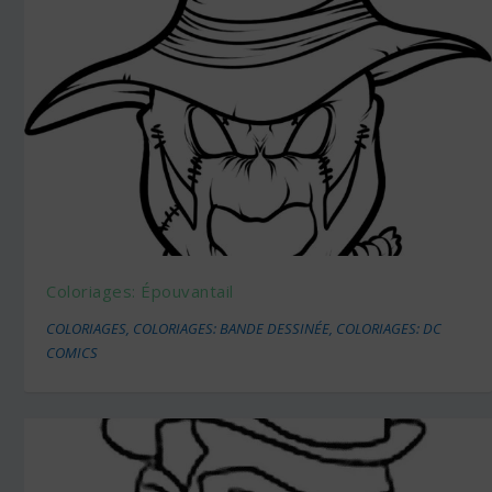
Coloriages: Épouvantail
COLORIAGES
,
COLORIAGES: BANDE DESSINÉE
,
COLORIAGES: DC
COMICS