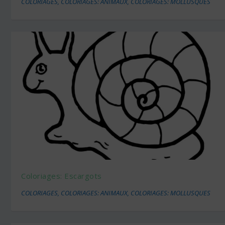
COLORIAGES
,
COLORIAGES: ANIMAUX
,
COLORIAGES: MOLLUSQUES
Coloriages: Escargots
COLORIAGES
,
COLORIAGES: ANIMAUX
,
COLORIAGES: MOLLUSQUES