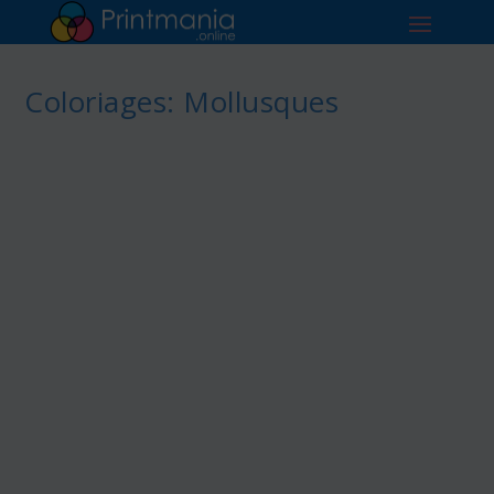
Coloriages: Mollusques