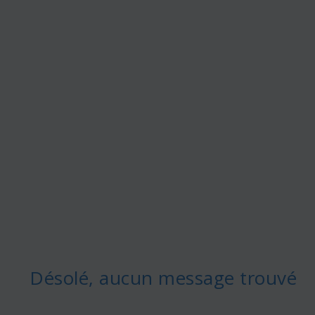
Désolé, aucun message trouvé