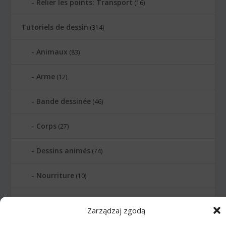
Relier les points: Transport
(16)
Tutoriels de dessin
(314)
Animaux
(83)
Arme
(12)
Bande dessinée
(46)
Corps
(27)
Dessins animés
(74)
Nourriture
(10)
Transports
(62)
Zarządzaj zgodą