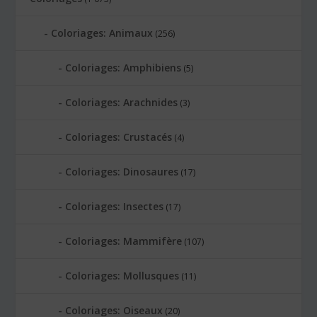
Coloriages: Animaux
(256)
Coloriages: Amphibiens
(5)
Coloriages: Arachnides
(3)
Coloriages: Crustacés
(4)
Coloriages: Dinosaures
(17)
Coloriages: Insectes
(17)
Coloriages: Mammifère
(107)
Coloriages: Mollusques
(11)
Coloriages: Oiseaux
(20)