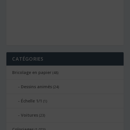
CATÉGORIES
Bricolage en papier
(48)
Dessins animés
(24)
Échelle 1/1
(1)
Voitures
(23)
Coloriages
(1 073)