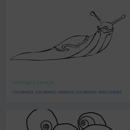
Coloriages: Limaces
COLORIAGES
,
COLORIAGES: ANIMAUX
,
COLORIAGES: MOLLUSQUES