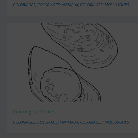
COLORIAGES
,
COLORIAGES: ANIMAUX
,
COLORIAGES: MOLLUSQUES
Coloriages: Moules
COLORIAGES
,
COLORIAGES: ANIMAUX
,
COLORIAGES: MOLLUSQUES