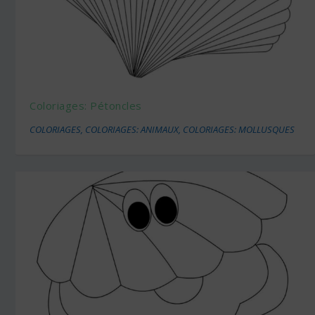
Coloriages: Pétoncles
COLORIAGES
,
COLORIAGES: ANIMAUX
,
COLORIAGES: MOLLUSQUES