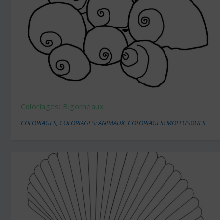
Coloriages: Bigorneaux
COLORIAGES
,
COLORIAGES: ANIMAUX
,
COLORIAGES: MOLLUSQUES