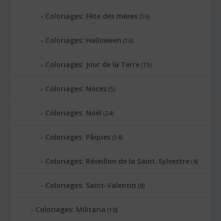
Coloriages: Fête des mères
(16)
Coloriages: Halloween
(10)
Coloriages: Jour de la Terre
(15)
Coloriages: Noces
(5)
Coloriages: Noël
(24)
Coloriages: Pâques
(14)
Coloriages: Réveillon de la Saint-Sylvestre
(4)
Coloriages: Saint-Valentin
(8)
Coloriages: Militaria
(10)