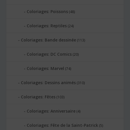
Coloriages: Poissons
(48)
Coloriages: Reptiles
(24)
Coloriages: Bande dessinée
(113)
Coloriages: DC Comics
(20)
Coloriages: Marvel
(74)
Coloriages: Dessins animés
(310)
Coloriages: Fêtes
(103)
Coloriages: Anniversaire
(4)
Coloriages: Fête de la Saint-Patrick
(5)