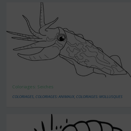
Coloriages: Seiches
COLORIAGES
,
COLORIAGES: ANIMAUX
,
COLORIAGES: MOLLUSQUES