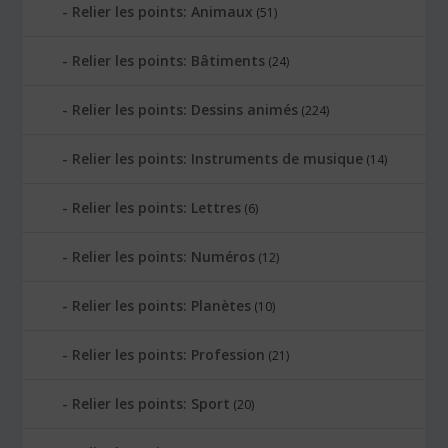
Relier les points: Animaux
(51)
Relier les points: Bâtiments
(24)
Relier les points: Dessins animés
(224)
Relier les points: Instruments de musique
(14)
Relier les points: Lettres
(6)
Relier les points: Numéros
(12)
Relier les points: Planètes
(10)
Relier les points: Profession
(21)
Relier les points: Sport
(20)