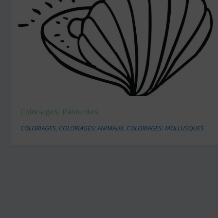
Coloriages: Palourdes
COLORIAGES
,
COLORIAGES: ANIMAUX
,
COLORIAGES: MOLLUSQUES