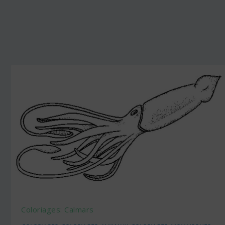
Coloriages: Calmars