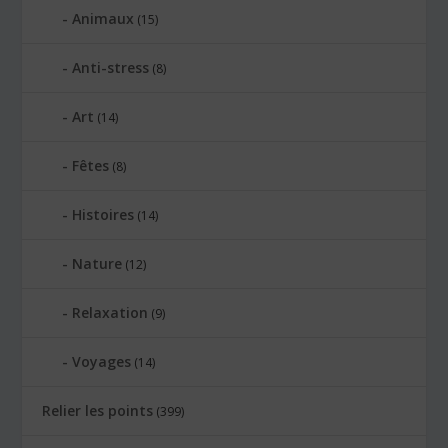
Animaux
(15)
Anti-stress
(8)
Art
(14)
Fêtes
(8)
Histoires
(14)
Nature
(12)
Relaxation
(9)
Voyages
(14)
Relier les points
(399)