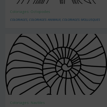
Coloriages: Octopodes
COLORIAGES
,
COLORIAGES: ANIMAUX
,
COLORIAGES: MOLLUSQUES
Coloriages: Nautiles