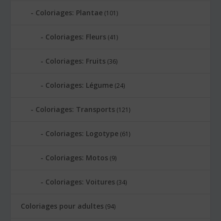
Coloriages: Plantae
(101)
Coloriages: Fleurs
(41)
Coloriages: Fruits
(36)
Coloriages: Légume
(24)
Coloriages: Transports
(121)
Coloriages: Logotype
(61)
Coloriages: Motos
(9)
Coloriages: Voitures
(34)
Coloriages pour adultes
(94)