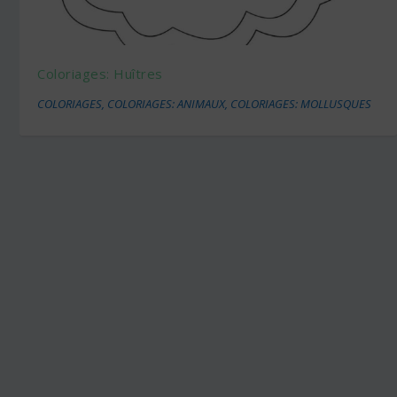
Coloriages: Huîtres
COLORIAGES
,
COLORIAGES: ANIMAUX
,
COLORIAGES: MOLLUSQUES