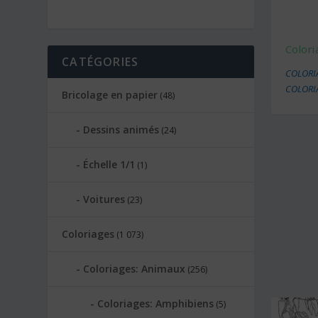
Colori
CATÉGORIES
COLORI
COLORI
Bricolage en papier
(48)
Dessins animés
(24)
Échelle 1/1
(1)
Voitures
(23)
Coloriages
(1 073)
Coloriages: Animaux
(256)
Coloriages: Amphibiens
(5)