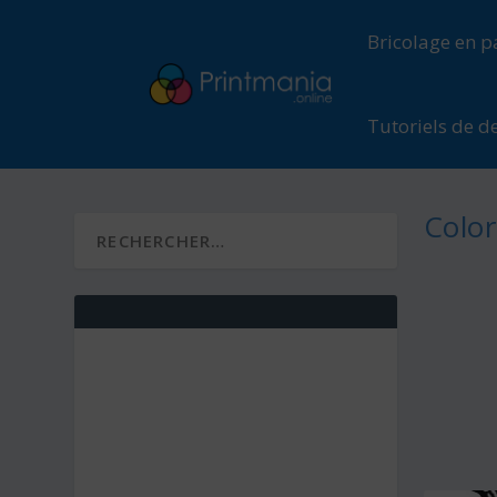
Bricolage en p
Tutoriels de d
Color