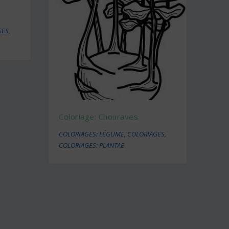
GES
,
Coloriage: Chouraves
COLORIAGES: LÉGUME
,
COLORIAGES
,
COLORIAGES: PLANTAE