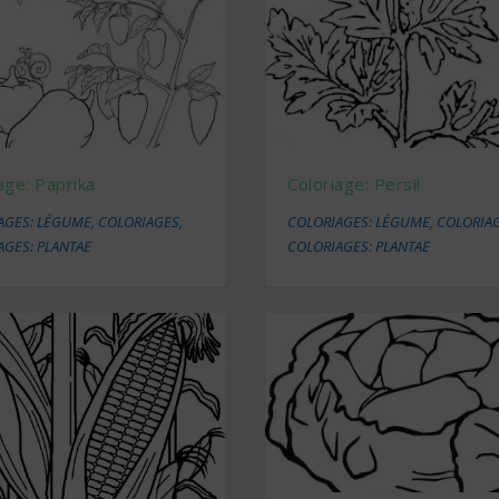
age: Paprika
Coloriage: Persil
AGES: LÉGUME
,
COLORIAGES
,
COLORIAGES: LÉGUME
,
COLORIA
AGES: PLANTAE
COLORIAGES: PLANTAE