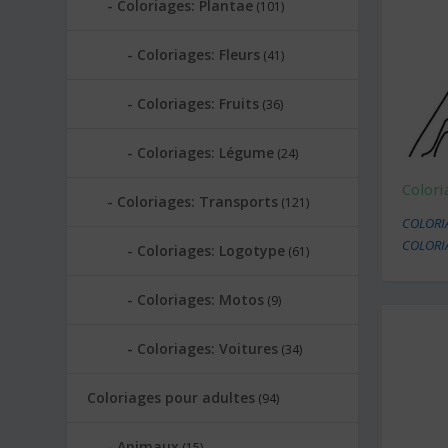
Coloriages: Plantae
(101)
Coloriages: Fleurs
(41)
Coloriages: Fruits
(36)
Coloriages: Légume
(24)
Color
Coloriages: Transports
(121)
COLORI
COLORI
Coloriages: Logotype
(61)
Coloriages: Motos
(9)
Coloriages: Voitures
(34)
Coloriages pour adultes
(94)
Animaux
(15)