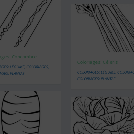
iages: Concombre
Coloriages: Céleris
AGES: LÉGUME
,
COLORIAGES
,
COLORIAGES: LÉGUME
,
COLORIA
AGES: PLANTAE
COLORIAGES: PLANTAE