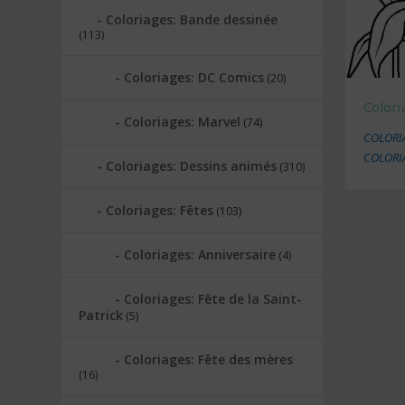
Coloriages: Bande dessinée
(113)
Coloriages: DC Comics
(20)
Colori
Coloriages: Marvel
(74)
COLORI
COLORI
Coloriages: Dessins animés
(310)
Coloriages: Fêtes
(103)
Coloriages: Anniversaire
(4)
Coloriages: Fête de la Saint-
Patrick
(5)
Coloriages: Fête des mères
(16)