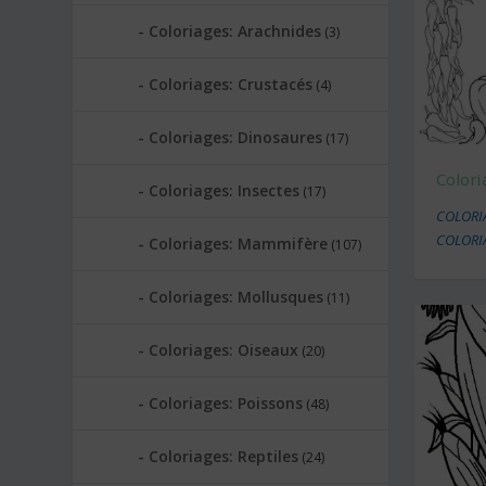
Coloriages: Arachnides
(3)
Coloriages: Crustacés
(4)
Coloriages: Dinosaures
(17)
Colori
Coloriages: Insectes
(17)
COLORI
COLORI
Coloriages: Mammifère
(107)
Coloriages: Mollusques
(11)
Coloriages: Oiseaux
(20)
Coloriages: Poissons
(48)
Coloriages: Reptiles
(24)