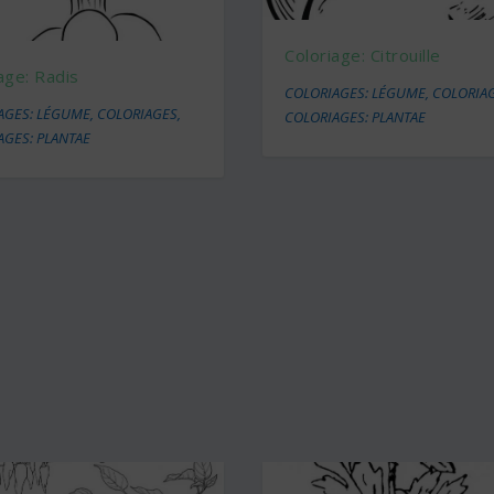
Coloriage: Citrouille
age: Radis
COLORIAGES: LÉGUME
,
COLORIA
AGES: LÉGUME
,
COLORIAGES
,
COLORIAGES: PLANTAE
AGES: PLANTAE