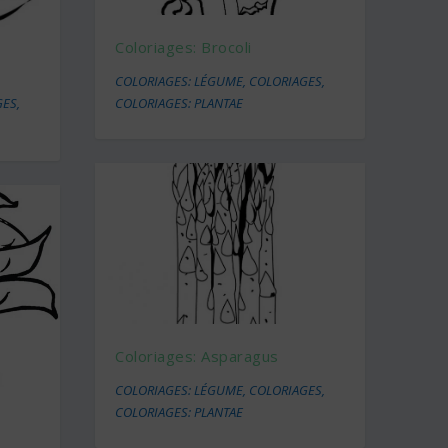
Coloriages: Brocoli
COLORIAGES: LÉGUME
,
COLORIAGES
,
GES
,
COLORIAGES: PLANTAE
Coloriages: Asparagus
COLORIAGES: LÉGUME
,
COLORIAGES
,
COLORIAGES: PLANTAE