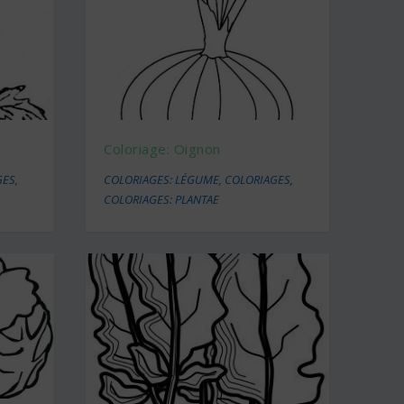
Coloriage: Oignon
GES
,
COLORIAGES: LÉGUME
,
COLORIAGES
,
COLORIAGES: PLANTAE