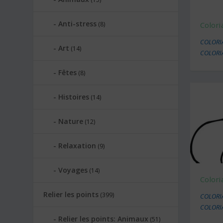
Anti-stress
(8)
Colori
COLORI
Art
(14)
COLORI
Fêtes
(8)
Histoires
(14)
Nature
(12)
Relaxation
(9)
Voyages
(14)
Colori
Relier les points
(399)
COLORI
COLORI
Relier les points: Animaux
(51)