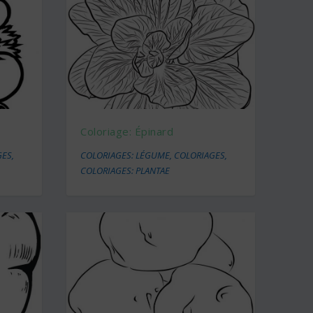
Coloriage: Épinard
GES
,
COLORIAGES: LÉGUME
,
COLORIAGES
,
COLORIAGES: PLANTAE