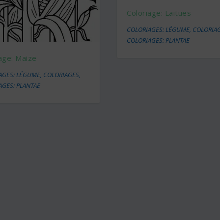
Coloriage: Laitues
COLORIAGES: LÉGUME
,
COLORIA
COLORIAGES: PLANTAE
age: Maize
AGES: LÉGUME
,
COLORIAGES
,
AGES: PLANTAE