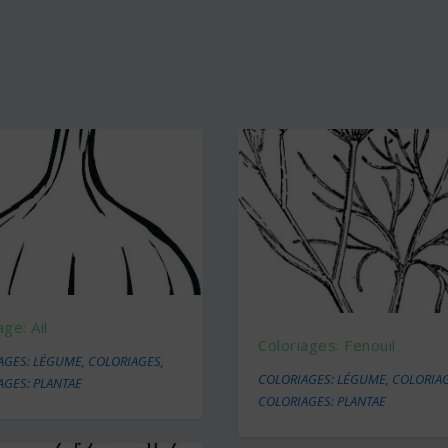
age: Ail
Coloriages: Fenouil
AGES: LÉGUME
,
COLORIAGES
,
COLORIAGES: LÉGUME
,
COLORIA
AGES: PLANTAE
COLORIAGES: PLANTAE