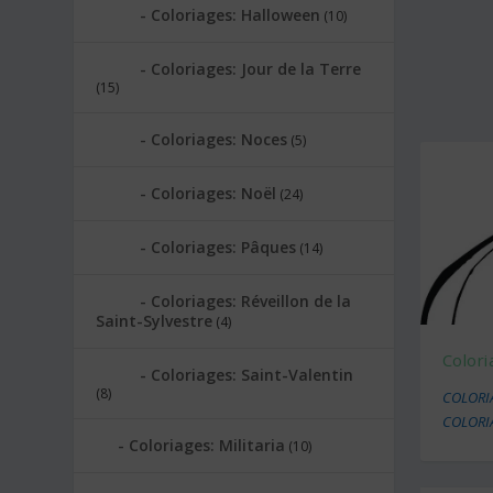
Coloriages: Halloween
(10)
Coloriages: Jour de la Terre
(15)
Coloriages: Noces
(5)
Coloriages: Noël
(24)
Coloriages: Pâques
(14)
Coloriages: Réveillon de la
Saint-Sylvestre
(4)
Colori
Coloriages: Saint-Valentin
(8)
COLORI
COLORI
Coloriages: Militaria
(10)