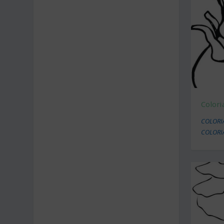
Colori
COLORI
COLORI