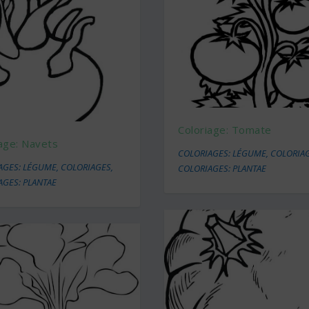
Coloriage: Tomate
age: Navets
COLORIAGES: LÉGUME
,
COLORIA
AGES: LÉGUME
,
COLORIAGES
,
COLORIAGES: PLANTAE
AGES: PLANTAE