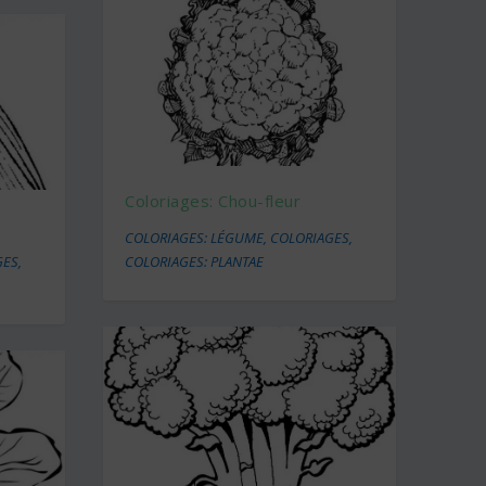
Coloriages: Chou-fleur
COLORIAGES: LÉGUME
,
COLORIAGES
,
GES
,
COLORIAGES: PLANTAE