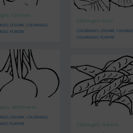
ages: Carottes
Coloriages: Chou
AGES: LÉGUME
,
COLORIAGES
,
COLORIAGES: LÉGUME
,
COLORIA
AGES: PLANTAE
COLORIAGES: PLANTAE
ages: Betteraves
AGES: LÉGUME
,
COLORIAGES
,
AGES: PLANTAE
Coloriages: Haricot