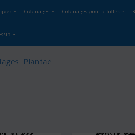
apier
Coloriages
Coloriages pour adultes
R
essin
iages: Plantae