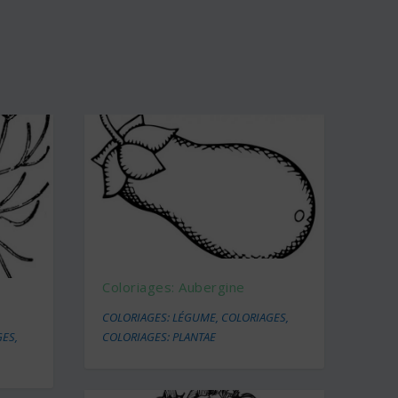
Coloriages: Aubergine
COLORIAGES: LÉGUME
,
COLORIAGES
,
GES
,
COLORIAGES: PLANTAE