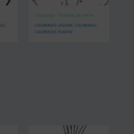
Coloriage: Pomme de terre
GES
,
COLORIAGES: LÉGUME
,
COLORIAGES
,
COLORIAGES: PLANTAE