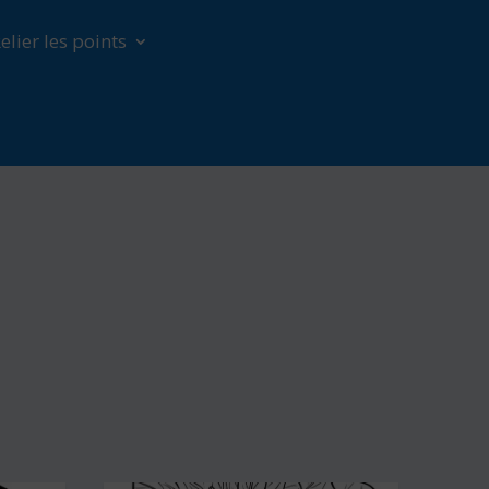
elier les points